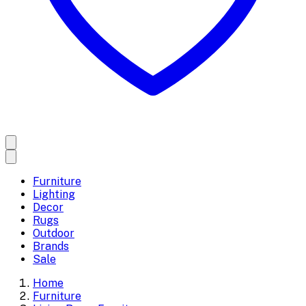
Furniture
Lighting
Decor
Rugs
Outdoor
Brands
Sale
Home
Furniture