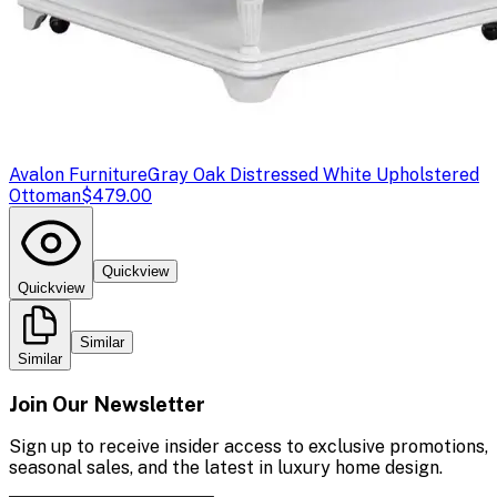
Avalon Furniture
Gray Oak Distressed White Upholstered
Ottoman
$479.00
Quickview
Quickview
Similar
Similar
Join Our Newsletter
Sign up to receive insider access to exclusive promotions,
seasonal sales, and the latest in luxury home design.