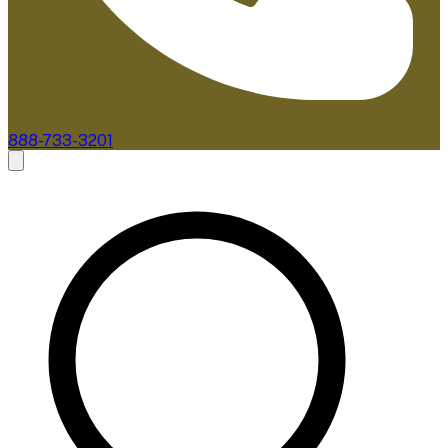
888-733-3201