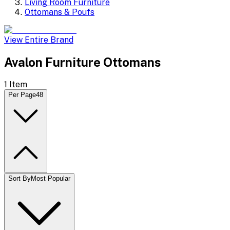
Living Room Furniture
Ottomans & Poufs
View Entire Brand
Avalon Furniture Ottomans
1
Item
Per Page
48
Sort By
Most Popular