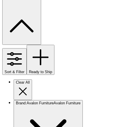
Sort & Filter
Ready to Ship
Clear All
Brand
:
Avalon Furniture
Avalon Furniture