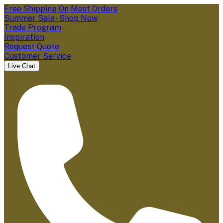
Free Shipping On Most Orders
Summer Sale - Shop Now
Trade Program
Inspiration
Request Quote
Customer Service
Live Chat