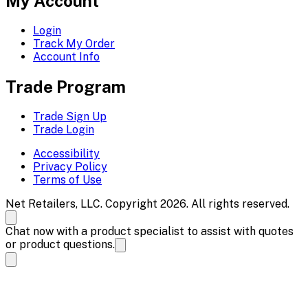
My Account
Login
Track My Order
Account Info
Trade Program
Trade Sign Up
Trade Login
Accessibility
Privacy Policy
Terms of Use
Net Retailers, LLC. Copyright 2026. All rights reserved.
Chat now with a product specialist to assist with quotes
or product questions.