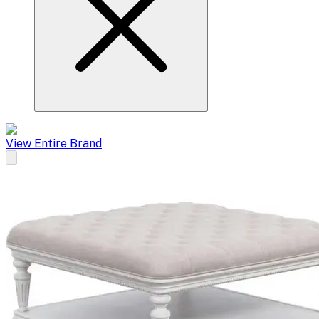
View Entire Brand