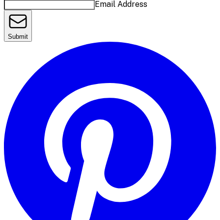
Email Address
Submit