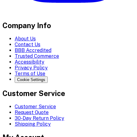
Company Info
About Us
Contact Us
BBB Accredited
Trusted Commerce
Accessibility
Privacy Policy
Terms of Use
Cookie Settings
Customer Service
Customer Service
Request Quote
30-Day Return Policy
Shipping Policy