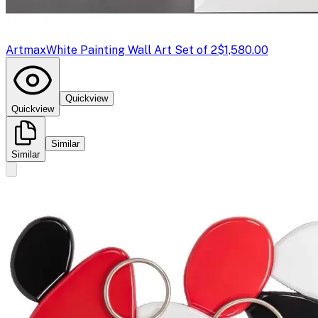
Artmax
White Painting Wall Art Set of 2
$1,580.00
Quickview
Quickview
Similar
Similar