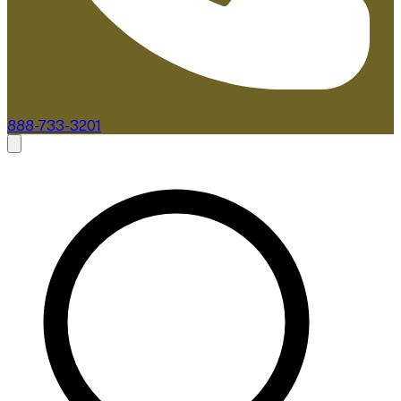
888-733-3201