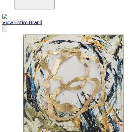
View Entire Brand