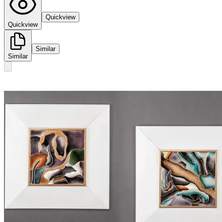
Quickview
Quickview
Similar
Similar