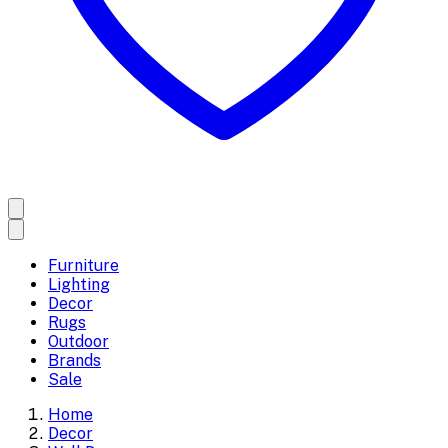
Furniture
Lighting
Decor
Rugs
Outdoor
Brands
Sale
Home
Decor