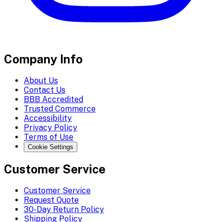
Company Info
About Us
Contact Us
BBB Accredited
Trusted Commerce
Accessibility
Privacy Policy
Terms of Use
Cookie Settings
Customer Service
Customer Service
Request Quote
30-Day Return Policy
Shipping Policy