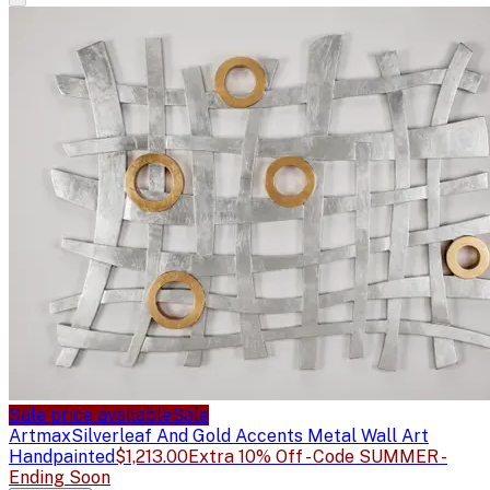
Sale price available
Sale
Artmax
Silverleaf And Gold Accents Metal Wall Art
Handpainted
$1,213.00
Extra 10% Off - Code SUMMER -
Ending Soon