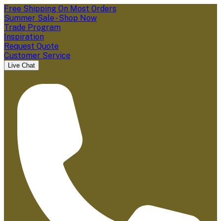
Free Shipping On Most Orders
Summer Sale - Shop Now
Trade Program
Inspiration
Request Quote
Customer Service
Live Chat