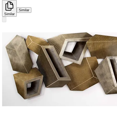
Similar
Similar