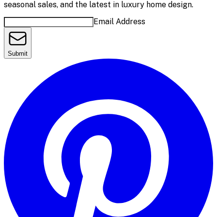
seasonal sales, and the latest in luxury home design.
Email Address
Submit