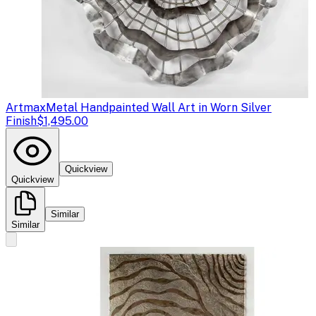
Artmax
Metal Handpainted Wall Art in Worn Silver
Finish
$1,495.00
Quickview
Quickview
Similar
Similar