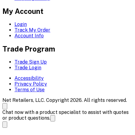
My Account
Login
Track My Order
Account Info
Trade Program
Trade Sign Up
Trade Login
Accessibility
Privacy Policy
Terms of Use
Net Retailers, LLC. Copyright 2026. All rights reserved.
Chat now with a product specialist to assist with quotes
or product questions.