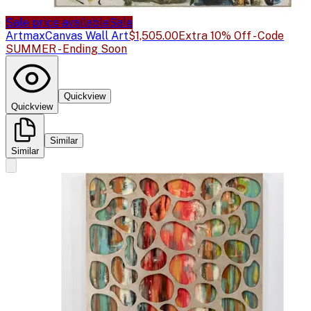
Sale price available
Sale
Artmax
Canvas Wall Art
$1,505.00
Extra 10% Off - Code
SUMMER - Ending Soon
Quickview
Quickview
Similar
Similar