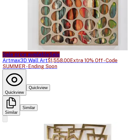
Sale price available
Sale
Artmax
3D Wall Art
$1,558.00
Extra 10% Off - Code
SUMMER - Ending Soon
Quickview
Quickview
Similar
Similar