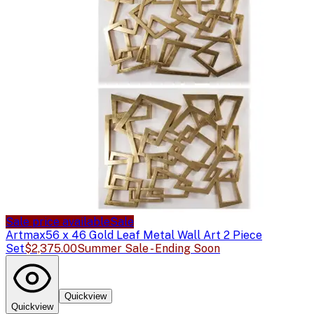
Sale price available
Sale
Artmax
56 x 46 Gold Leaf Metal Wall Art 2 Piece
Set
$2,375.00
Summer Sale - Ending Soon
Quickview
Quickview