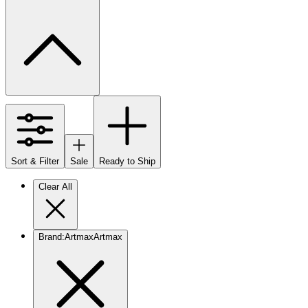
Sort & Filter
Sale
Ready to Ship
Clear All
Brand
:
Artmax
Artmax