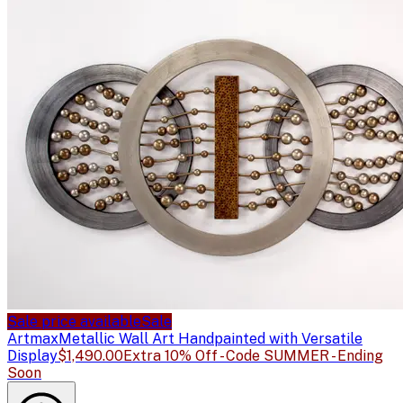
Sale price available
Sale
Artmax
Metallic Wall Art Handpainted with Versatile
Display
$1,490.00
Extra 10% Off - Code SUMMER - Ending
Soon