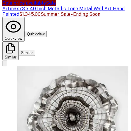
Sale price available
Sale
Artmax
73 x 40 Inch Metallic Tone Metal Wall Art Hand
Painted
$1,345.00
Summer Sale - Ending Soon
Quickview
Quickview
Similar
Similar