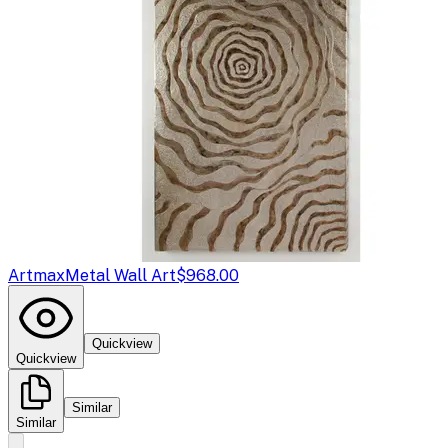
Artmax
Metal Wall Art
$968.00
Quickview
Quickview
Similar
Similar