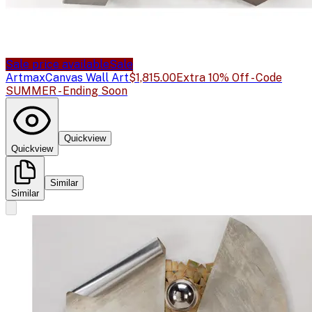
Sale price available
Sale
Artmax
Canvas Wall Art
$1,815.00
Extra 10% Off - Code
SUMMER - Ending Soon
Quickview
Quickview
Similar
Similar