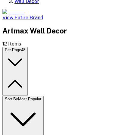
Wall Decor
View Entire Brand
Artmax Wall Decor
12
Items
Per Page
48
Sort By
Most Popular