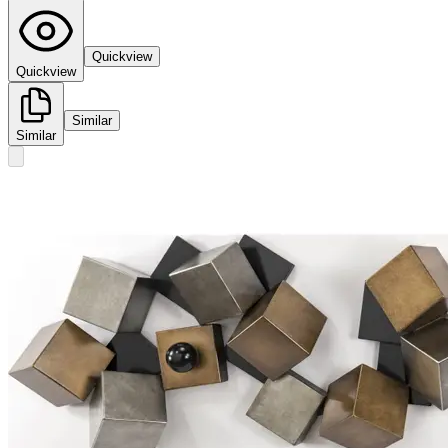
Quickview
Quickview
Similar
Similar