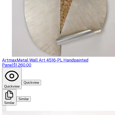
Artmax
Metal Wall Art 4516-PL Handpainted
Panel
$1,260.00
Quickview
Quickview
Similar
Similar