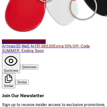
Sale price available
Sale
Artmax
3D Wall Art
$1,383.00
Extra 10% Off - Code
SUMMER - Ending Soon
Quickview
Quickview
Similar
Similar
Join Our Newsletter
Sign up to receive insider access to exclusive promotions,