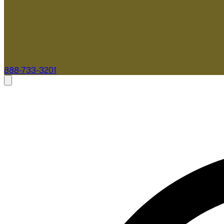
888-733-3201