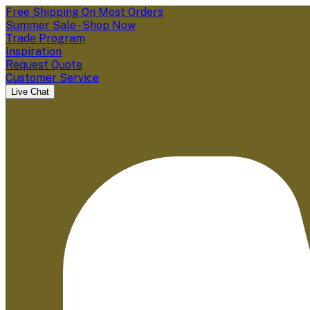
Free Shipping On Most Orders
Summer Sale - Shop Now
Trade Program
Inspiration
Request Quote
Customer Service
Live Chat