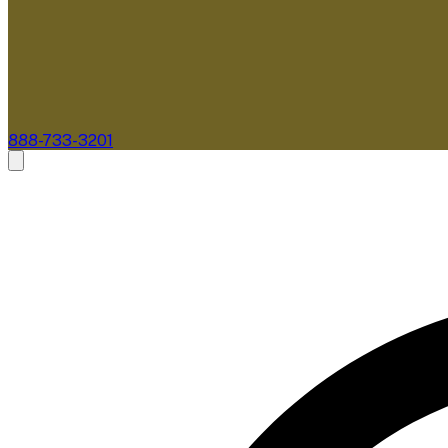
888-733-3201