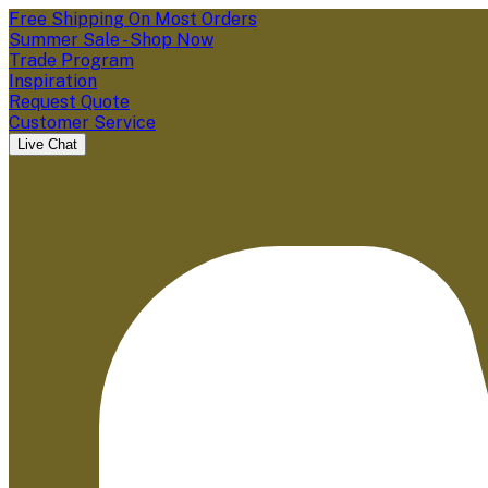
Free Shipping On Most Orders
Summer Sale - Shop Now
Trade Program
Inspiration
Request Quote
Customer Service
Live Chat