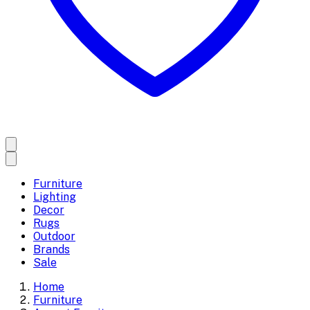
Furniture
Lighting
Decor
Rugs
Outdoor
Brands
Sale
Home
Furniture