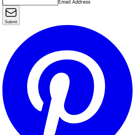
Email Address
Submit