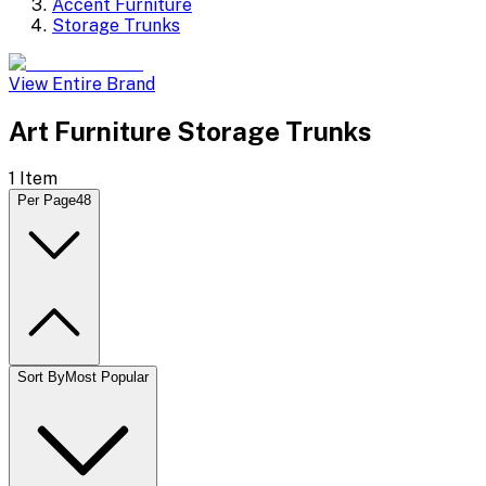
Accent Furniture
Storage Trunks
View Entire Brand
Art Furniture Storage Trunks
1
Item
Per Page
48
Sort By
Most Popular