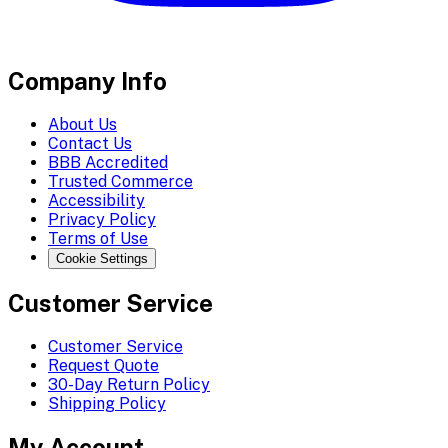
Company Info
About Us
Contact Us
BBB Accredited
Trusted Commerce
Accessibility
Privacy Policy
Terms of Use
Cookie Settings
Customer Service
Customer Service
Request Quote
30-Day Return Policy
Shipping Policy
My Account