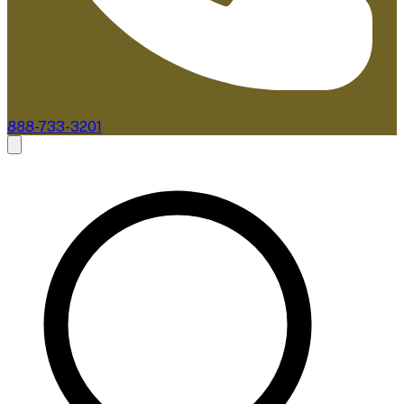
888-733-3201