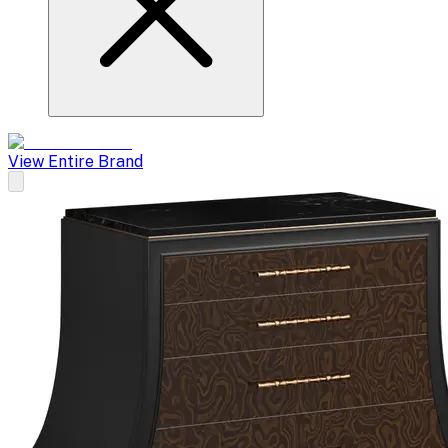
View Entire Brand