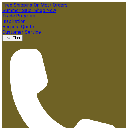
Free Shipping On Most Orders
Summer Sale - Shop Now
Trade Program
Inspiration
Request Quote
Customer Service
Live Chat