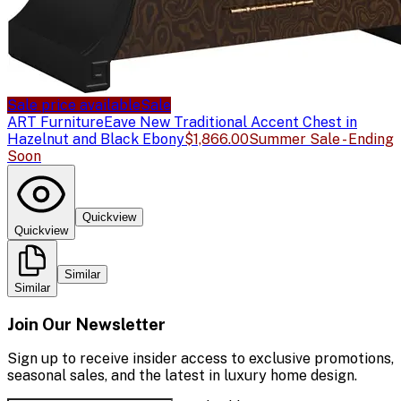
Sale price available
Sale
ART Furniture
Eave New Traditional Accent Chest in
Hazelnut and Black Ebony
$1,866.00
Summer Sale - Ending
Soon
Quickview
Quickview
Similar
Similar
Join Our Newsletter
Sign up to receive insider access to exclusive promotions,
seasonal sales, and the latest in luxury home design.