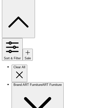
Sort & Filter
Sale
Clear All
Brand
:
ART Furniture
ART Furniture