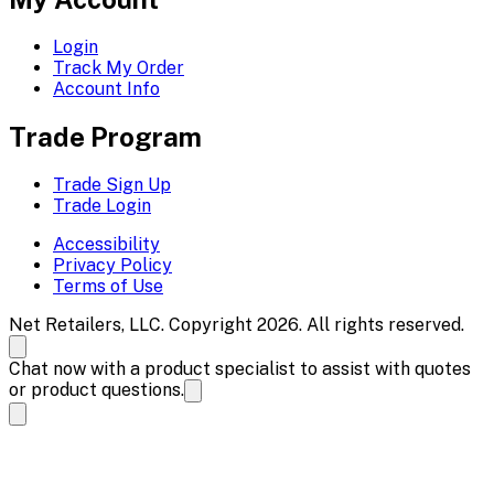
Login
Track My Order
Account Info
Trade Program
Trade Sign Up
Trade Login
Accessibility
Privacy Policy
Terms of Use
Net Retailers, LLC. Copyright 2026. All rights reserved.
Chat now with a product specialist to assist with quotes
or product questions.