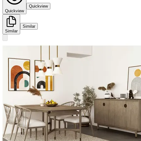
Quickview
Quickview
Similar
Similar