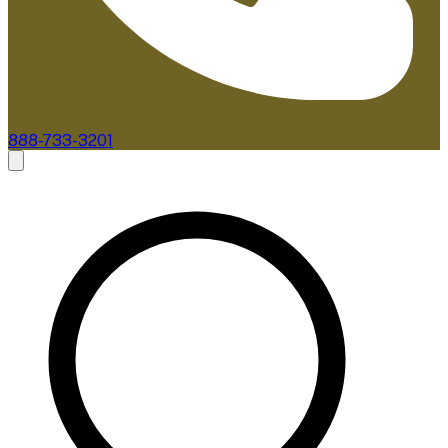
888-733-3201