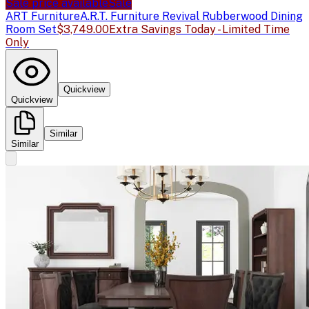
Sale price available
Sale
ART Furniture
A.R.T. Furniture Revival Rubberwood Dining
Room Set
$3,749.00
Extra Savings Today - Limited Time
Only
Quickview
Quickview
Similar
Similar