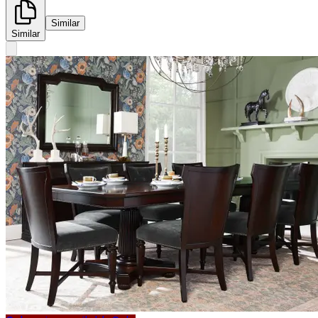
Similar
Similar