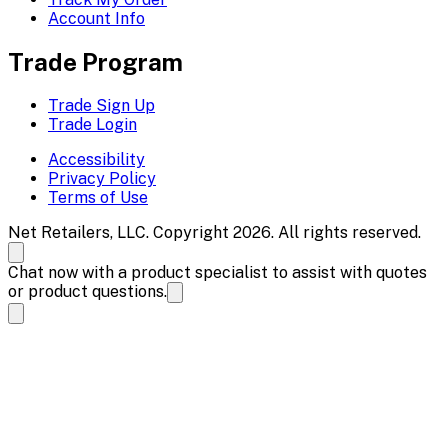
Account Info
Trade Program
Trade Sign Up
Trade Login
Accessibility
Privacy Policy
Terms of Use
Net Retailers, LLC. Copyright 2026. All rights reserved.
Chat now with a product specialist to assist with quotes
or product questions.