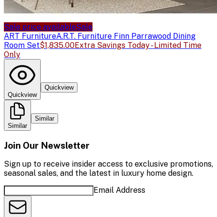
Sale price available
Sale
ART Furniture
A.R.T. Furniture Finn Parrawood Dining
Room Set
$1,835.00
Extra Savings Today - Limited Time
Only
Quickview
Quickview
Similar
Similar
Join Our Newsletter
Sign up to receive insider access to exclusive promotions,
seasonal sales, and the latest in luxury home design.
Email Address