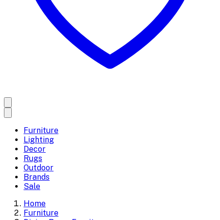
Furniture
Lighting
Decor
Rugs
Outdoor
Brands
Sale
Home
Furniture