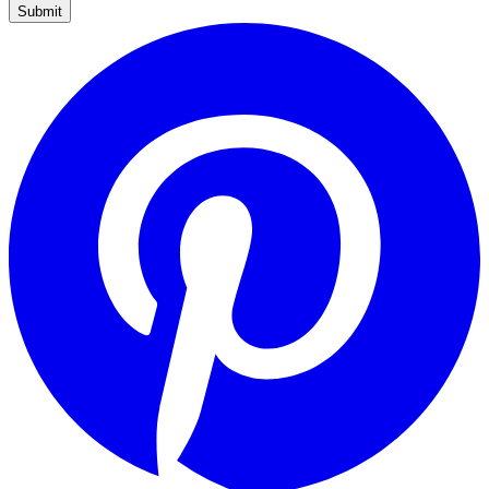
Submit