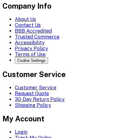
Company Info
About Us
Contact Us
BBB Accredited
Trusted Commerce
Accessibility
Privacy Policy
Terms of Use
Cookie Settings
Customer Service
Customer Service
Request Quote
30-Day Return Policy
Shipping Policy
My Account
Login
Track My Order