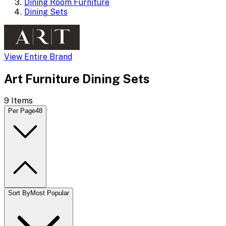
Dining Room Furniture
Dining Sets
View Entire Brand
Art Furniture Dining Sets
9
Items
Per Page
48
Sort By
Most Popular