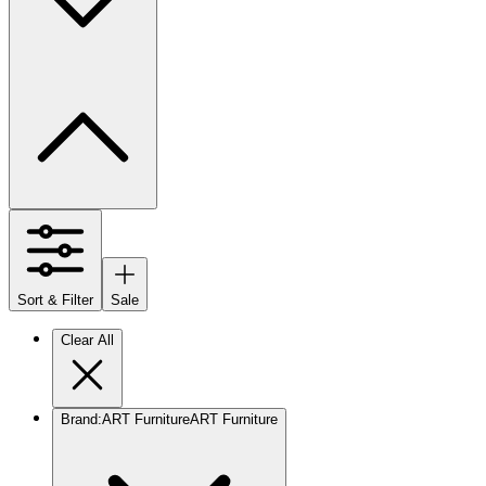
Sort & Filter
Sale
Clear All
Brand
:
ART Furniture
ART Furniture