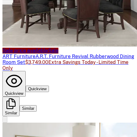
Sale price available
Sale
ART Furniture
A.R.T. Furniture Revival Rubberwood Dining
Room Set
$3,749.00
Extra Savings Today - Limited Time
Only
Quickview
Quickview
Similar
Similar