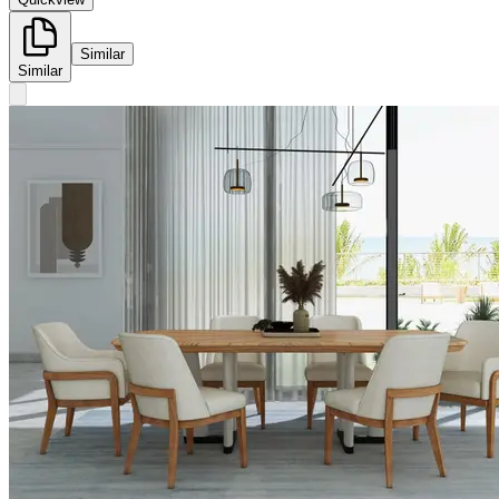
Similar
Similar