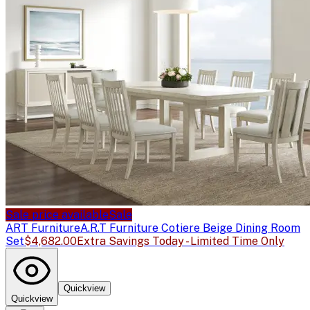
Sale price available
Sale
ART Furniture
A.R.T Furniture Cotiere Beige Dining Room
Set
$4,682.00
Extra Savings Today - Limited Time Only
Quickview
Quickview