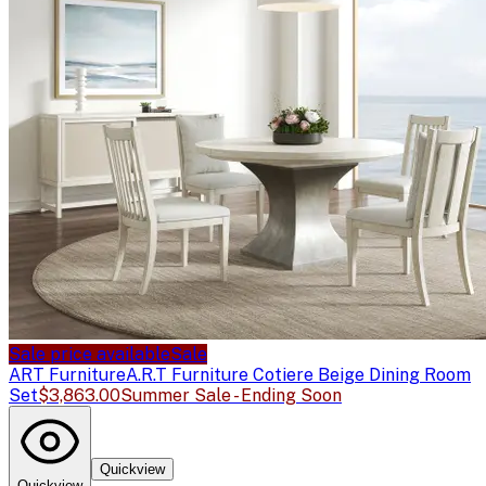
Sale price available
Sale
ART Furniture
A.R.T Furniture Cotiere Beige Dining Room
Set
$3,863.00
Summer Sale - Ending Soon
Quickview
Quickview