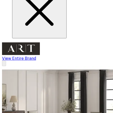
View Entire Brand