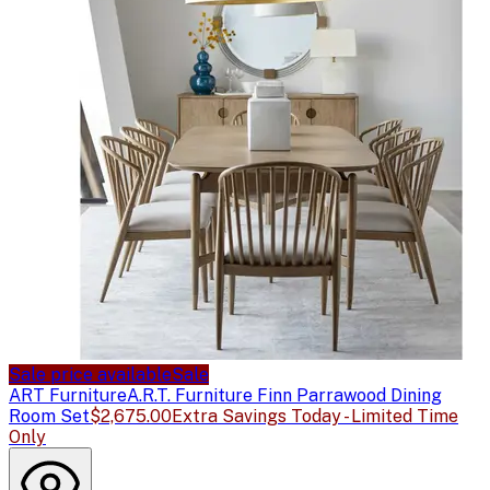
Sale price available
Sale
ART Furniture
A.R.T. Furniture Finn Parrawood Dining
Room Set
$2,675.00
Extra Savings Today - Limited Time
Only