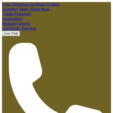
Free Shipping On Most Orders
Summer Sale - Shop Now
Trade Program
Inspiration
Request Quote
Customer Service
Live Chat