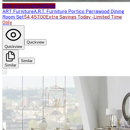
Sale price available
Sale
ART Furniture
A.R.T. Furniture Portico Parrawood Dining
Room Set
$4,457.00
Extra Savings Today - Limited Time
Only
Quickview
Quickview
Similar
Similar