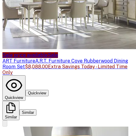
Sale price available
Sale
ART Furniture
A.R.T. Furniture Cove Rubberwood Dining
Room Set
$8,088.00
Extra Savings Today - Limited Time
Only
Quickview
Quickview
Similar
Similar