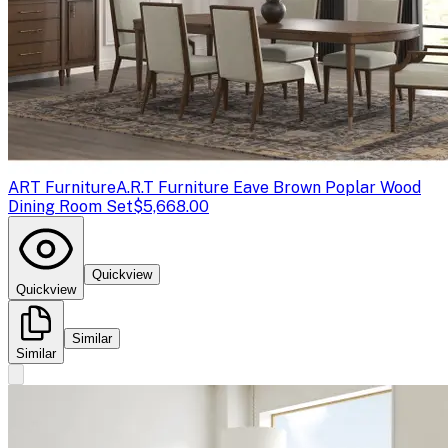
ART Furniture
A.R.T Furniture Eave Brown Poplar Wood
Dining Room Set
$5,668.00
Quickview
Quickview
Similar
Similar