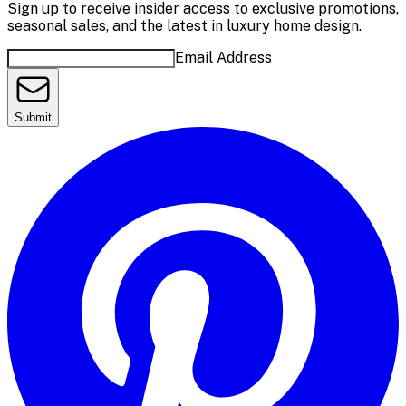
Sign up to receive insider access to exclusive promotions,
seasonal sales, and the latest in luxury home design.
Email Address
Submit