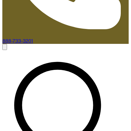
888-733-3201