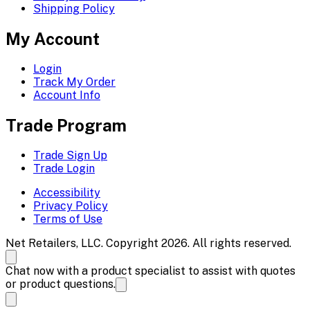
Shipping Policy
My Account
Login
Track My Order
Account Info
Trade Program
Trade Sign Up
Trade Login
Accessibility
Privacy Policy
Terms of Use
Net Retailers, LLC. Copyright 2026. All rights reserved.
Chat now with a product specialist to assist with quotes
or product questions.