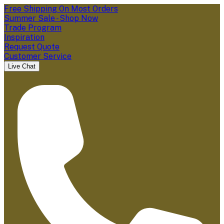
Free Shipping On Most Orders
Summer Sale - Shop Now
Trade Program
Inspiration
Request Quote
Customer Service
Live Chat