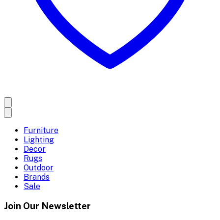
Furniture
Lighting
Decor
Rugs
Outdoor
Brands
Sale
Join Our Newsletter