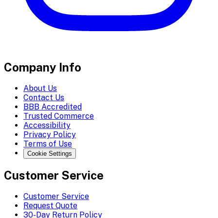
Company Info
About Us
Contact Us
BBB Accredited
Trusted Commerce
Accessibility
Privacy Policy
Terms of Use
Cookie Settings
Customer Service
Customer Service
Request Quote
30-Day Return Policy