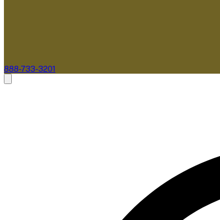
888-733-3201