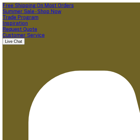
Free Shipping On Most Orders
Summer Sale - Shop Now
Trade Program
Inspiration
Request Quote
Customer Service
Live Chat