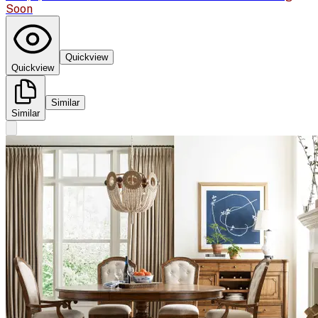
Soon
Quickview
Quickview
Similar
Similar