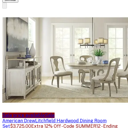
Sale price available
Sale
American Drew
Litchfield Hardwood Dining Room
Set
$3,725.00
Extra 12% Off - Code SUMMER12 - Ending