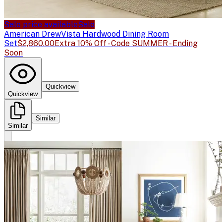
Sale price available
Sale
American Drew
Vista Hardwood Dining Room
Set
$2,860.00
Extra 10% Off - Code SUMMER - Ending
Soon
Quickview
Quickview
Similar
Similar