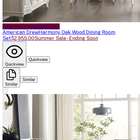
Sale price available
Sale
American Drew
Harmony Oak Wood Dining Room
Set
$2,955.00
Summer Sale - Ending Soon
Quickview
Quickview
Similar
Similar