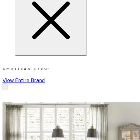
View Entire Brand