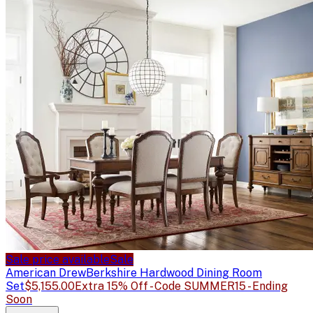
Sale price available
Sale
American Drew
Berkshire Hardwood Dining Room
Set
$5,155.00
Extra 15% Off - Code SUMMER15 - Ending
Soon