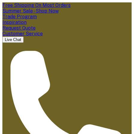
Free Shipping On Most Orders
Summer Sale - Shop Now
Trade Program
Inspiration
Request Quote
Customer Service
Live Chat