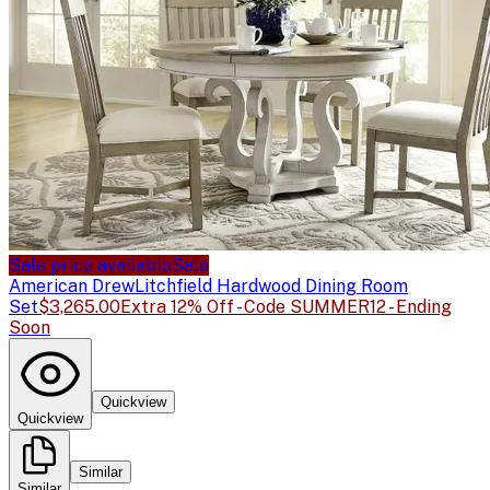
Sale price available
Sale
American Drew
Litchfield Hardwood Dining Room
Set
$3,265.00
Extra 12% Off - Code SUMMER12 - Ending
Soon
Quickview
Quickview
Similar
Similar