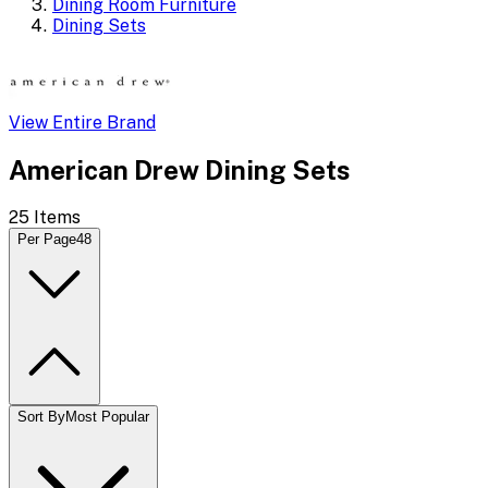
Dining Room Furniture
Dining Sets
View Entire Brand
American Drew Dining Sets
25
Items
Per Page
48
Sort By
Most Popular