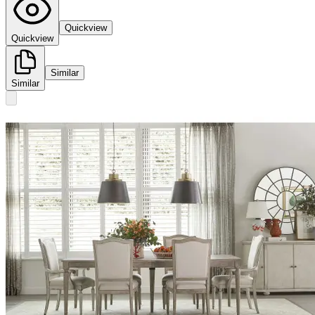
Quickview
Quickview
Similar
Similar