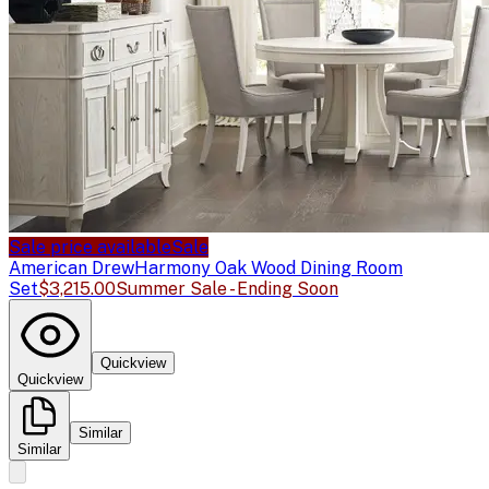
Sale price available
Sale
American Drew
Harmony Oak Wood Dining Room
Set
$3,215.00
Summer Sale - Ending Soon
Quickview
Quickview
Similar
Similar