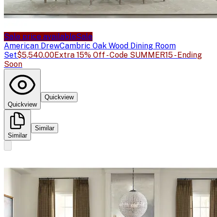
Sale price available
Sale
American Drew
Cambric Oak Wood Dining Room
Set
$5,540.00
Extra 15% Off - Code SUMMER15 - Ending
Soon
Quickview
Quickview
Similar
Similar