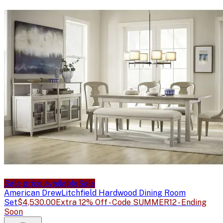
Sale price available
Sale
American Drew
Litchfield Hardwood Dining Room
Set
$4,530.00
Extra 12% Off - Code SUMMER12 - Ending
Soon