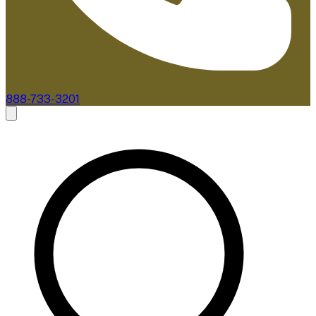
888-733-3201