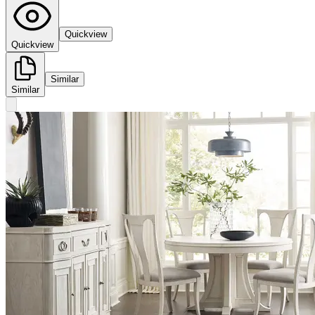
Quickview
Quickview
Similar
Similar