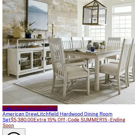
Sale price available
Sale
American Drew
Litchfield Hardwood Dining Room
Set
$5,380.00
Extra 15% Off - Code SUMMER15 - Ending
Soon