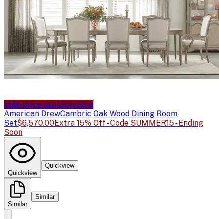
Sale price available
Sale
American Drew
Cambric Oak Wood Dining Room
Set
$6,570.00
Extra 15% Off - Code SUMMER15 - Ending
Soon
Quickview
Quickview
Similar
Similar