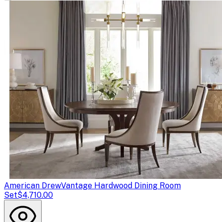
American Drew
Vantage Hardwood Dining Room
Set
$4,710.00