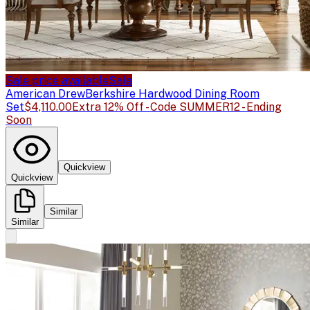
Sale price available
Sale
American Drew
Berkshire Hardwood Dining Room
Set
$4,110.00
Extra 12% Off - Code SUMMER12 - Ending
Soon
Quickview
Quickview
Similar
Similar