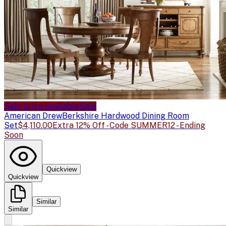
Sale price available
Sale
American Drew
Berkshire Hardwood Dining Room
Set
$4,110.00
Extra 12% Off - Code SUMMER12 - Ending
Soon
Quickview
Quickview
Similar
Similar