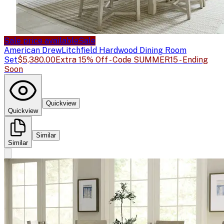
Sale price available
Sale
American Drew
Litchfield Hardwood Dining Room
Set
$5,380.00
Extra 15% Off - Code SUMMER15 - Ending
Soon
Quickview
Quickview
Similar
Similar