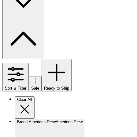
Sort & Filter
Sale
Ready to Ship
Clear All
Brand
:
American Drew
American Drew