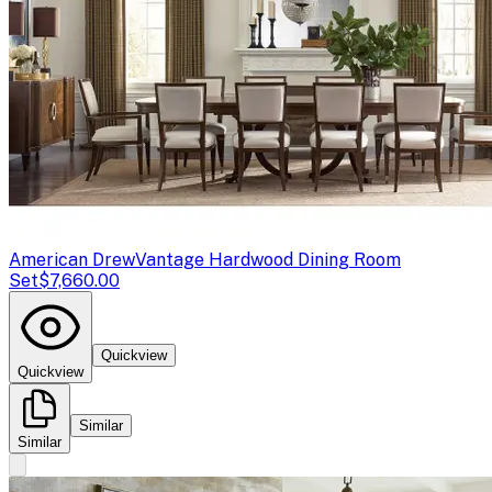
American Drew
Vantage Hardwood Dining Room
Set
$7,660.00
Quickview
Quickview
Similar
Similar