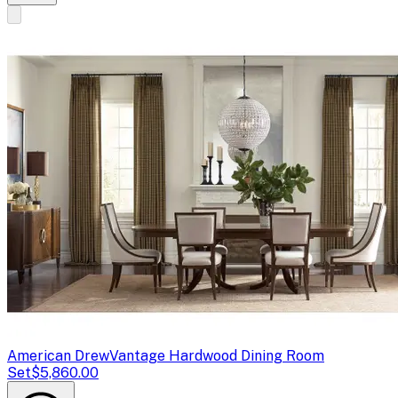
American Drew
Vantage Hardwood Dining Room
Set
$5,860.00