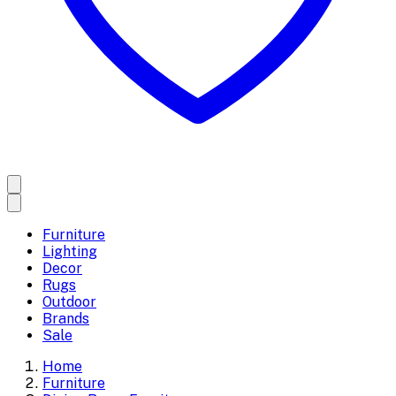
Furniture
Lighting
Decor
Rugs
Outdoor
Brands
Sale
Home
Furniture