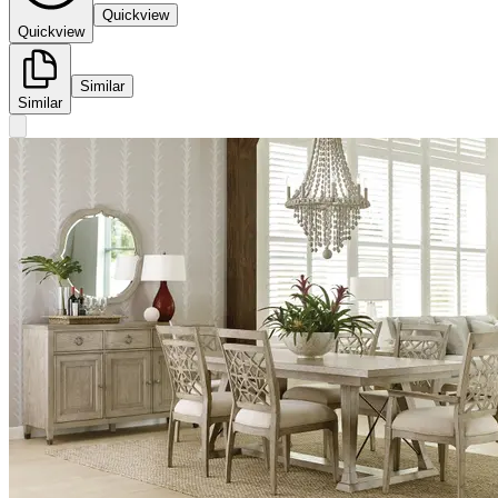
Quickview
Quickview
Similar
Similar