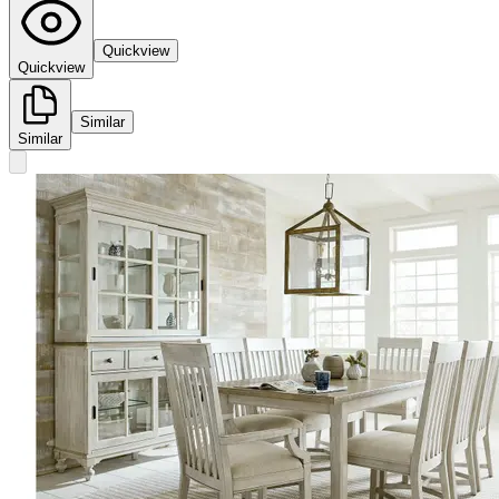
Quickview
Quickview
Similar
Similar