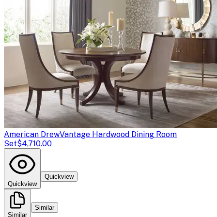
American Drew
Vantage Hardwood Dining Room
Set
$4,710.00
Quickview
Quickview
Similar
Similar