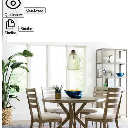
Quickview
Quickview
Similar
Similar