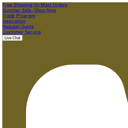
Free Shipping On Most Orders
Summer Sale - Shop Now
Trade Program
Inspiration
Request Quote
Customer Service
Live Chat