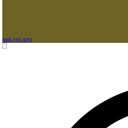
888-733-3201