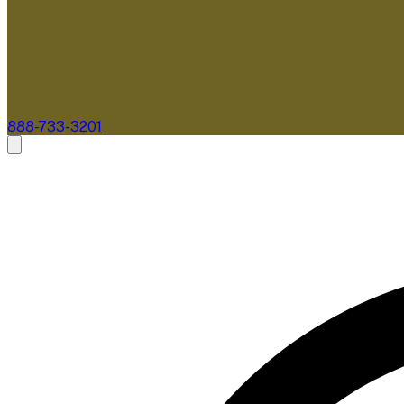
888-733-3201