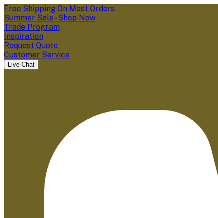
Free Shipping On Most Orders
Summer Sale - Shop Now
Trade Program
Inspiration
Request Quote
Customer Service
Live Chat