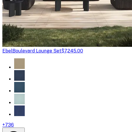
Ebel
Boulevard Lounge Set
$7,245.00
+
736