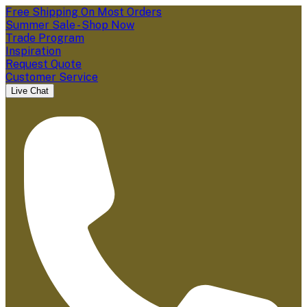
Free Shipping On Most Orders
Summer Sale - Shop Now
Trade Program
Inspiration
Request Quote
Customer Service
Live Chat