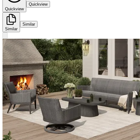
Quickview
Quickview
Similar
Similar