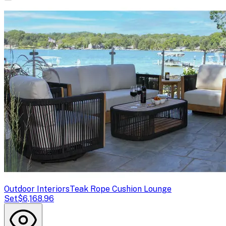
Outdoor Interiors
Teak Rope Cushion Lounge
Set
$6,168.96