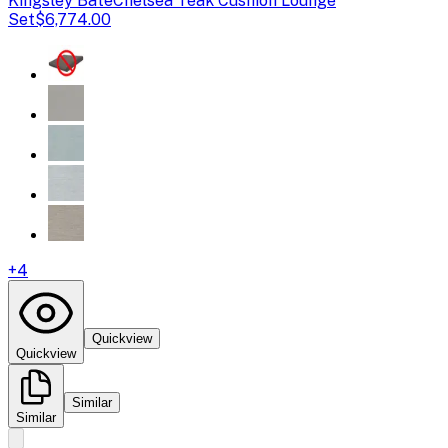
Kingsley Bate
Chelsea Teak Cushion Lounge
Set
$6,774.00
+
4
Quickview
Quickview
Similar
Similar