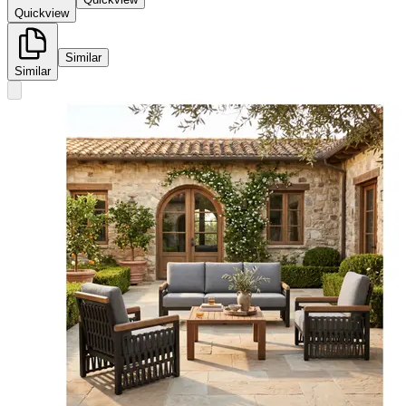
Quickview
Similar
Similar