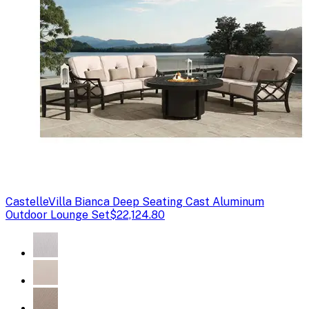
Castelle
Villa Bianca Deep Seating Cast Aluminum
Outdoor Lounge Set
$22,124.80