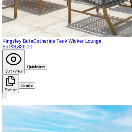
Kingsley Bate
Catherine Teak Wicker Lounge
Set
$3,826.00
Quickview
Quickview
Similar
Similar