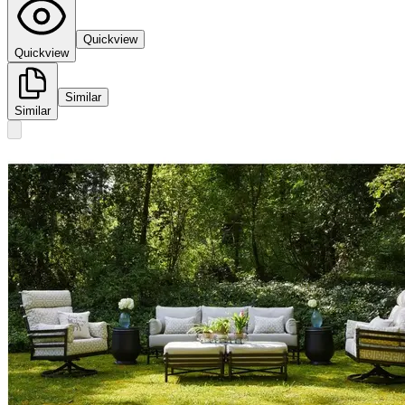
Quickview
Quickview
Similar
Similar