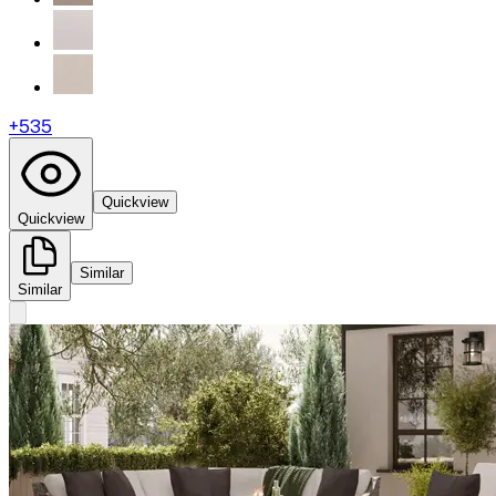
+
535
Quickview
Quickview
Similar
Similar