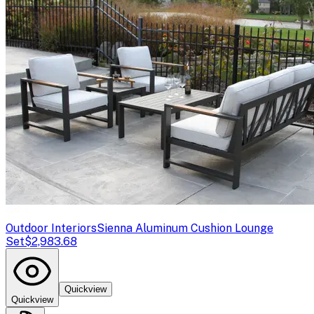
Outdoor Interiors
Sienna Aluminum Cushion Lounge
Set
$2,983.68
Quickview
Quickview