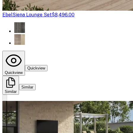
Ebel
Siena Lounge Set
$8,496.00
Quickview
Quickview
Similar
Similar