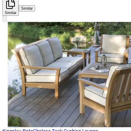
Similar
Similar