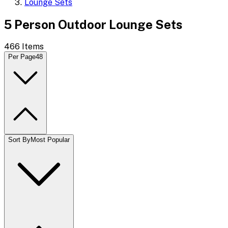
Lounge Sets
5 Person Outdoor Lounge Sets
466
Items
Per Page
48
Sort By
Most Popular