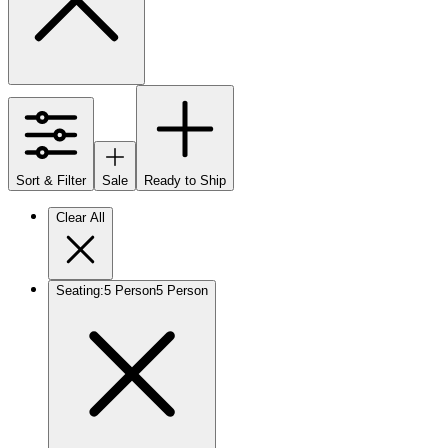
Sort & Filter
Sale
Ready to Ship
Clear All
Seating
:
5 Person
5 Person