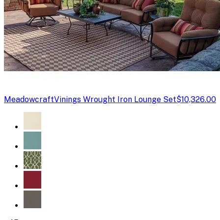
Meadowcraft
Vinings Wrought Iron Lounge Set
$10,326.00