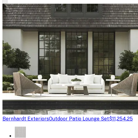
Bernhardt Exteriors
Outdoor Patio Lounge Set
$11,254.25