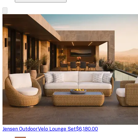
Jensen Outdoor
Velo Lounge Set
$6,180.00