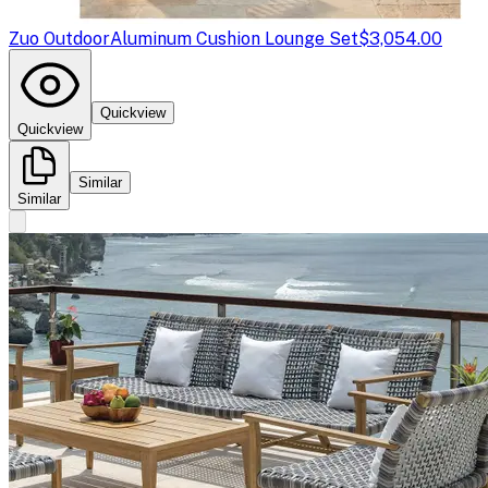
Zuo Outdoor
Aluminum Cushion Lounge Set
$3,054.00
Quickview
Quickview
Similar
Similar