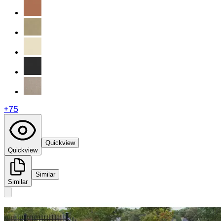
+
75
Quickview
Quickview
Similar
Similar