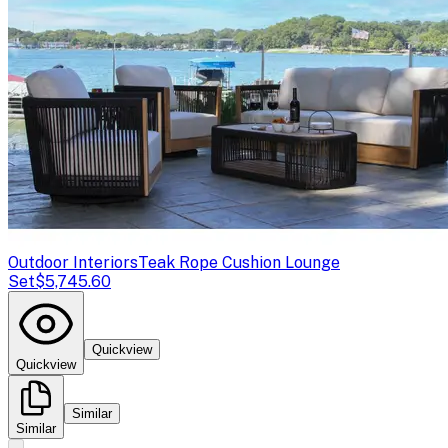
Outdoor Interiors
Teak Rope Cushion Lounge
Set
$5,745.60
Quickview
Quickview
Similar
Similar