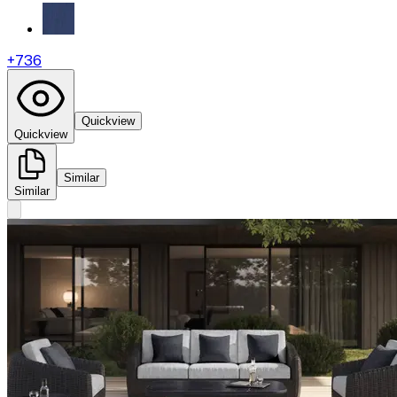
+
736
Quickview
Quickview
Similar
Similar