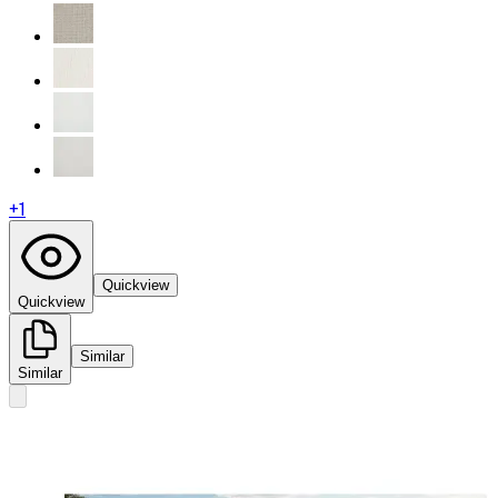
+
1
Quickview
Quickview
Similar
Similar