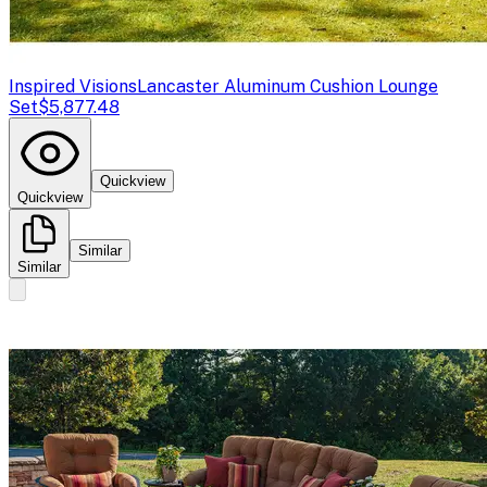
Inspired Visions
Lancaster Aluminum Cushion Lounge
Set
$5,877.48
Quickview
Quickview
Similar
Similar