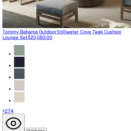
Tommy Bahama Outdoor
Stillwater Cove Teak Cushion
Lounge Set
$20,083.00
+
274
Quickview