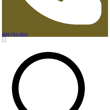
888-733-3201