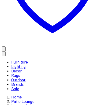
Furniture
Lighting
Decor
Rugs
Outdoor
Brands
Sale
Home
Patio Lounge