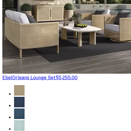
Ebel
Orleans Lounge Set
$5,255.00