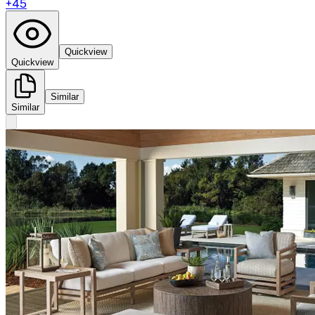
+
45
Quickview
Quickview
Similar
Similar