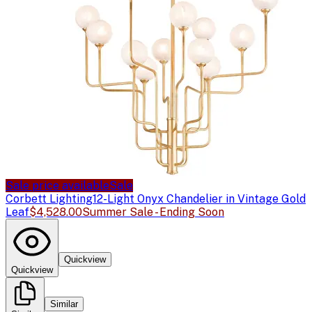
Sale price available
Sale
Corbett Lighting
12-Light Onyx Chandelier in Vintage Gold
Leaf
$4,528.00
Summer Sale - Ending Soon
Quickview
Quickview
Similar