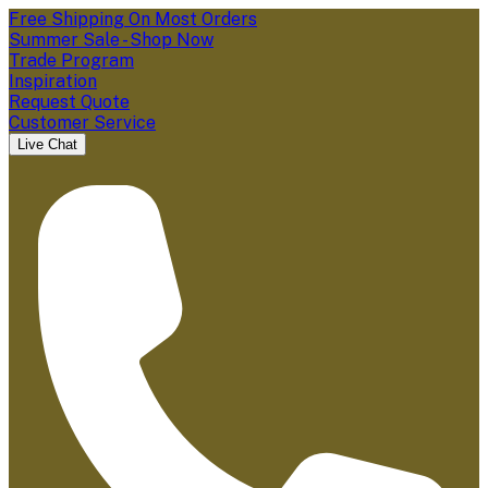
Free Shipping On Most Orders
Summer Sale - Shop Now
Trade Program
Inspiration
Request Quote
Customer Service
Live Chat