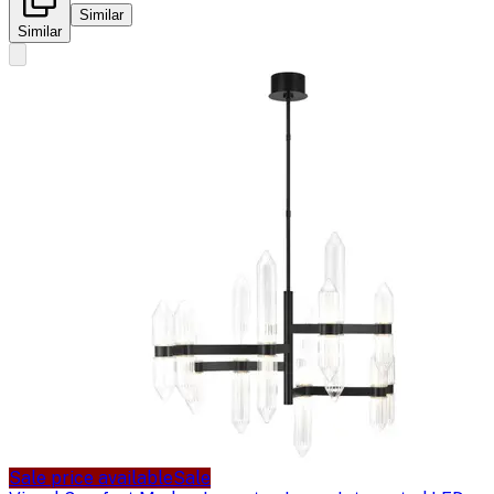
Similar
Similar
Sale price available
Sale