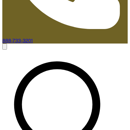
888-733-3201