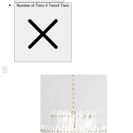
Number of Tiers
:
4 Tiers
4 Tiers