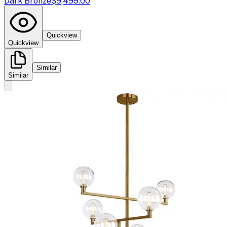
Dark Bronze
$9,499.00
Quickview
Quickview
Similar
Similar