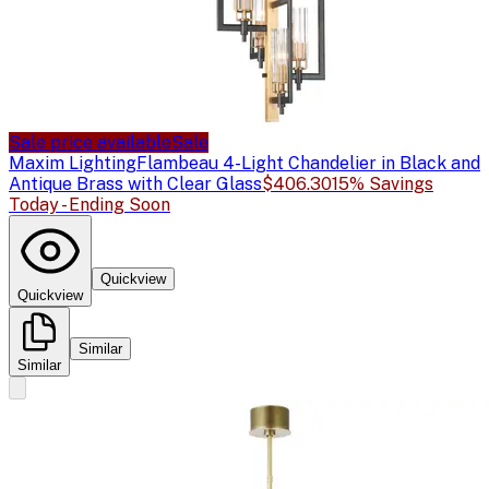
Sale price available
Sale
Maxim Lighting
Flambeau 4-Light Chandelier in Black and
Antique Brass with Clear Glass
$406.30
15% Savings
Today - Ending Soon
Quickview
Quickview
Similar
Similar