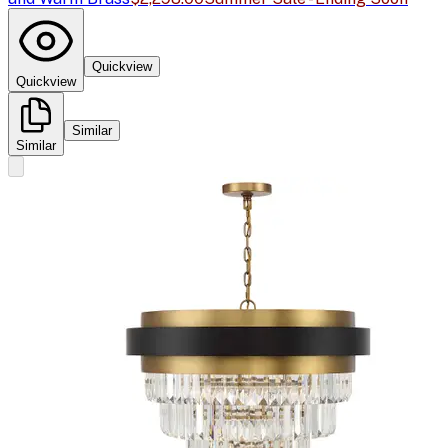
Quickview
Quickview
Similar
Similar