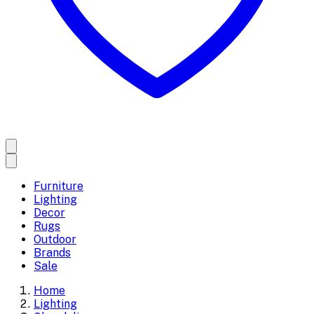
Furniture
Lighting
Decor
Rugs
Outdoor
Brands
Sale
Home
Lighting