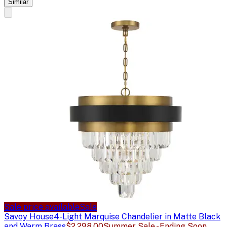
Similar
Sale price available
Sale
Savoy House
4-Light Marquise Chandelier in Matte Black
and Warm Brass
$2,298.00
Summer Sale - Ending Soon