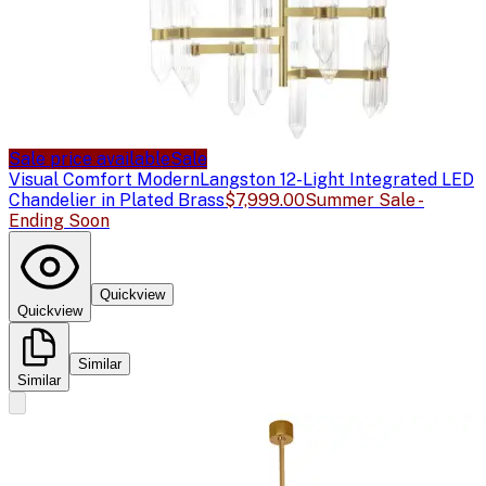
Sale price available
Sale
Visual Comfort Modern
Langston 12-Light Integrated LED
Chandelier in Plated Brass
$7,999.00
Summer Sale -
Ending Soon
Quickview
Quickview
Similar
Similar