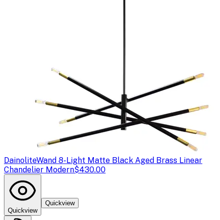
Dainolite
Wand 8-Light Matte Black Aged Brass Linear
Chandelier Modern
$430.00
Quickview
Quickview