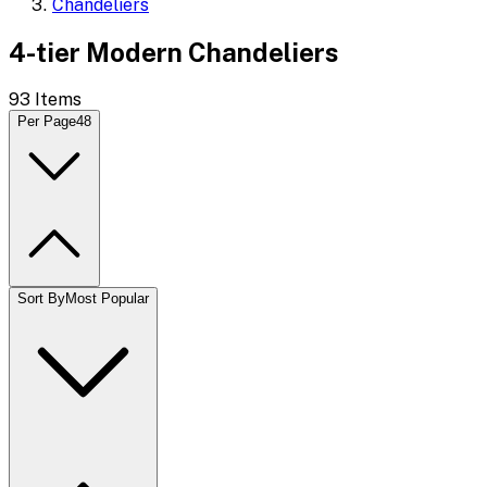
Chandeliers
4-tier Modern Chandeliers
93
Items
Per Page
48
Sort By
Most Popular