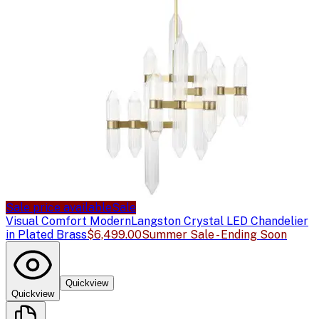
Sale price available
Sale
Visual Comfort Modern
Langston Crystal LED Chandelier
in Plated Brass
$6,499.00
Summer Sale - Ending Soon
Quickview
Quickview