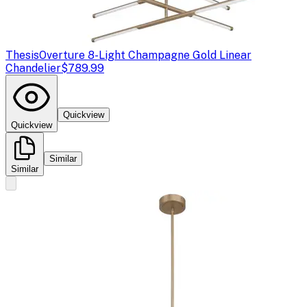
Thesis
Overture 8-Light Champagne Gold Linear
Chandelier
$789.99
Quickview
Quickview
Similar
Similar