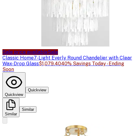
Sale price available
Sale
Classic Home
7-Light Everly Round Chandelier with Clear
Wax-Drop Glass
$1,079.40
40% Savings Today - Ending
Soon
Quickview
Quickview
Similar
Similar