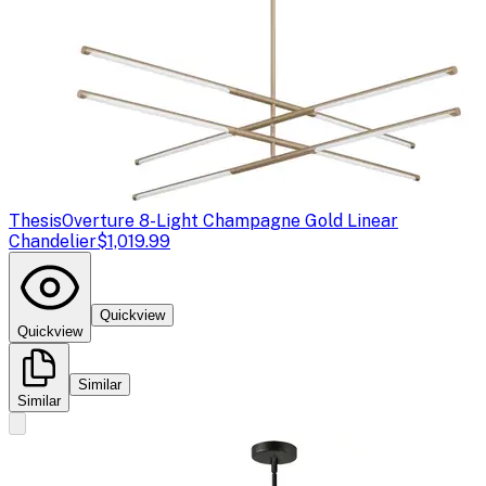
Thesis
Overture 8-Light Champagne Gold Linear
Chandelier
$1,019.99
Quickview
Quickview
Similar
Similar