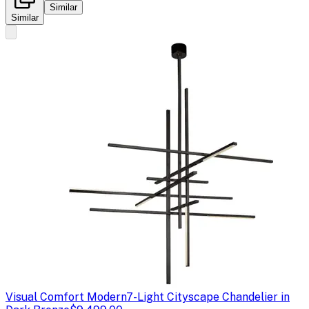
Similar
Similar
Visual Comfort Modern
7-Light Cityscape Chandelier in