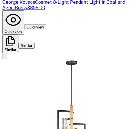
George Kovacs
Cosmet 8-Light Pendant Light in Coal and
Aged Brass
$859.00
Quickview
Quickview
Similar
Similar