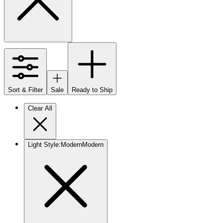
Sort & Filter
Sale
Ready to Ship
Clear All
Light Style
:
Modern
Modern