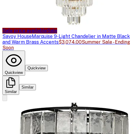
Sale price available
Sale
Savoy House
Marquise 9-Light Chandelier in Matte Black
and Warm Brass Accents
$3,074.00
Summer Sale - Ending
Soon
Quickview
Quickview
Similar
Similar