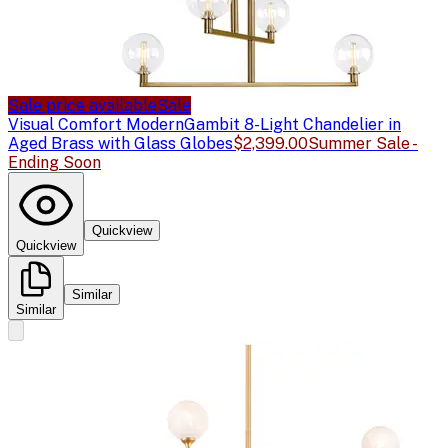
Sale price available
Sale
Visual Comfort Modern
Gambit 8-Light Chandelier in
Aged Brass with Glass Globes
$2,399.00
Summer Sale -
Ending Soon
Quickview
Quickview
Similar
Similar