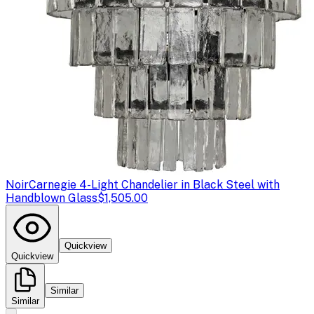
Noir
Carnegie 4-Light Chandelier in Black Steel with
Handblown Glass
$1,505.00
Quickview
Quickview
Similar
Similar