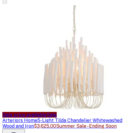
Sale price available
Sale
Arteriors Home
5-Light Tilda Chandelier Whitewashed
Wood and Iron
$3,625.00
Summer Sale - Ending Soon