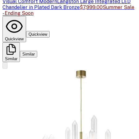
Visual Comfort Modern
Langston Large Integrated LED
Chandelier in Plated Dark Bronze
$7,999.00
Summer Sale
- Ending Soon
Quickview
Quickview
Similar
Similar