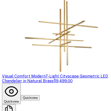
Visual Comfort Modern
7-Light Cityscape Geometric LED
Chandelier in Natural Brass
$9,499.00
Quickview
Quickview