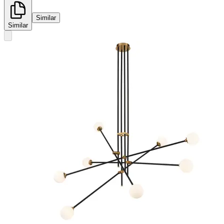
Similar
Similar