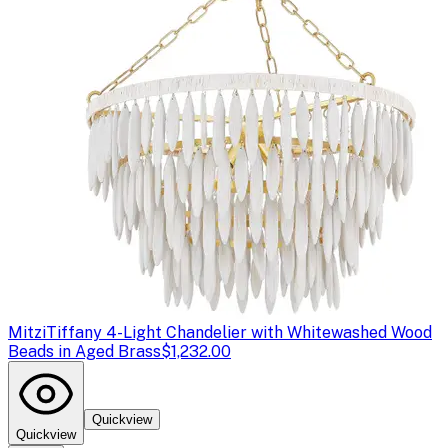
Mitzi
Tiffany 4-Light Chandelier with Whitewashed Wood
Beads in Aged Brass
$1,232.00
Quickview
Quickview