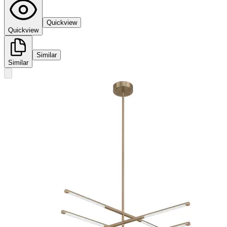
Quickview
Quickview
Similar
Similar