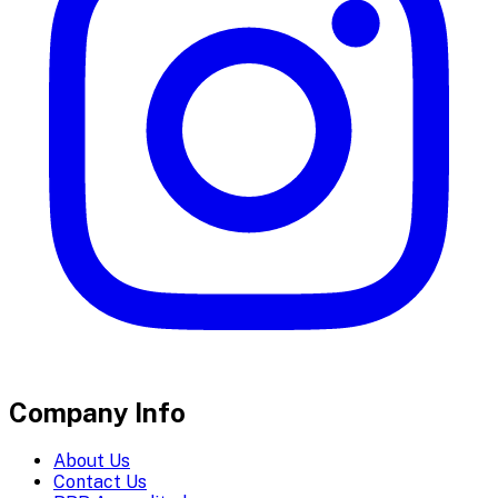
Company Info
About Us
Contact Us