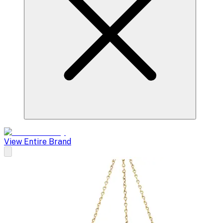
View Entire Brand