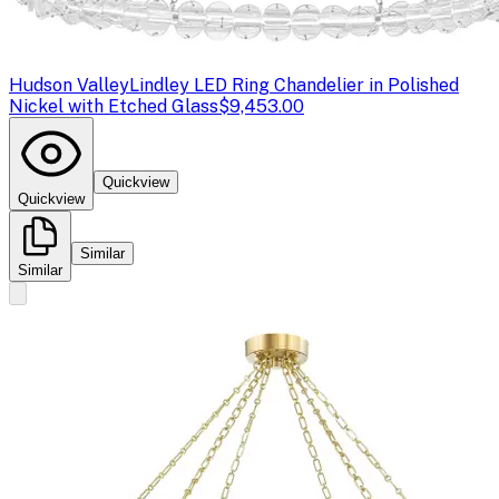
Hudson Valley
Lindley LED Ring Chandelier in Polished
Nickel with Etched Glass
$9,453.00
Quickview
Quickview
Similar
Similar