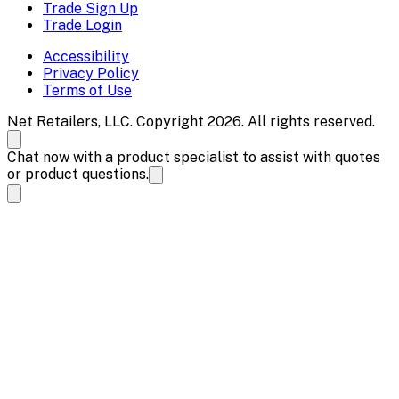
Trade Sign Up
Trade Login
Accessibility
Privacy Policy
Terms of Use
Net Retailers, LLC. Copyright 2026. All rights reserved.
Chat now with a product specialist to assist with quotes
or product questions.