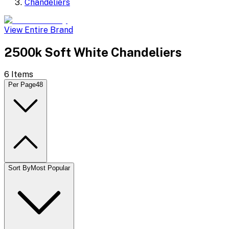
Chandeliers
View Entire Brand
2500k Soft White Chandeliers
6
Items
Per Page
48
Sort By
Most Popular