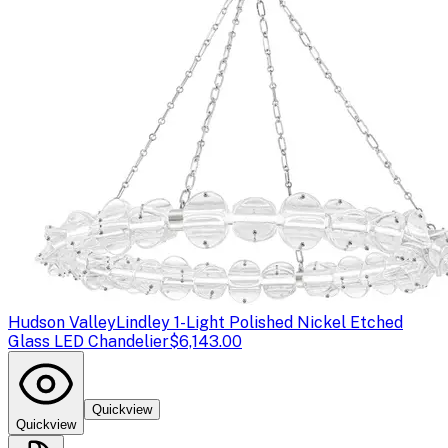
Hudson Valley
Lindley 1-Light Polished Nickel Etched
Glass LED Chandelier
$6,143.00
Quickview
Quickview