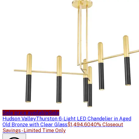
Sale price available
Sale
Hudson Valley
Thurston 6-Light LED Chandelier in Aged
Old Bronze with Clear Glass
$1,494.60
40% Closeout
Savings - Limited Time Only