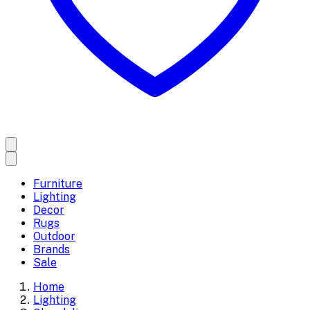
Furniture
Lighting
Decor
Rugs
Outdoor
Brands
Sale
Home
Lighting