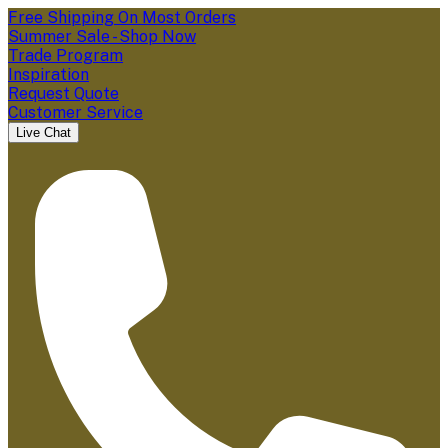
Free Shipping On Most Orders
Summer Sale - Shop Now
Trade Program
Inspiration
Request Quote
Customer Service
Live Chat