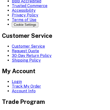
BBB Accredited
Trusted Commerce
Accessibility
Privacy Policy
Terms of Use
Cookie Settings
Customer Service
Customer Service
Request Quote
30-Day Return Policy
Shipping Policy
My Account
Login
Track My Order
Account Info
Trade Program