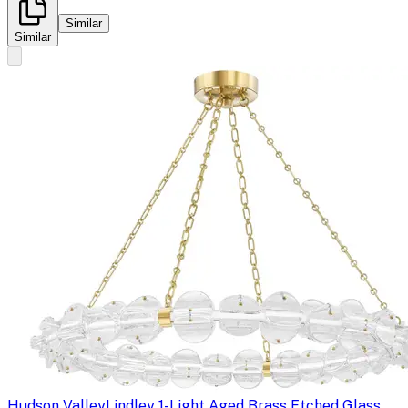
Similar
Similar
Hudson Valley
Lindley 1-Light Aged Brass Etched Glass