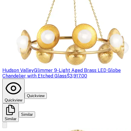
Hudson Valley
Glimmer 9-Light Aged Brass LED Globe
Chandelier with Etched Glass
$3,917.00
Quickview
Quickview
Similar
Similar