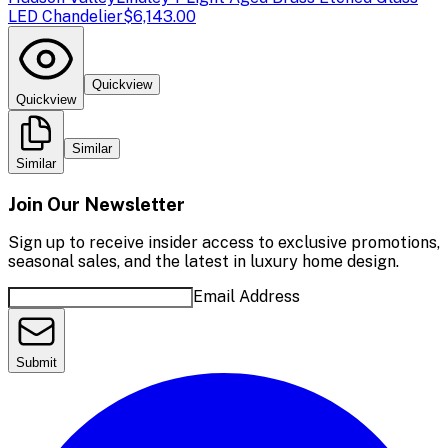
LED Chandelier
$6,143.00
Quickview
Quickview
Similar
Similar
Join Our Newsletter
Sign up to receive insider access to exclusive promotions,
seasonal sales, and the latest in luxury home design.
Email Address
Submit