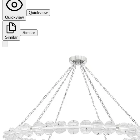
Quickview
Quickview
Similar
Similar