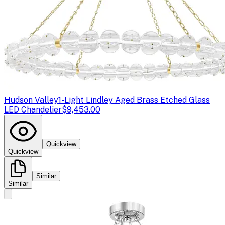
Hudson Valley
1-Light Lindley Aged Brass Etched Glass
LED Chandelier
$9,453.00
Quickview
Quickview
Similar
Similar