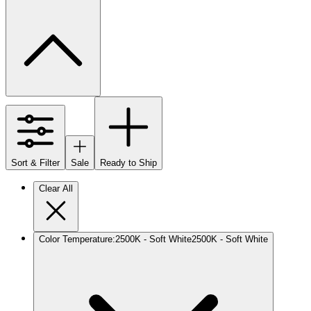
Sort & Filter
Sale
Ready to Ship
Clear All
Color Temperature
:
2500K - Soft White
2500K - Soft White