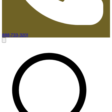
888-733-3201