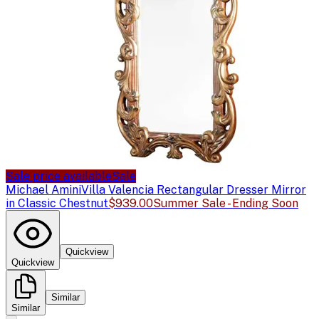
Sale price available
Sale
Michael Amini
Villa Valencia Rectangular Dresser Mirror
in Classic Chestnut
$939.00
Summer Sale - Ending Soon
Quickview
Quickview
Similar
Similar