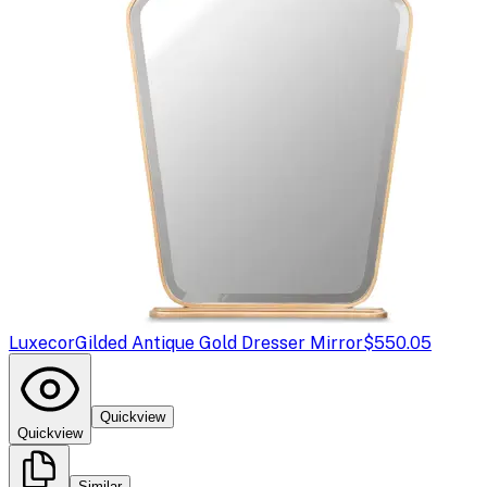
Luxecor
Gilded Antique Gold Dresser Mirror
$550.05
Quickview
Quickview
Similar