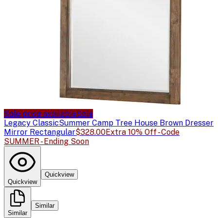
Sale price available
Sale
Legacy Classic
Summer Camp Tree House Brown Dresser
Mirror Rectangular
$328.00
Extra 10% Off - Code
SUMMER - Ending Soon
Quickview
Quickview
Similar
Similar