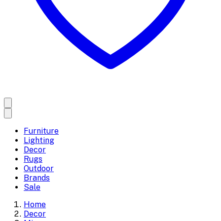
Furniture
Lighting
Decor
Rugs
Outdoor
Brands
Sale
Home
Decor