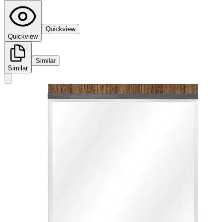
Quickview
Quickview
Similar
Similar