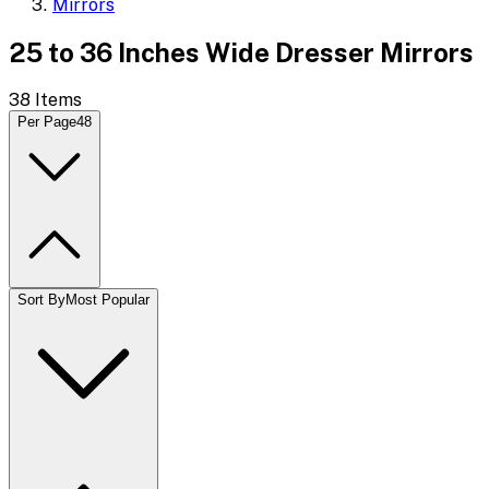
Mirrors
25 to 36 Inches Wide Dresser Mirrors
38
Items
Per Page
48
Sort By
Most Popular