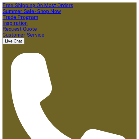
Free Shipping On Most Orders
Summer Sale - Shop Now
Trade Program
Inspiration
Request Quote
Customer Service
Live Chat