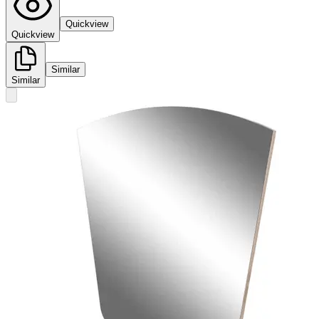
Quickview
Quickview
Similar
Similar