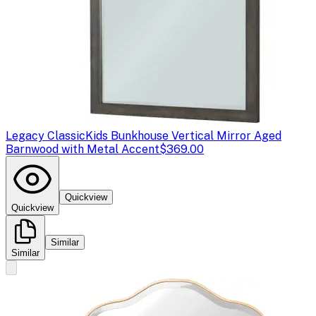
Legacy Classic
Kids Bunkhouse Vertical Mirror Aged
Barnwood with Metal Accent
$369.00
Quickview
Quickview
Similar
Similar