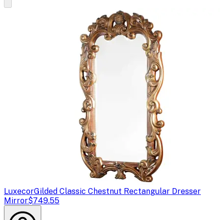
Luxecor
Gilded Classic Chestnut Rectangular Dresser
Mirror
$749.55