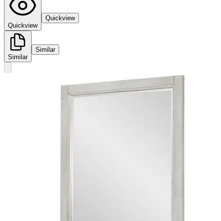
Quickview
Quickview
Similar
Similar