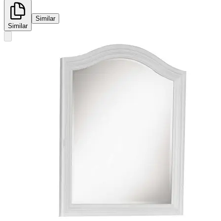
Similar
Similar