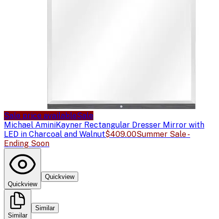
Sale price available
Sale
Michael Amini
Kayner Rectangular Dresser Mirror with
LED in Charcoal and Walnut
$409.00
Summer Sale -
Ending Soon
Quickview
Quickview
Similar
Similar