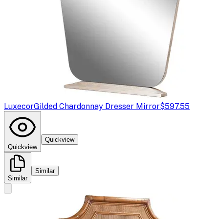
Luxecor
Gilded Chardonnay Dresser Mirror
$597.55
Quickview
Quickview
Similar
Similar