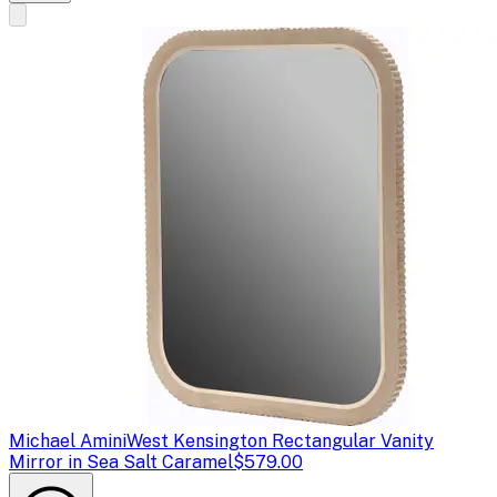
Michael Amini
West Kensington Rectangular Vanity
Mirror in Sea Salt Caramel
$579.00