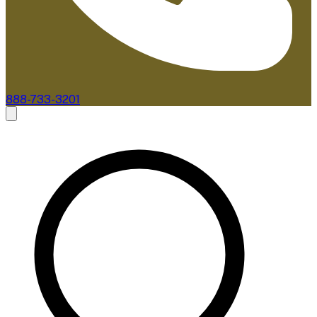
888-733-3201