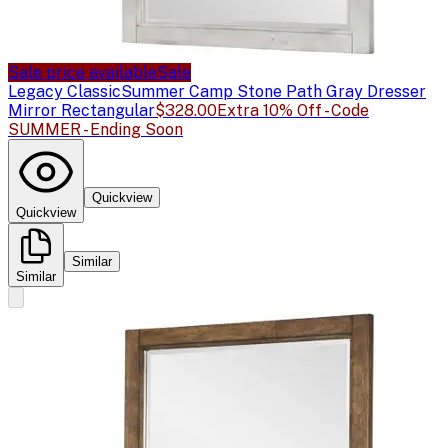
Sale price available
Sale
Legacy Classic
Summer Camp Stone Path Gray Dresser
Mirror Rectangular
$328.00
Extra 10% Off - Code
SUMMER - Ending Soon
Quickview
Quickview
Similar
Similar