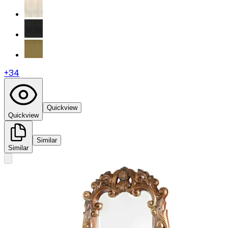
+
34
Quickview
Quickview
Similar
Similar