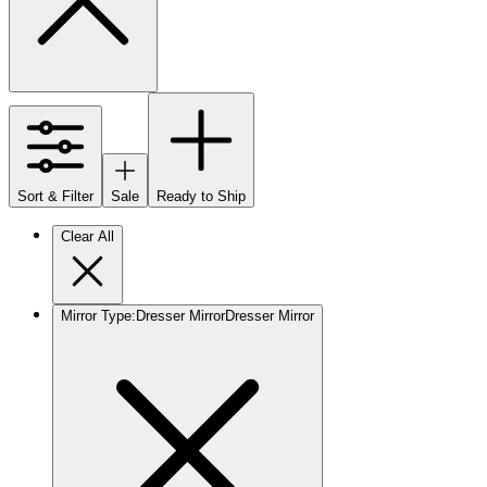
Sort & Filter
Sale
Ready to Ship
Clear All
Mirror Type
:
Dresser Mirror
Dresser Mirror