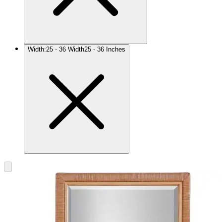
Width
:
25 - 36 Width
25 - 36 Inches