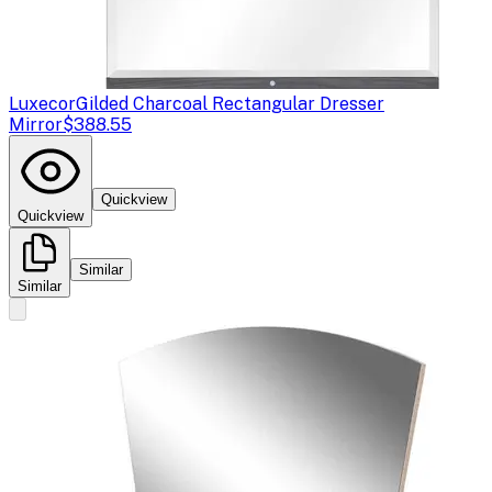
Luxecor
Gilded Charcoal Rectangular Dresser
Mirror
$388.55
Quickview
Quickview
Similar
Similar