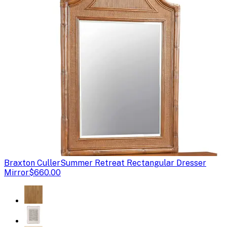
Braxton Culler
Summer Retreat Rectangular Dresser
Mirror
$660.00