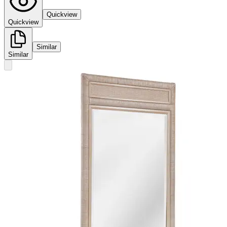
Quickview
Quickview
Similar
Similar