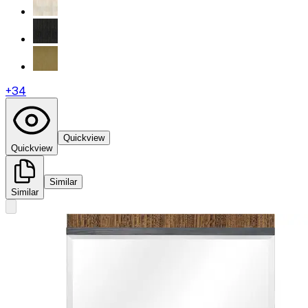
+
34
Quickview
Quickview
Similar
Similar