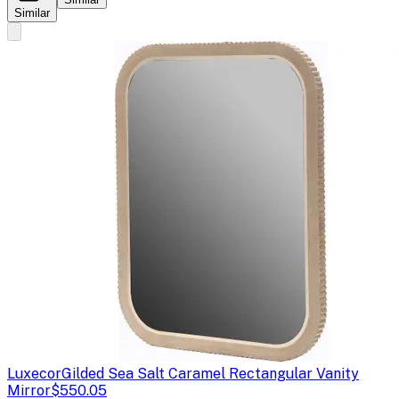
Similar
Luxecor
Gilded Sea Salt Caramel Rectangular Vanity
Mirror
$550.05