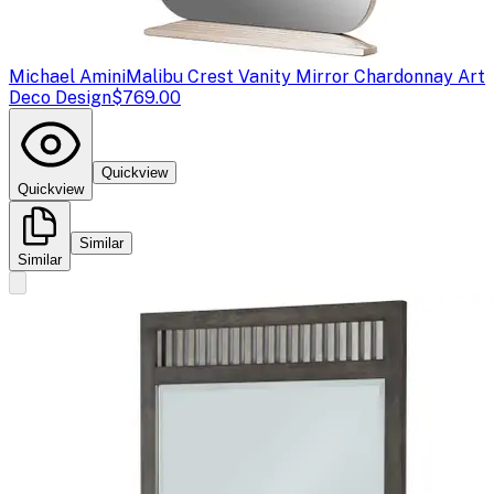
Michael Amini
Malibu Crest Vanity Mirror Chardonnay Art
Deco Design
$769.00
Quickview
Quickview
Similar
Similar