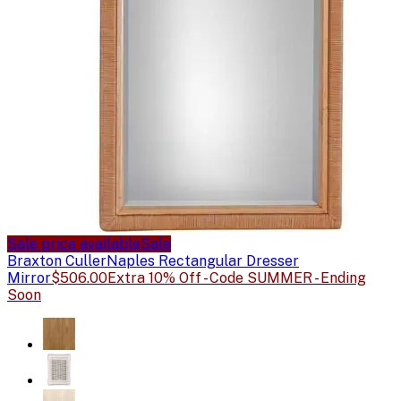
Sale price available
Sale
Braxton Culler
Naples Rectangular Dresser
Mirror
$506.00
Extra 10% Off - Code SUMMER - Ending
Soon