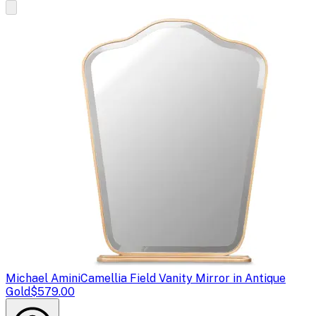
Michael Amini
Camellia Field Vanity Mirror in Antique
Gold
$579.00