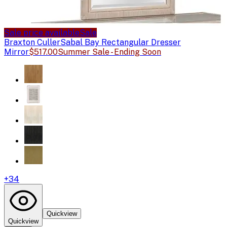
Sale price available
Sale
Braxton Culler
Sabal Bay Rectangular Dresser
Mirror
$517.00
Summer Sale - Ending Soon
+
34
Quickview
Quickview