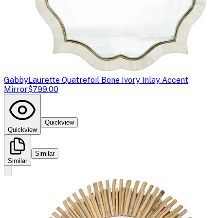
Gabby
Laurette Quatrefoil Bone Ivory Inlay Accent
Mirror
$799.00
Quickview
Quickview
Similar
Similar