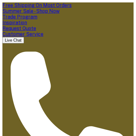
Free Shipping On Most Orders
Summer Sale - Shop Now
Trade Program
Inspiration
Request Quote
Customer Service
Live Chat