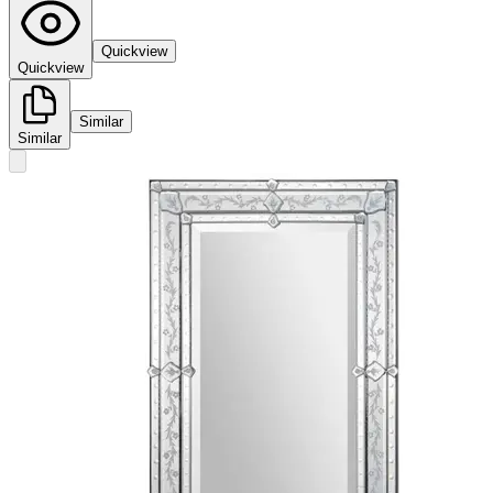
Quickview
Quickview
Similar
Similar