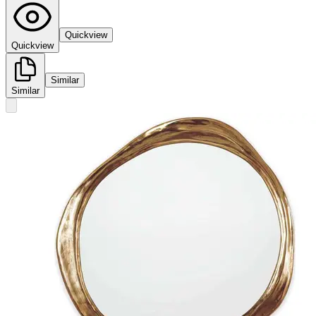
Quickview
Quickview
Similar
Similar