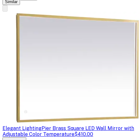
Similar
Elegant Lighting
Pier Brass Square LED Wall Mirror with
Adjustable Color Temperature
$410.00