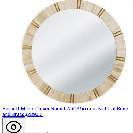
Bassett Mirror
Clever Round Wall Mirror in Natural Bone
and Brass
$289.00