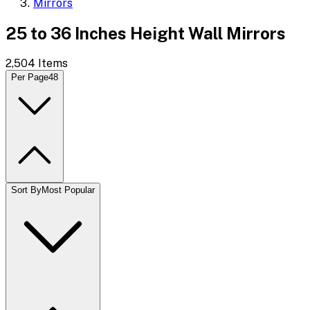
Mirrors
25 to 36 Inches Height Wall Mirrors
2,504
Items
Per Page
48
Sort By
Most Popular