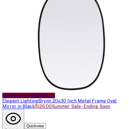
Sale price available
Sale
Elegant Lighting
Brynn 20x30 Inch Metal Frame Oval
Mirror in Black
$126.00
Summer Sale - Ending Soon
Quickview