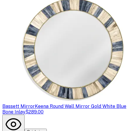
Bassett Mirror
Keena Round Wall Mirror Gold White Blue
Bone Inlay
$289.00