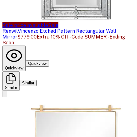
Sale price available
Sale
Renwil
Vincenzo Etched Pattern Rectangular Wall
Mirror
$779.00
Extra 10% Off - Code SUMMER - Ending
Soon
Quickview
Quickview
Similar
Similar