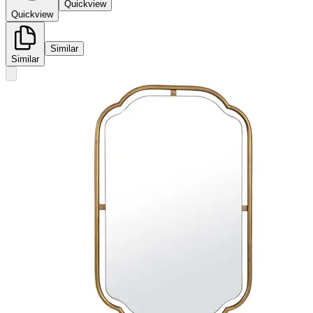
Quickview
Quickview
Similar
Similar