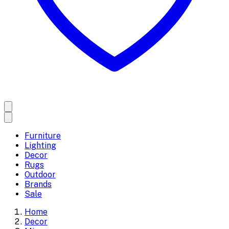
Furniture
Lighting
Decor
Rugs
Outdoor
Brands
Sale
Home
Decor