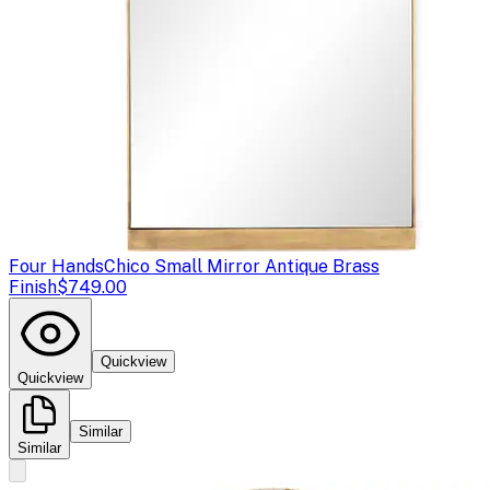
Four Hands
Chico Small Mirror Antique Brass
Finish
$749.00
Quickview
Quickview
Similar
Similar