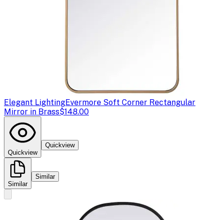
Elegant Lighting
Evermore Soft Corner Rectangular
Mirror in Brass
$148.00
Quickview
Quickview
Similar
Similar