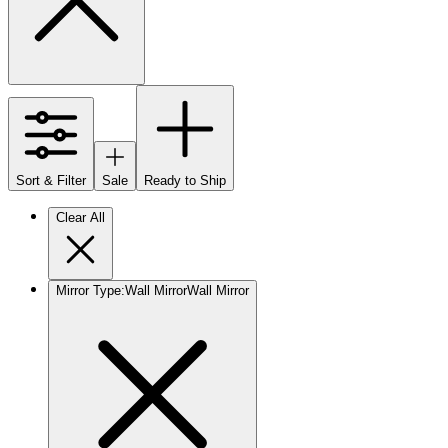
Sort & Filter
Sale
Ready to Ship
Clear All
Mirror Type
:
Wall Mirror
Wall Mirror