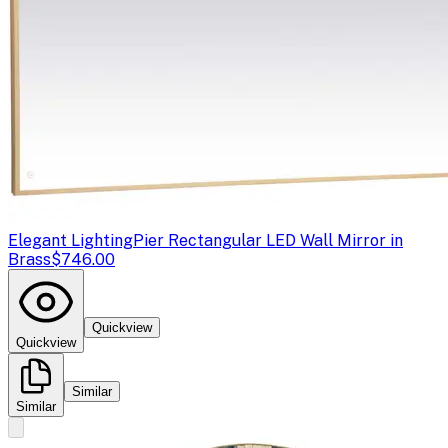
Elegant Lighting
Pier Rectangular LED Wall Mirror in
Brass
$746.00
Quickview
Quickview
Similar
Similar