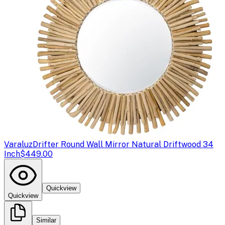
Varaluz
Drifter Round Wall Mirror Natural Driftwood 34
Inch
$449.00
Quickview
Quickview
Similar