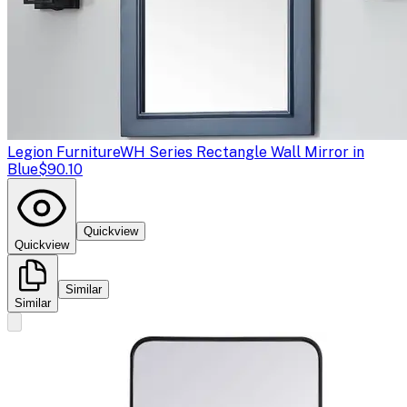
Legion Furniture
WH Series Rectangle Wall Mirror in
Blue
$90.10
Quickview
Quickview
Similar
Similar