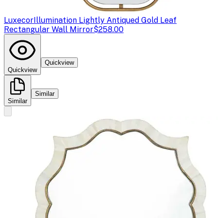
Luxecor
Illumination Lightly Antiqued Gold Leaf
Rectangular Wall Mirror
$258.00
Quickview
Quickview
Similar
Similar