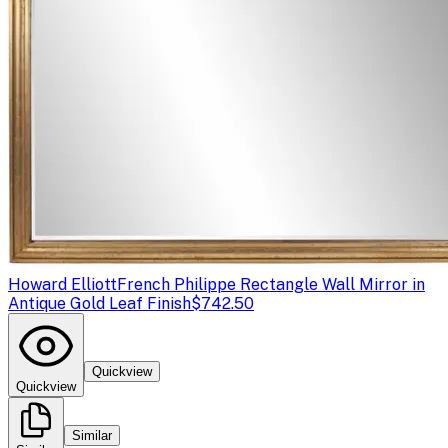
Howard Elliott
French Philippe Rectangle Wall Mirror in
Antique Gold Leaf Finish
$742.50
Quickview
Quickview
Similar