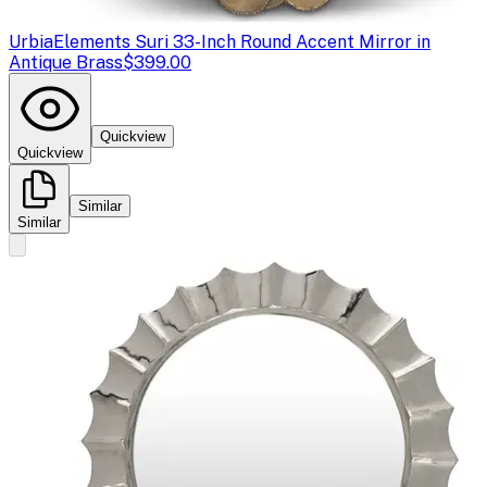
Urbia
Elements Suri 33-Inch Round Accent Mirror in
Antique Brass
$399.00
Quickview
Quickview
Similar
Similar