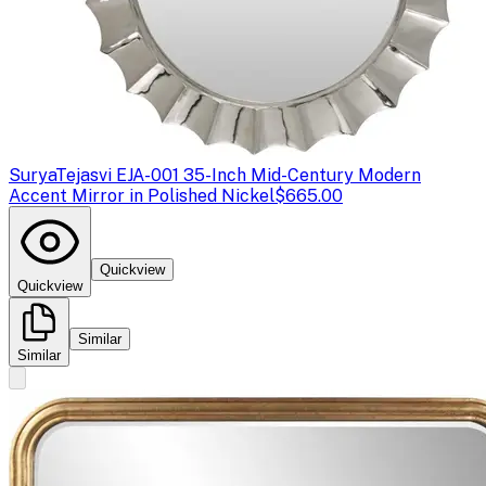
Surya
Tejasvi EJA-001 35-Inch Mid-Century Modern
Accent Mirror in Polished Nickel
$665.00
Quickview
Quickview
Similar
Similar