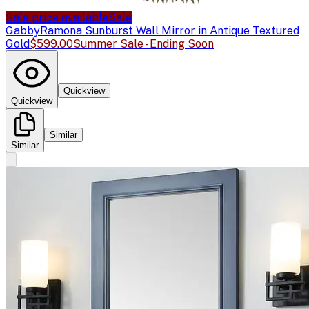
Sale price available
Sale
Gabby
Ramona Sunburst Wall Mirror in Antique Textured
Gold
$599.00
Summer Sale - Ending Soon
Quickview
Quickview
Similar
Similar