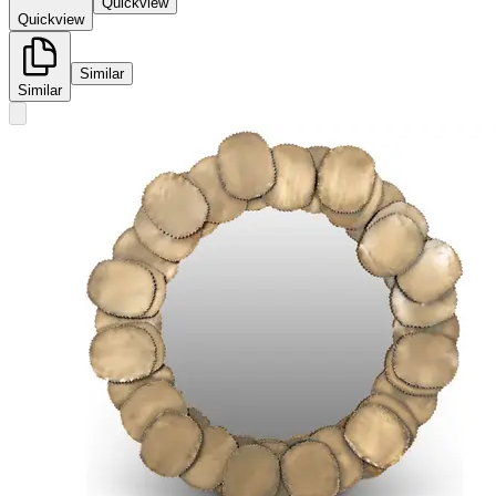
Quickview
Quickview
Similar
Similar