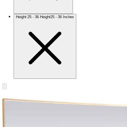
Height
:
25 - 36 Height
25 - 36 Inches