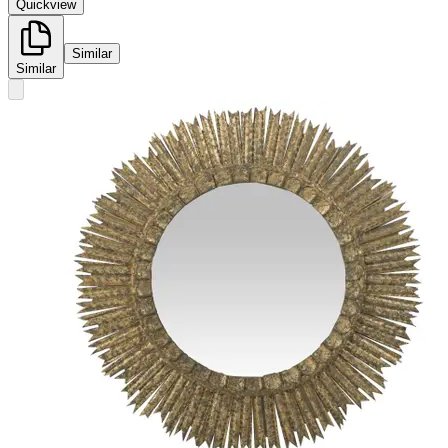
Quickview
Similar
Similar