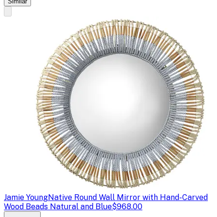
Similar
Jamie Young
Native Round Wall Mirror with Hand-Carved
Wood Beads Natural and Blue
$968.00