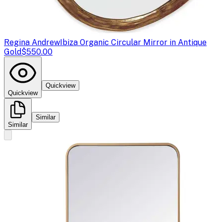
Regina Andrew
Ibiza Organic Circular Mirror in Antique
Gold
$550.00
Quickview
Quickview
Similar
Similar