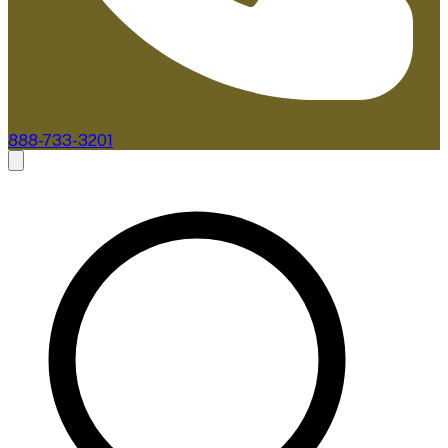
888-733-3201