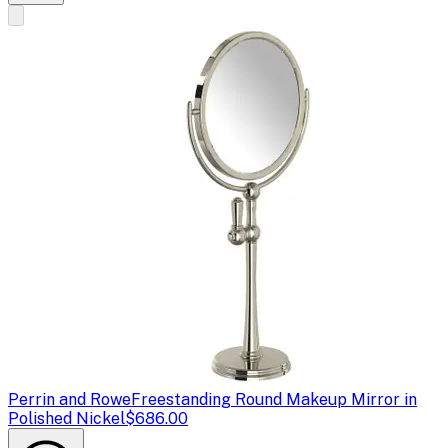
Perrin and Rowe
Freestanding Round Makeup Mirror in
Polished Nickel
$686.00