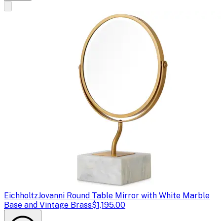
Eichholtz
Jovanni Round Table Mirror with White Marble
Base and Vintage Brass
$1,195.00