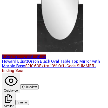
Sale price available
Sale
Howard Elliott
Orson Black Oval Table Top Mirror with
Marble Base
$210.60
Extra 10% Off - Code SUMMER -
Ending Soon
Quickview
Quickview
Similar
Similar