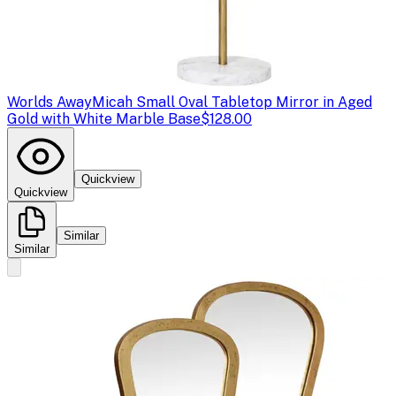
Worlds Away
Micah Small Oval Tabletop Mirror in Aged
Gold with White Marble Base
$128.00
Quickview
Quickview
Similar
Similar