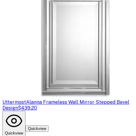
Uttermost
Alanna Frameless Wall Mirror Stepped Bevel
Design
$439.20
Quickview
Quickview