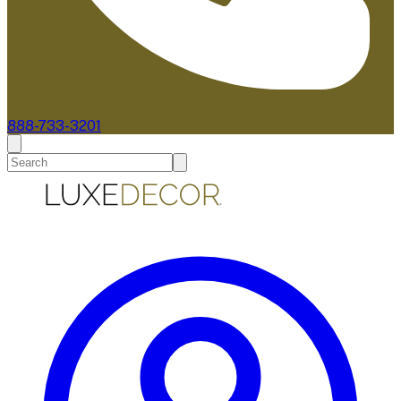
888-733-3201