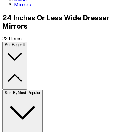
Mirrors
24 Inches Or Less Wide Dresser
Mirrors
22
Items
Per Page
48
Sort By
Most Popular