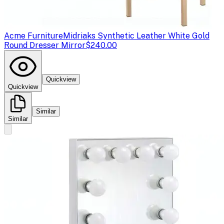
Acme Furniture
Midriaks Synthetic Leather White Gold
Round Dresser Mirror
$240.00
Quickview
Quickview
Similar
Similar