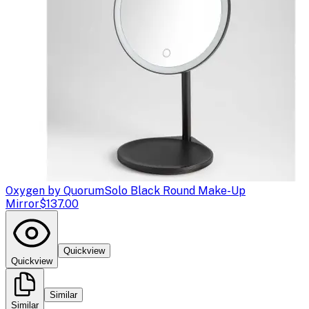
Oxygen by Quorum
Solo Black Round Make-Up
Mirror
$137.00
Quickview
Quickview
Similar
Similar