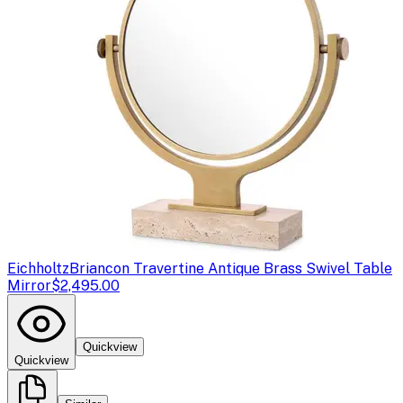
Eichholtz
Briancon Travertine Antique Brass Swivel Table
Mirror
$2,495.00
Quickview
Quickview