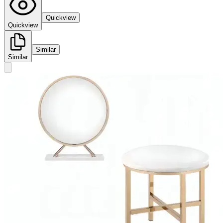
Quickview
Quickview
Similar
Similar