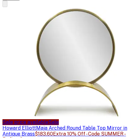
Sale price available
Sale
Howard Elliott
Maja Arched Round Table Top Mirror in
Antique Brass
$183.60
Extra 10% Off - Code SUMMER -