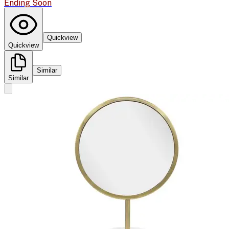
Ending Soon
Quickview
Quickview
Similar
Similar