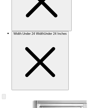
Width
:
Under 24 Width
Under 24 Inches