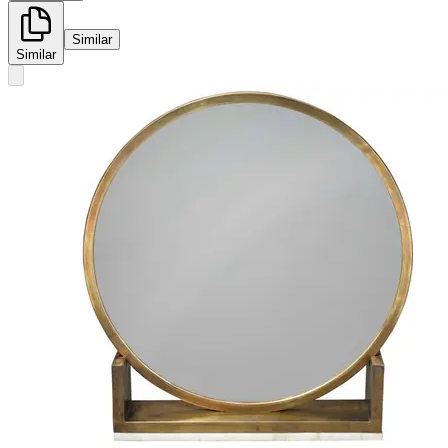
Similar
Similar