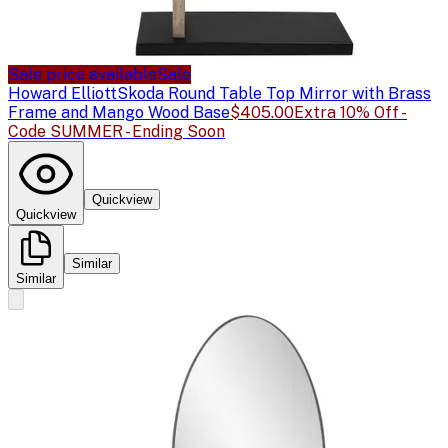
Sale price available
Sale
Howard Elliott
Skoda Round Table Top Mirror with Brass
Frame and Mango Wood Base
$405.00
Extra 10% Off -
Code SUMMER - Ending Soon
Quickview
Quickview
Similar
Similar