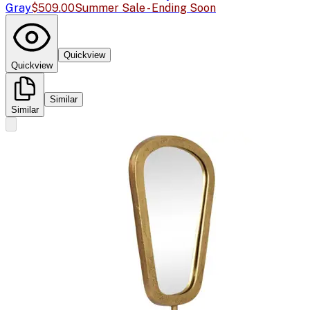
Gray
$509.00
Summer Sale - Ending Soon
Quickview
Quickview
Similar
Similar