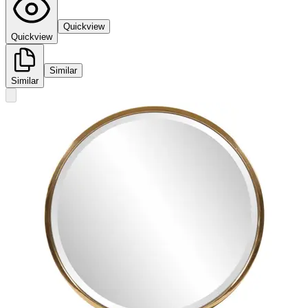
Quickview
Quickview
Similar
Similar