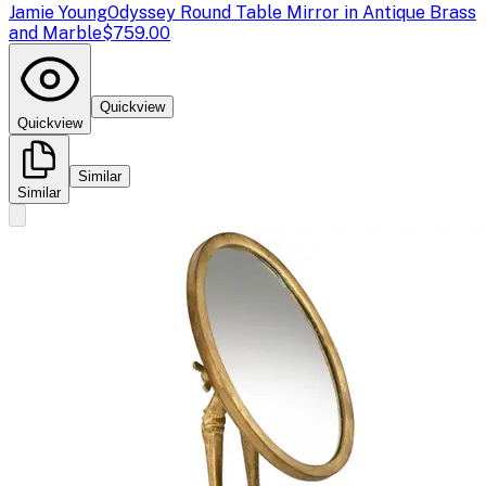
Jamie Young
Odyssey Round Table Mirror in Antique Brass
and Marble
$759.00
Quickview
Quickview
Similar
Similar