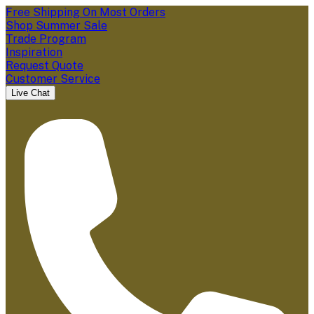
Free Shipping On Most Orders
Shop Summer Sale
Trade Program
Inspiration
Request Quote
Customer Service
Live Chat