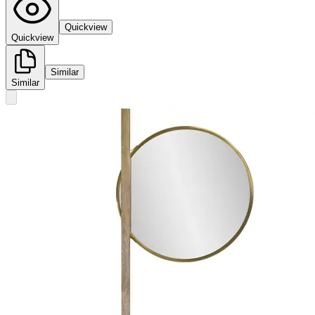
Quickview
Quickview
Similar
Similar