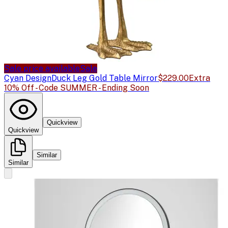
Sale price available
Sale
Cyan Design
Duck Leg Gold Table Mirror
$229.00
Extra
10% Off - Code SUMMER - Ending Soon
Quickview
Quickview
Similar
Similar