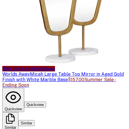
Sale price available
Sale
Worlds Away
Micah Large Table Top Mirror in Aged Gold
Finish with White Marble Base
$157.00
Summer Sale -
Ending Soon
Quickview
Quickview
Similar
Similar