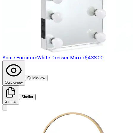
Acme Furniture
White Dresser Mirror
$438.00
Quickview
Quickview
Similar
Similar