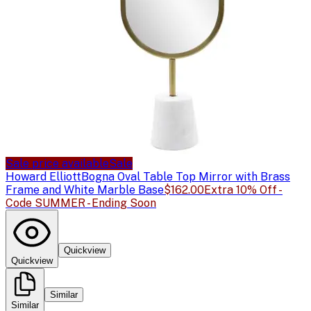
Sale price available
Sale
Howard Elliott
Bogna Oval Table Top Mirror with Brass
Frame and White Marble Base
$162.00
Extra 10% Off -
Code SUMMER - Ending Soon
Quickview
Quickview
Similar
Similar