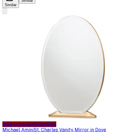
Similar
Similar
Sale price available
Sale
Michael Amini
St. Charles Vanity Mirror in Dove