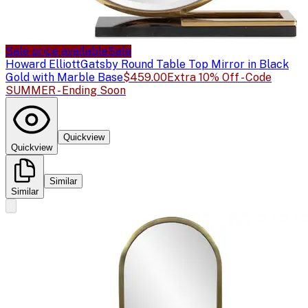
Sale price available
Sale
Howard Elliott
Gatsby Round Table Top Mirror in Black
Gold with Marble Base
$459.00
Extra 10% Off - Code
SUMMER - Ending Soon
Quickview
Quickview
Similar
Similar