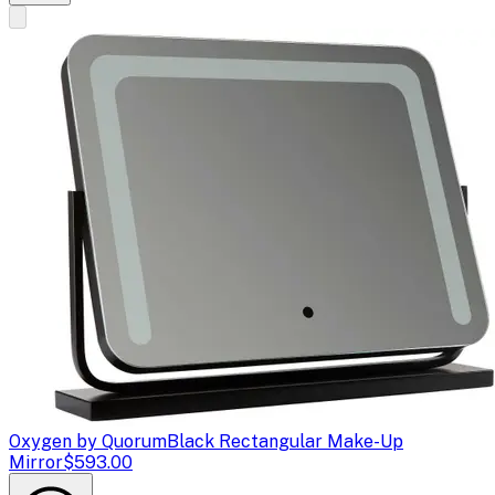
Oxygen by Quorum
Black Rectangular Make-Up
Mirror
$593.00