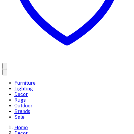
Furniture
Lighting
Decor
Rugs
Outdoor
Brands
Sale
Home
Decor