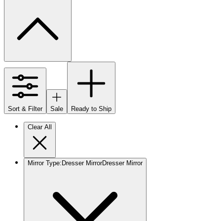
Sort & Filter
Sale
Ready to Ship
Clear All
Mirror Type
:
Dresser Mirror
Dresser Mirror