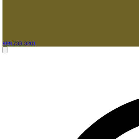
888-733-3201