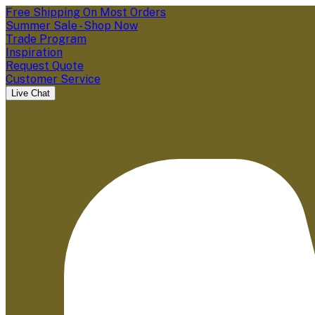
Free Shipping On Most Orders
Summer Sale - Shop Now
Trade Program
Inspiration
Request Quote
Customer Service
Live Chat