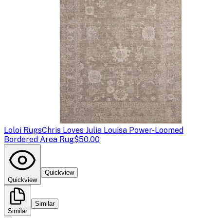
Loloi Rugs
Chris Loves Julia Louisa Power-Loomed
Bordered Area Rug
$50.00
Quickview
Quickview
Similar
Similar