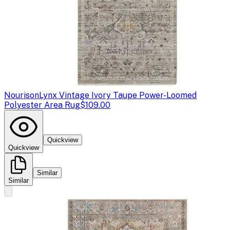
Nourison
Lynx Vintage Ivory Taupe Power-Loomed
Polyester Area Rug
$109.00
Quickview
Quickview
Similar
Similar