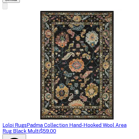
Loloi Rugs
Padma Collection Hand-Hooked Wool Area
Rug Black Multi
$59.00