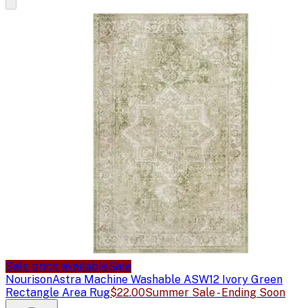
Sale price available
Sale
Nourison
Astra Machine Washable ASW12 Ivory Green
Rectangle Area Rug
$22.00
Summer Sale - Ending Soon