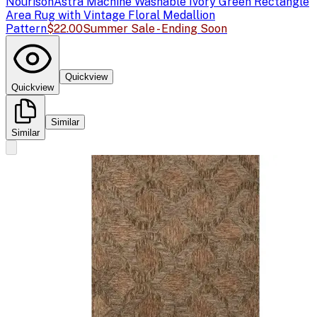
Nourison
Astra Machine Washable Ivory Green Rectangle
Area Rug with Vintage Floral Medallion
Pattern
$22.00
Summer Sale - Ending Soon
Quickview
Quickview
Similar
Similar