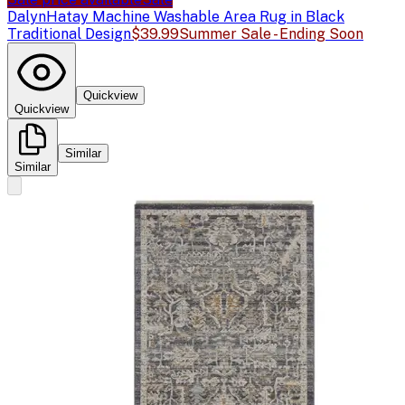
Dalyn
Hatay Machine Washable Area Rug in Black
Traditional Design
$39.99
Summer Sale - Ending Soon
Quickview
Quickview
Similar
Similar