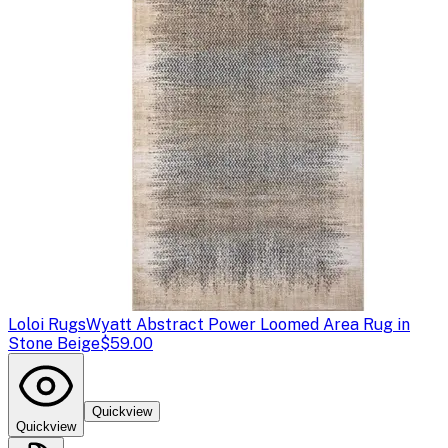
Loloi Rugs
Wyatt Abstract Power Loomed Area Rug in
Stone Beige
$59.00
Quickview
Quickview