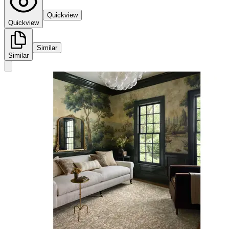
Quickview
Quickview
Similar
Similar