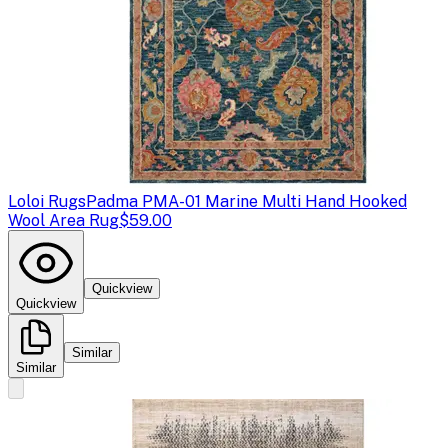
Loloi Rugs
Padma PMA-01 Marine Multi Hand Hooked
Wool Area Rug
$59.00
Quickview
Quickview
Similar
Similar