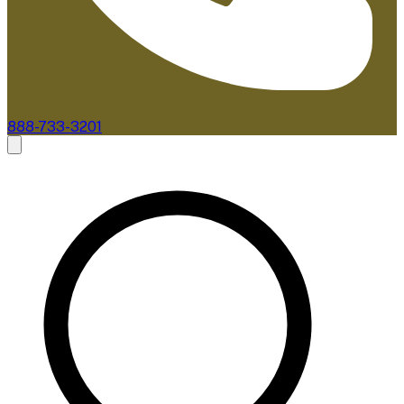
888-733-3201