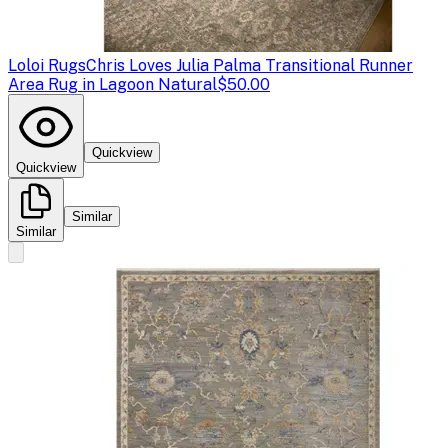
Loloi Rugs
Chris Loves Julia Palma Transitional Runner
Area Rug in Lagoon Natural
$50.00
Quickview
Quickview
Similar
Similar