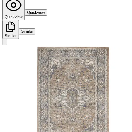
Quickview
Quickview
Similar
Similar