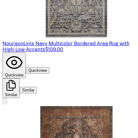
Nourison
Lynx Navy Multicolor Bordered Area Rug with
High-Low Accents
$109.00
Quickview
Quickview
Similar
Similar