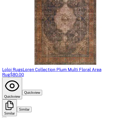
Loloi Rugs
Loren Collection Plum Multi Floral Area
Rug
$80.00
Quickview
Quickview
Similar
Similar