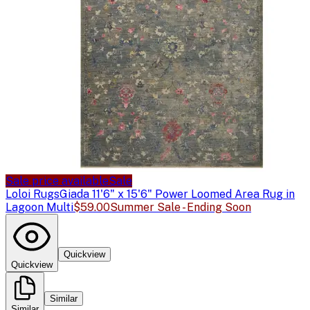
Sale price available
Sale
Loloi Rugs
Giada 11'6" x 15'6" Power Loomed Area Rug in
Lagoon Multi
$59.00
Summer Sale - Ending Soon
Quickview
Quickview
Similar
Similar