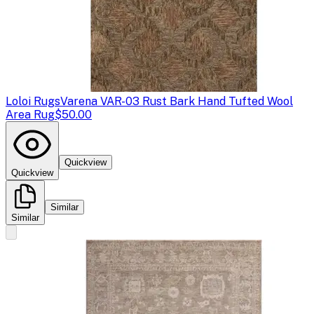
Loloi Rugs
Varena VAR-03 Rust Bark Hand Tufted Wool
Area Rug
$50.00
Quickview
Quickview
Similar
Similar