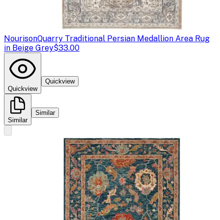
Nourison
Quarry Traditional Persian Medallion Area Rug
in Beige Grey
$33.00
Quickview
Quickview
Similar
Similar