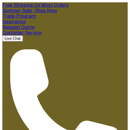
Free Shipping On Most Orders
Summer Sale - Shop Now
Trade Program
Inspiration
Request Quote
Customer Service
Live Chat