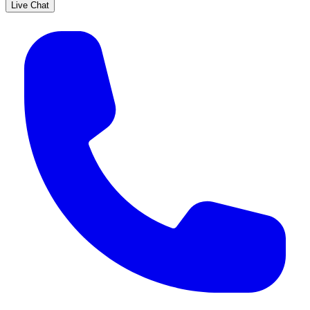
Live Chat