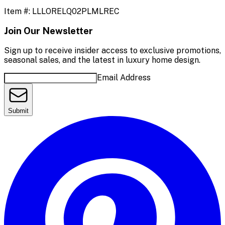
Item #:
LLLORELQ02PLMLREC
Join Our Newsletter
Sign up to receive insider access to exclusive promotions,
seasonal sales, and the latest in luxury home design.
Email Address
Submit