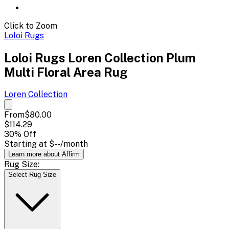
Click to Zoom
Loloi Rugs
Loloi Rugs Loren Collection Plum
Multi Floral Area Rug
Loren
Collection
From
$80.00
$114.29
30
% Off
Starting at
$--
/month
Learn more about Affirm
Rug Size:
Select Rug Size