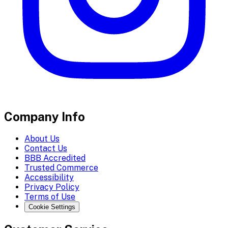
Company Info
About Us
Contact Us
BBB Accredited
Trusted Commerce
Accessibility
Privacy Policy
Terms of Use
Cookie Settings