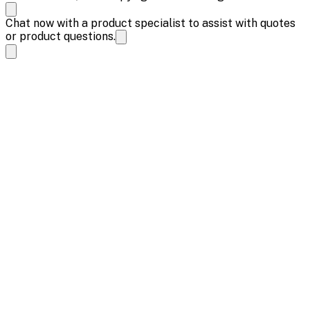
Chat now with a product specialist to assist with quotes
or product questions.