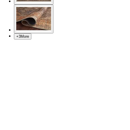
+
3
More