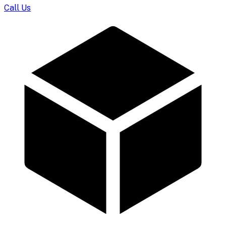
Call Us