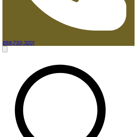
888-733-3201