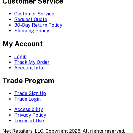
Customer Service
Customer Service
Request Quote
30-Day Return Policy
Shipping Policy
My Account
Login
Track My Order
Account Info
Trade Program
Trade Sign Up
Trade Login
Accessibility
Privacy Policy
Terms of Use
Net Retailers, LLC. Copyright 2026. All rights reserved.