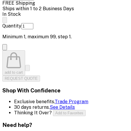
FREE Shipping
Ships within 1 to 2 Business Days
In Stock
Quantity
Minimum
1
, maximum
99
, step
1
.
add to cart
REQUEST QUOTE
Shop With Confidence
Exclusive benefits.
Trade Program
30 days returns.
See Details
Thinking It Over?
Add to Favorites
Need help?