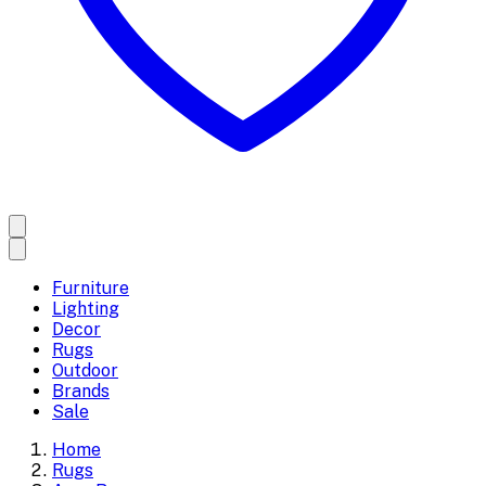
Furniture
Lighting
Decor
Rugs
Outdoor
Brands
Sale
Home
Rugs