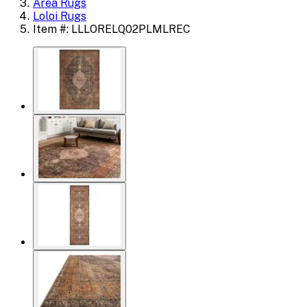
Area Rugs
Loloi Rugs
Item #: LLLORELQ02PLMLREC