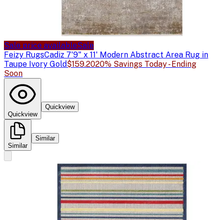
Sale price available
Sale
Feizy Rugs
Cadiz 7'9" x 11' Modern Abstract Area Rug in
Taupe Ivory Gold
$159.20
20% Savings Today - Ending
Soon
Quickview
Quickview
Similar
Similar