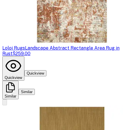
Loloi Rugs
Landscape Abstract Rectangle Area Rug in
Rust
$259.00
Quickview
Quickview
Similar
Similar