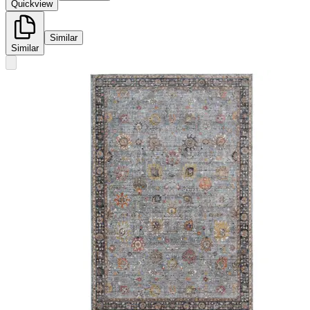
Quickview
Similar
Similar