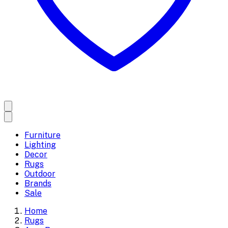
Furniture
Lighting
Decor
Rugs
Outdoor
Brands
Sale
Home
Rugs