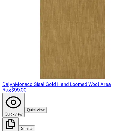
Dalyn
Monaco Sisal Gold Hand Loomed Wool Area
Rug
$99.00
Quickview
Quickview
Similar