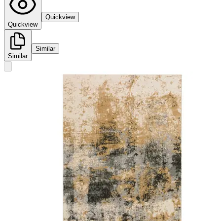
Quickview
Quickview
Similar
Similar