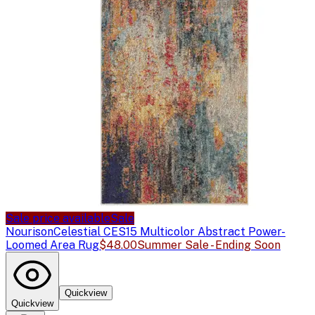
Sale price available
Sale
Nourison
Celestial CES15 Multicolor Abstract Power-
Loomed Area Rug
$48.00
Summer Sale - Ending Soon
Quickview
Quickview