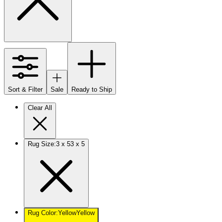
Sort & Filter
Sale
Ready to Ship
Clear All
Rug Size
:
3 x 5
3 x 5
Rug Color
:
Yellow
Yellow