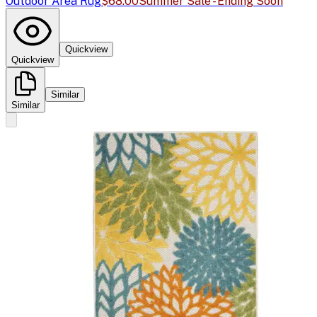
Outdoor Area Rug
$68.00
Summer Sale - Ending Soon
Quickview
Quickview
Similar
Similar