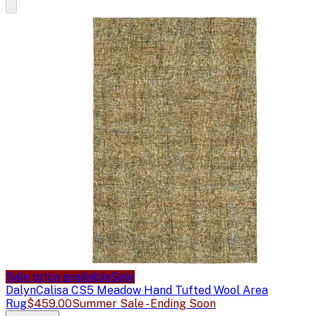
Sale price available
Sale
Dalyn
Calisa CS5 Meadow Hand Tufted Wool Area
Rug
$459.00
Summer Sale - Ending Soon