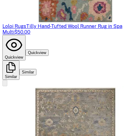
Loloi Rugs
Tilly Hand-Tufted Wool Runner Rug in Spa
Multi
$50.00
Quickview
Quickview
Similar
Similar