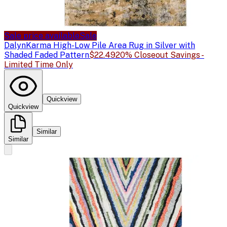
Sale price available
Sale
Dalyn
Karma High-Low Pile Area Rug in Silver with
Shaded Faded Pattern
$22.49
20% Closeout Savings -
Limited Time Only
Quickview
Quickview
Similar
Similar