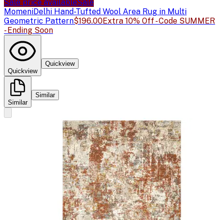
Sale price available
Sale
Momeni
Delhi Hand-Tufted Wool Area Rug in Multi
Geometric Pattern
$196.00
Extra 10% Off - Code SUMMER
- Ending Soon
Quickview
Quickview
Similar
Similar