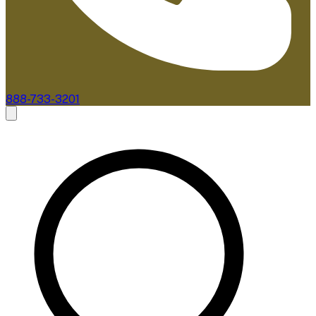
888-733-3201