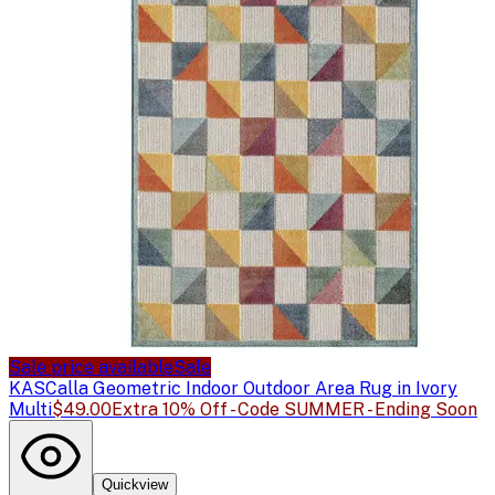
Sale price available
Sale
KAS
Calla Geometric Indoor Outdoor Area Rug in Ivory
Multi
$49.00
Extra 10% Off - Code SUMMER - Ending Soon
Quickview