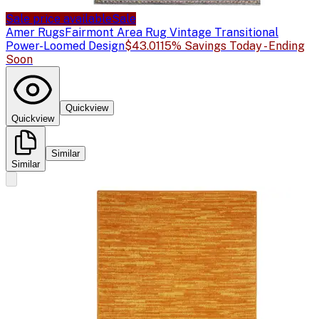
Sale price available
Sale
Amer Rugs
Fairmont Area Rug Vintage Transitional
Power-Loomed Design
$43.01
15% Savings Today - Ending
Soon
Quickview
Quickview
Similar
Similar