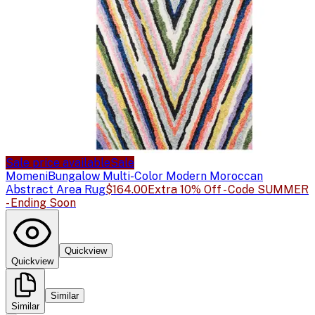
Sale price available
Sale
Momeni
Bungalow Multi-Color Modern Moroccan
Abstract Area Rug
$164.00
Extra 10% Off - Code SUMMER
- Ending Soon
Quickview
Quickview
Similar
Similar