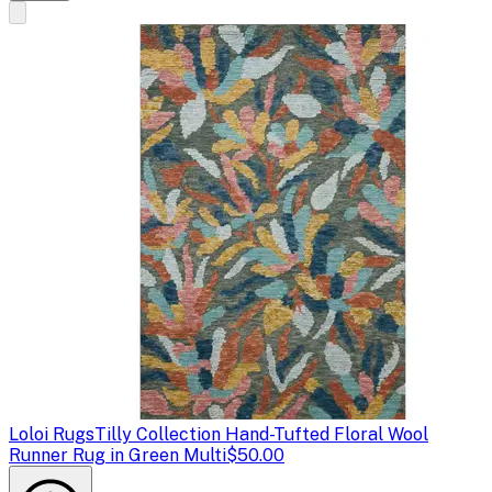
Loloi Rugs
Tilly Collection Hand-Tufted Floral Wool
Runner Rug in Green Multi
$50.00