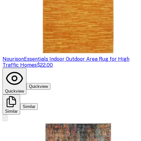
Nourison
Essentials Indoor Outdoor Area Rug for High
Traffic Homes
$22.00
Quickview
Quickview
Similar
Similar