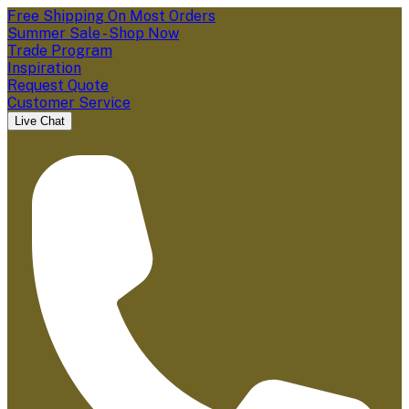
Free Shipping On Most Orders
Summer Sale - Shop Now
Trade Program
Inspiration
Request Quote
Customer Service
Live Chat