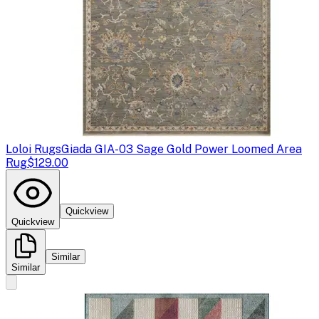
Loloi Rugs
Giada GIA-03 Sage Gold Power Loomed Area
Rug
$129.00
Quickview
Quickview
Similar
Similar