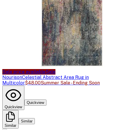
Sale price available
Sale
Nourison
Celestial Abstract Area Rug in
Multicolor
$48.00
Summer Sale - Ending Soon
Quickview
Quickview
Similar
Similar