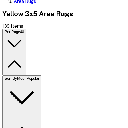
Area Rugs
Yellow 3x5 Area Rugs
139
Items
Per Page
48
Sort By
Most Popular