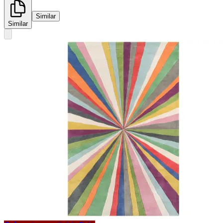
Similar
Similar