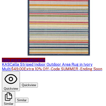
Sale price available
Sale
KAS
Calla Striped Indoor Outdoor Area Rug in Ivory
Multi
$49.00
Extra 10% Off - Code SUMMER - Ending Soon
Quickview
Quickview
Similar
Similar