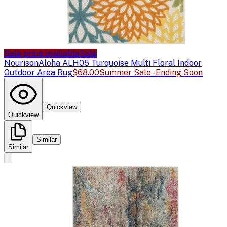
Sale price available
Sale
Nourison
Aloha ALH05 Turquoise Multi Floral Indoor
Outdoor Area Rug
$68.00
Summer Sale - Ending Soon
Quickview
Quickview
Similar
Similar