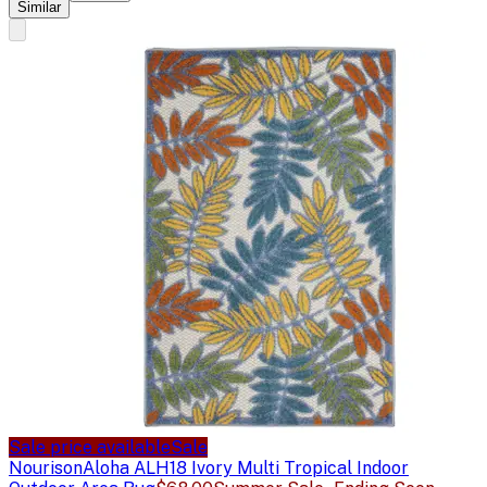
Similar
Sale price available
Sale
Nourison
Aloha ALH18 Ivory Multi Tropical Indoor