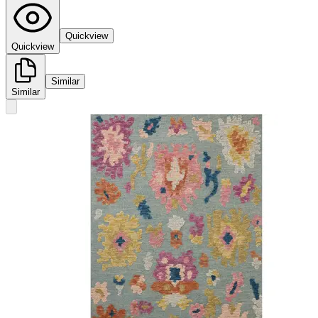
Quickview
Quickview
Similar
Similar