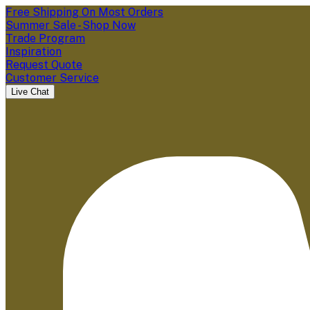
Free Shipping On Most Orders
Summer Sale - Shop Now
Trade Program
Inspiration
Request Quote
Customer Service
Live Chat