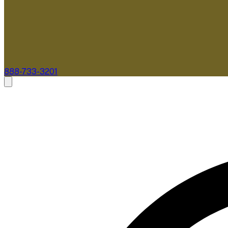
888-733-3201