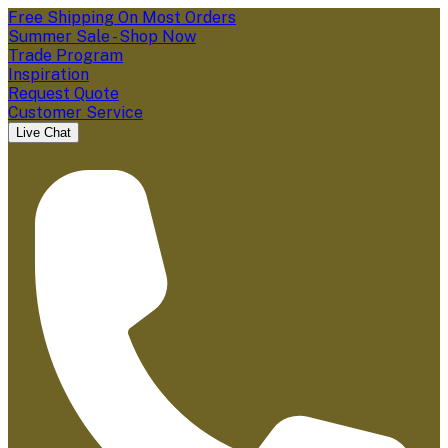
Free Shipping On Most Orders
Summer Sale - Shop Now
Trade Program
Inspiration
Request Quote
Customer Service
Live Chat