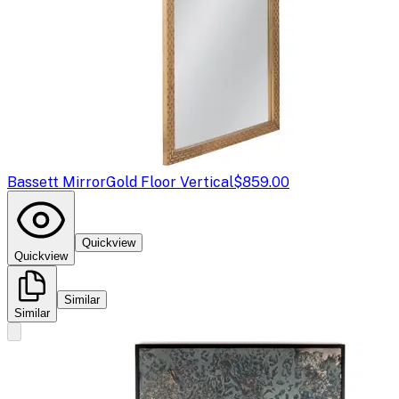
Bassett Mirror
Gold Floor Vertical
$859.00
Quickview
Quickview
Similar
Similar