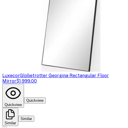
Luxecor
Globetrotter Georgina Rectangular Floor
Mirror
$1,999.00
Quickview
Quickview
Similar
Similar