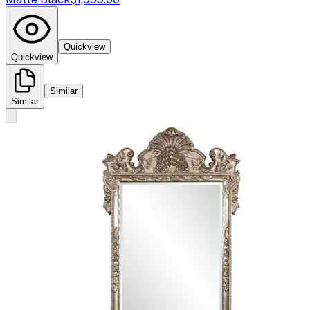
Quickview
Quickview
Similar
Similar