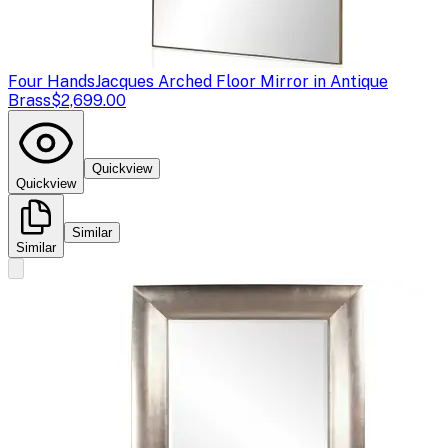
Four Hands
Jacques Arched Floor Mirror in Antique
Brass
$2,699.00
Quickview
Quickview
Similar
Similar