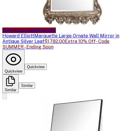
Sale price available
Sale
Howard Elliott
Marquette Large Ornate Wall Mirror in
Antique Silver Leaf
$1,782.00
Extra 10% Off - Code
SUMMER - Ending Soon
Quickview
Quickview
Similar
Similar