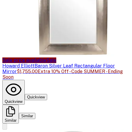
Sale price available
Sale
Howard Elliott
Baron Silver Leaf Rectangular Floor
Mirror
$1,755.00
Extra 10% Off - Code SUMMER - Ending
Soon
Quickview
Quickview
Similar
Similar