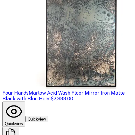
Four Hands
Marlow Acid Wash Floor Mirror Iron Matte
Black with Blue Hues
$2,399.00
Quickview
Quickview