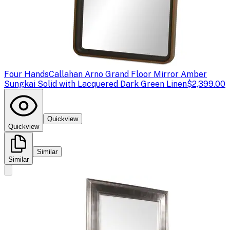
Four Hands
Callahan Arno Grand Floor Mirror Amber
Sungkai Solid with Lacquered Dark Green Linen
$2,399.00
Quickview
Quickview
Similar
Similar