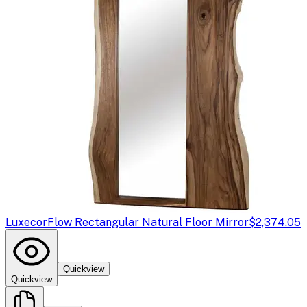
Luxecor
Flow Rectangular Natural Floor Mirror
$2,374.05
Quickview
Quickview