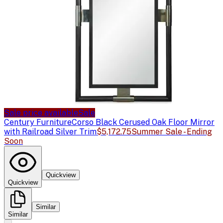
Sale price available
Sale
Century Furniture
Corso Black Cerused Oak Floor Mirror
with Railroad Silver Trim
$5,172.75
Summer Sale - Ending
Soon
Quickview
Quickview
Similar
Similar