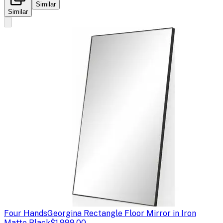
Similar
Similar
Four Hands
Georgina Rectangle Floor Mirror in Iron
Matte Black
$1,999.00