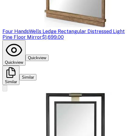
Four Hands
Wells Ledge Rectangular Distressed Light
Pine Floor Mirror
$1,699.00
Quickview
Quickview
Similar
Similar