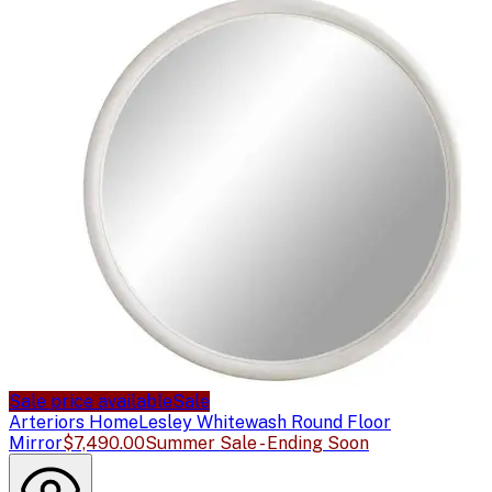
Sale price available
Sale
Arteriors Home
Lesley Whitewash Round Floor
Mirror
$7,490.00
Summer Sale - Ending Soon