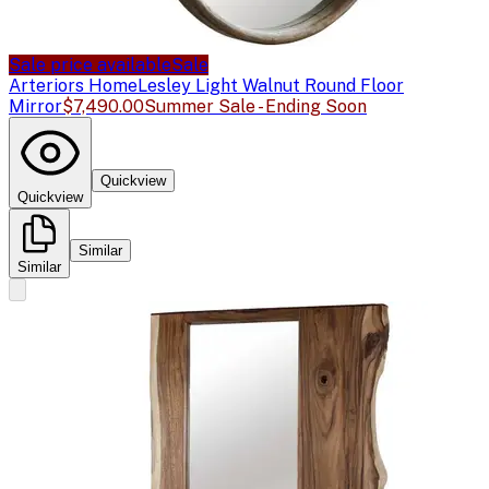
Sale price available
Sale
Arteriors Home
Lesley Light Walnut Round Floor
Mirror
$7,490.00
Summer Sale - Ending Soon
Quickview
Quickview
Similar
Similar