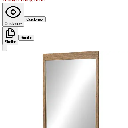
Quickview
Quickview
Similar
Similar