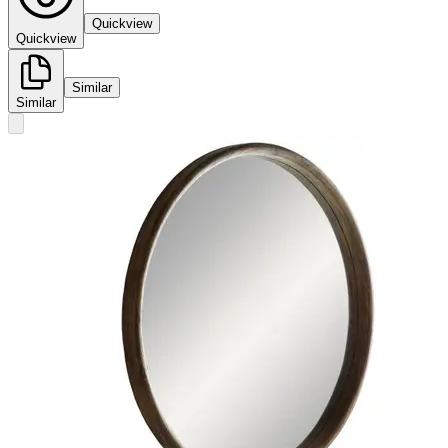
Quickview
Quickview
Similar
Similar