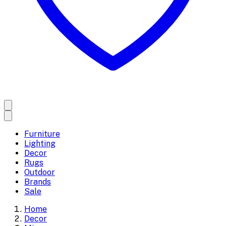
Furniture
Lighting
Decor
Rugs
Outdoor
Brands
Sale
Home
Decor