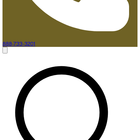
888-733-3201