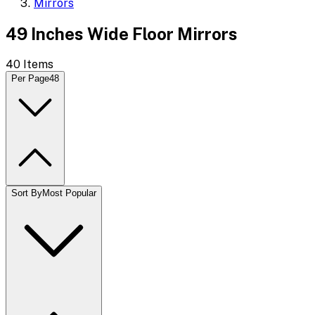
Mirrors
49 Inches Wide Floor Mirrors
40
Items
Per Page
48
Sort By
Most Popular