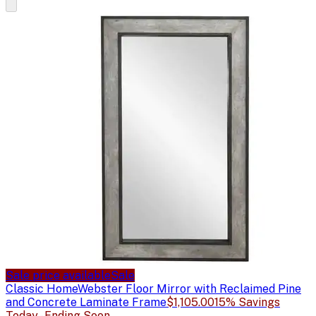
Sale price available
Sale
Classic Home
Webster Floor Mirror with Reclaimed Pine
and Concrete Laminate Frame
$1,105.00
15% Savings
Today - Ending Soon