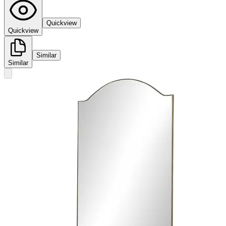
Quickview
Quickview
Similar
Similar