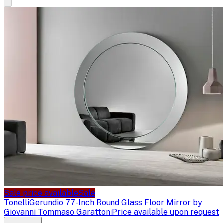
Sale price available
Sale
Tonelli
Gerundio 77-Inch Round Glass Floor Mirror by
Giovanni Tommaso Garattoni
Price available upon request