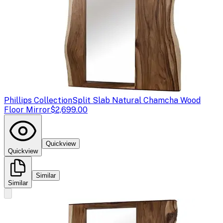
Phillips Collection
Split Slab Natural Chamcha Wood
Floor Mirror
$2,699.00
Quickview
Quickview
Similar
Similar