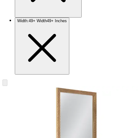
Width
:
49+ Width
49+ Inches