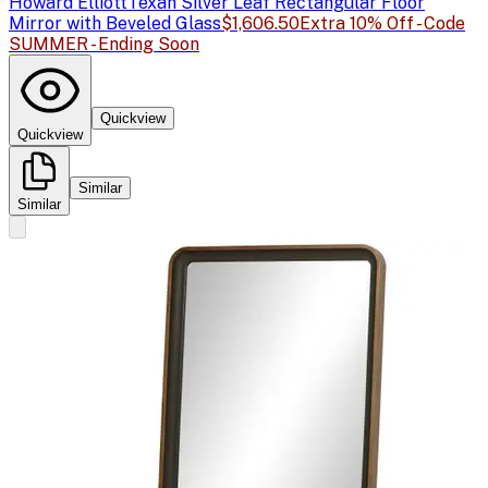
Howard Elliott
Texan Silver Leaf Rectangular Floor
Mirror with Beveled Glass
$1,606.50
Extra 10% Off - Code
SUMMER - Ending Soon
Quickview
Quickview
Similar
Similar