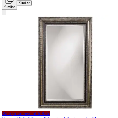
Similar
Similar
Sale price available
Sale