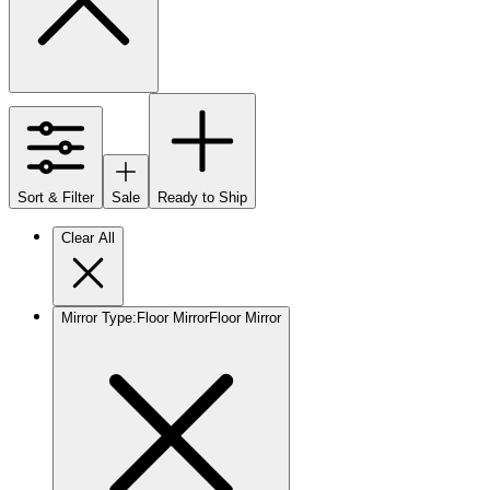
Sort & Filter
Sale
Ready to Ship
Clear All
Mirror Type
:
Floor Mirror
Floor Mirror