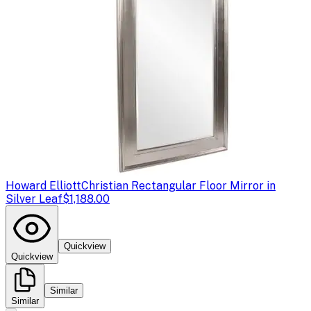
Howard Elliott
Christian Rectangular Floor Mirror in
Silver Leaf
$1,188.00
Quickview
Quickview
Similar
Similar