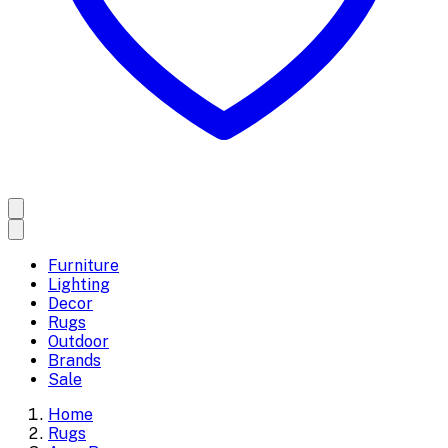
Furniture
Lighting
Decor
Rugs
Outdoor
Brands
Sale
Home
Rugs