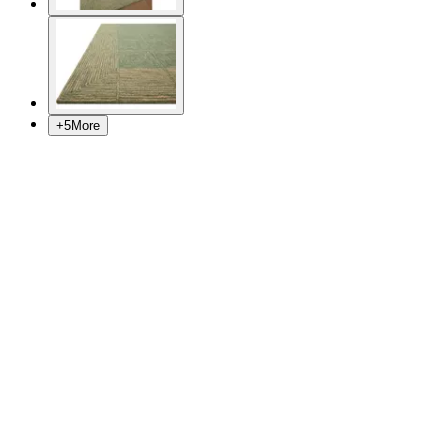
+
5
More