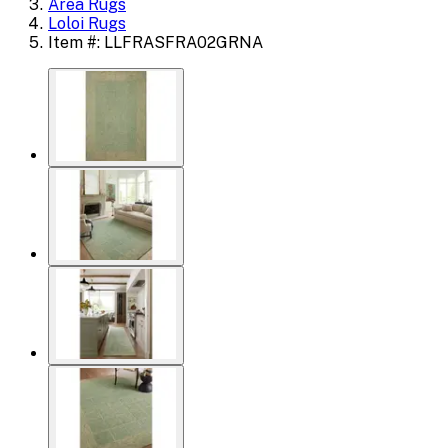
Area Rugs
Loloi Rugs
Item #: LLFRASFRA02GRNA