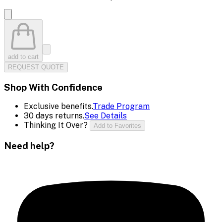
add to cart
REQUEST QUOTE
Shop With Confidence
Exclusive benefits.
Trade Program
30 days returns.
See Details
Thinking It Over?
Add to Favorites
Need help?