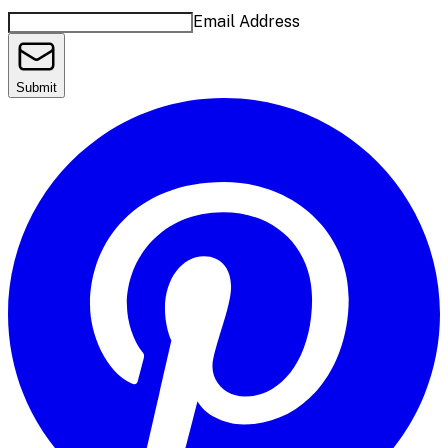
Email Address
Submit