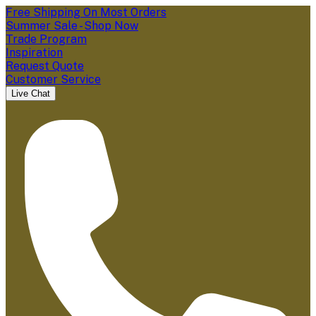
Free Shipping On Most Orders
Summer Sale - Shop Now
Trade Program
Inspiration
Request Quote
Customer Service
Live Chat