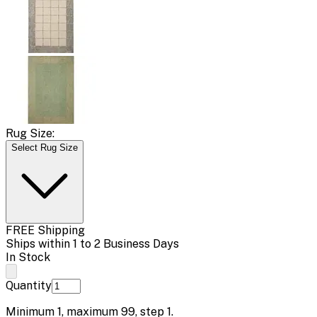
Rug Size:
Select Rug Size
FREE Shipping
Ships within 1 to 2 Business Days
In Stock
Quantity
Minimum
1
, maximum
99
, step
1
.