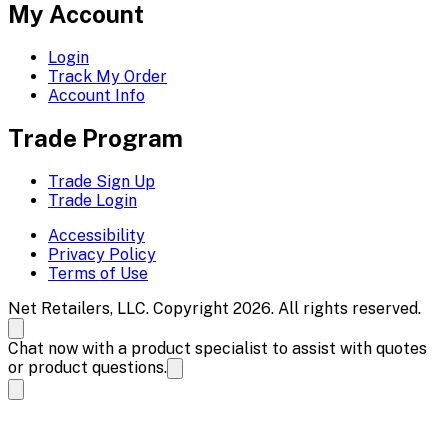
My Account
Login
Track My Order
Account Info
Trade Program
Trade Sign Up
Trade Login
Accessibility
Privacy Policy
Terms of Use
Net Retailers, LLC. Copyright 2026. All rights reserved.
Chat now with a product specialist to assist with quotes
or product questions.