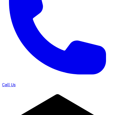
Call Us