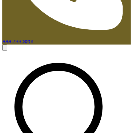
888-733-3201