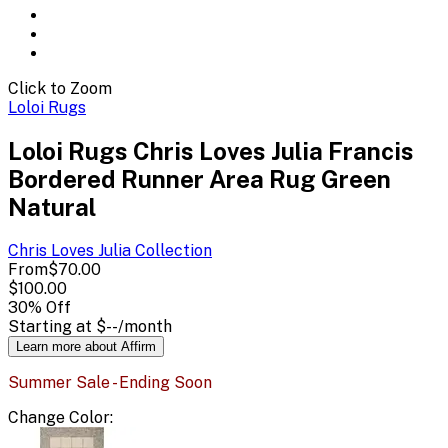
Click to Zoom
Loloi Rugs
Loloi Rugs Chris Loves Julia Francis
Bordered Runner Area Rug Green
Natural
Chris Loves Julia
Collection
From
$70.00
$100.00
30
% Off
Starting at
$--
/month
Learn more about Affirm
Summer Sale - Ending Soon
Change
Color
: