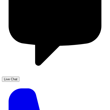
Live Chat