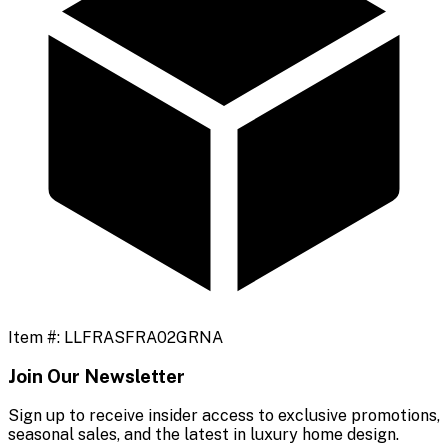
Item #:
LLFRASFRA02GRNA
Join Our Newsletter
Sign up to receive insider access to exclusive promotions,
seasonal sales, and the latest in luxury home design.