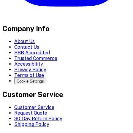
Company Info
About Us
Contact Us
BBB Accredited
Trusted Commerce
Accessibility
Privacy Policy
Terms of Use
Cookie Settings
Customer Service
Customer Service
Request Quote
30-Day Return Policy
Shipping Policy