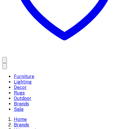
Furniture
Lighting
Decor
Rugs
Outdoor
Brands
Sale
Home
Brands