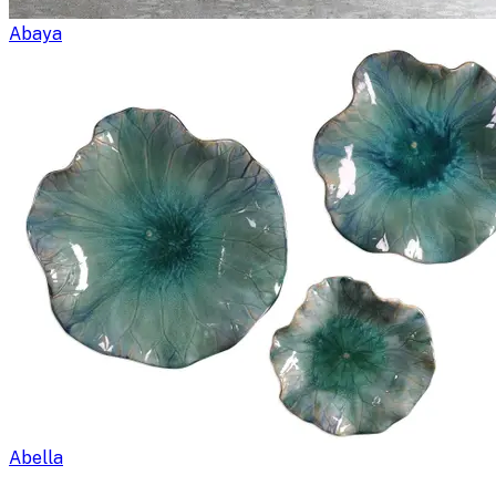
Abaya
Abella