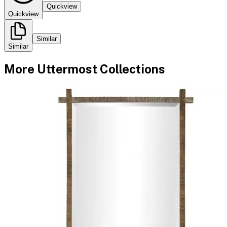
Quickview
Quickview
Similar
Similar
More
Uttermost
Collections