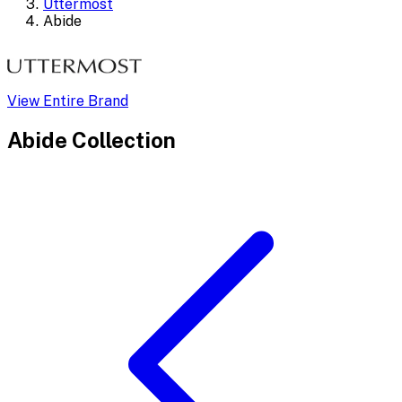
Uttermost
Abide
View Entire Brand
Abide
Collection