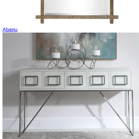
Abanu