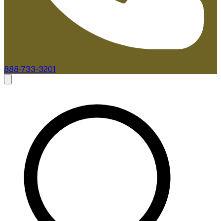
888-733-3201