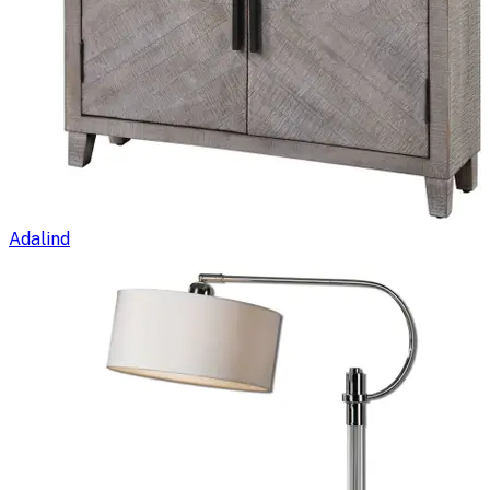
Adalind