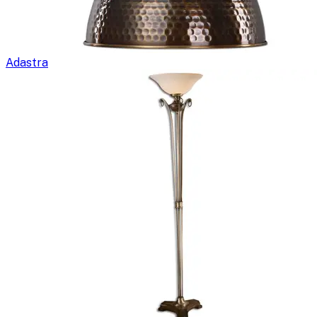
Adastra