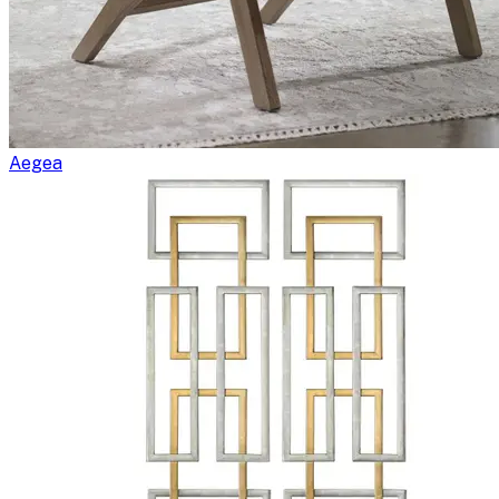
Aegea