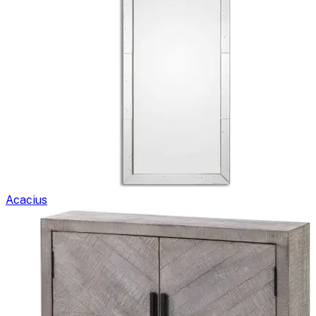
Acacius