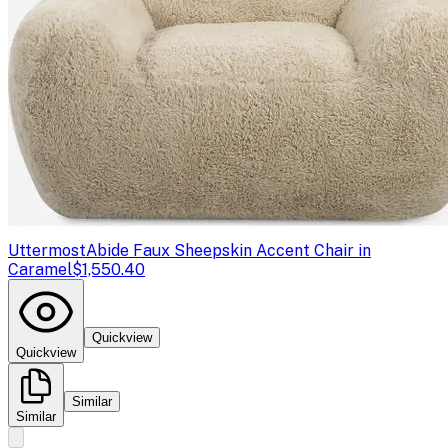
Uttermost
Abide Faux Sheepskin Accent Chair in
Caramel
$1,550.40
Quickview
Quickview
Similar
Similar