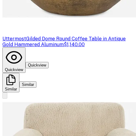
Uttermost
Gilded Dome Round Coffee Table in Antique
Gold Hammered Aluminum
$1,140.00
Quickview
Quickview
Similar
Similar