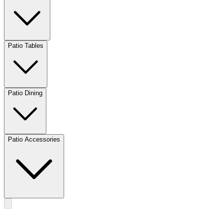
Patio Tables
Patio Dining
Patio Accessories