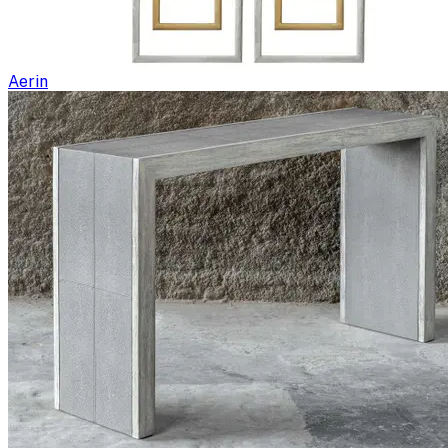
Aerin