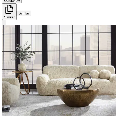
Quickview
Similar
Similar