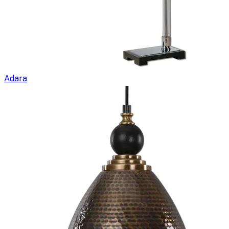
Adara