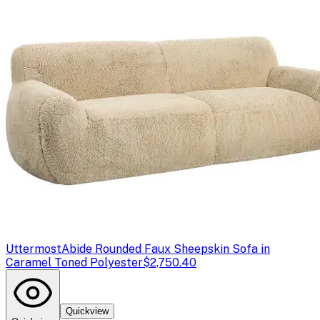
Uttermost
Abide Rounded Faux Sheepskin Sofa in
Caramel Toned Polyester
$2,750.40
Quickview