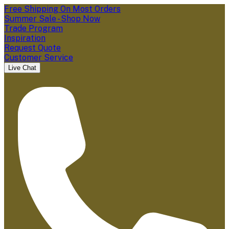
Free Shipping On Most Orders
Summer Sale - Shop Now
Trade Program
Inspiration
Request Quote
Customer Service
Live Chat