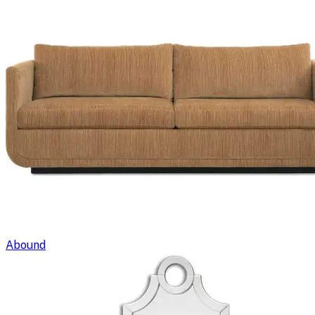
Abound