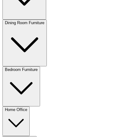
Dining Room Furniture
Bedroom Furniture
Home Office