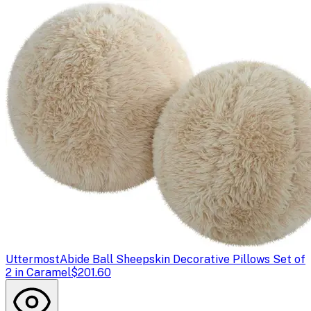
Uttermost
Abide Ball Sheepskin Decorative Pillows Set of
2 in Caramel
$201.60