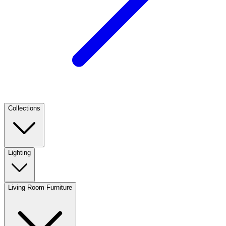
Collections
Lighting
Living Room Furniture