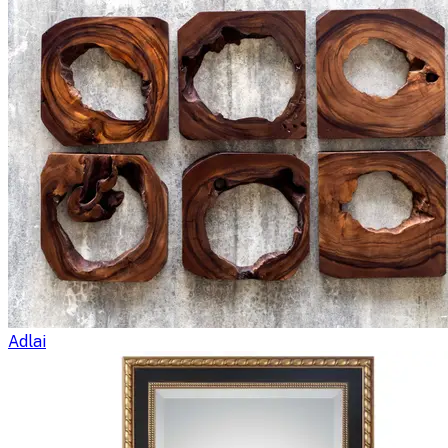
Adlai