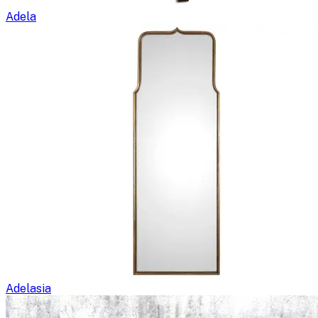
Adela
Adelasia