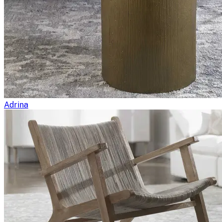
Adrina