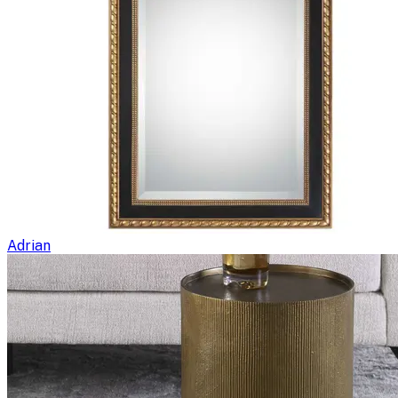
Adrian