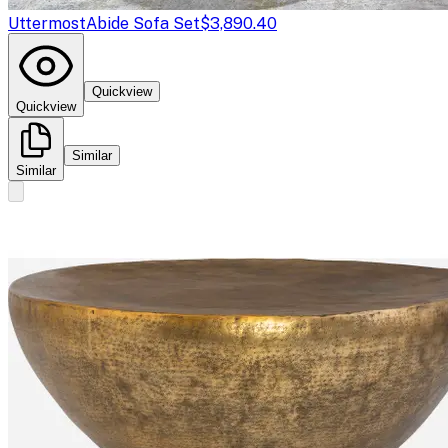
Uttermost
Abide Sofa Set
$3,890.40
Quickview
Quickview
Similar
Similar