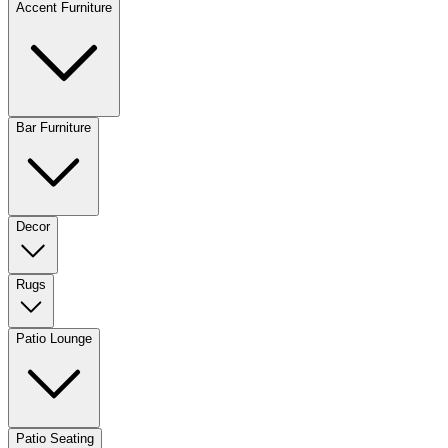
Accent Furniture
Bar Furniture
Decor
Rugs
Patio Lounge
Patio Seating