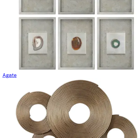
Agate