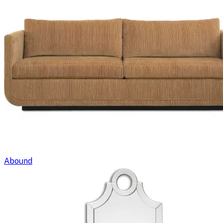
Abound