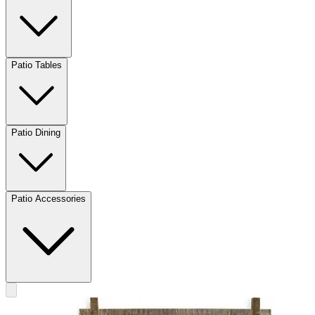
Patio Tables
Patio Dining
Patio Accessories