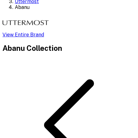
Uttermost
Abanu
View Entire Brand
Abanu
Collection