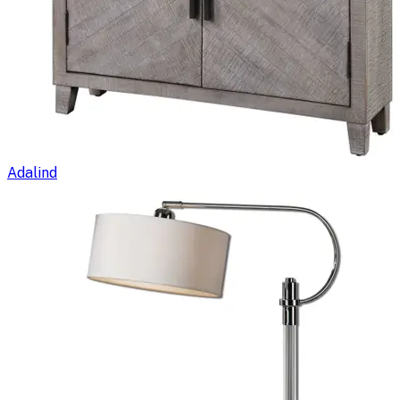
Adalind