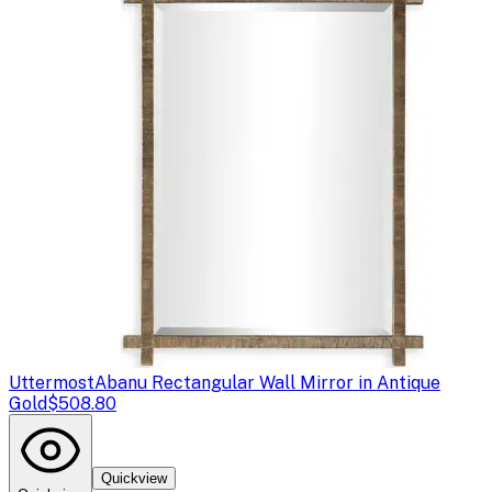
Uttermost
Abanu Rectangular Wall Mirror in Antique
Gold
$508.80
Quickview