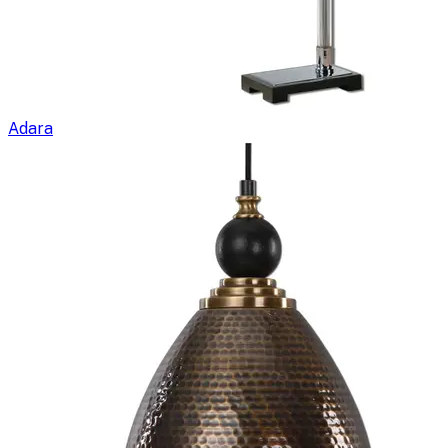
Adara