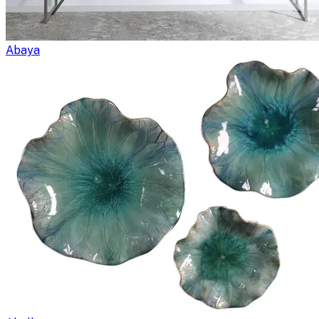
Abaya