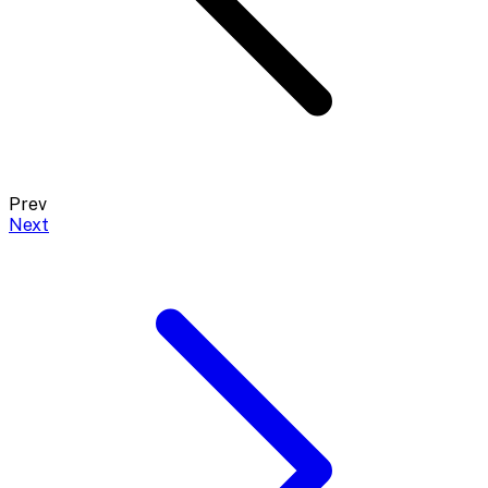
Prev
Next