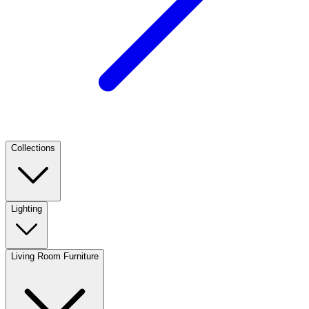
Collections
Lighting
Living Room Furniture