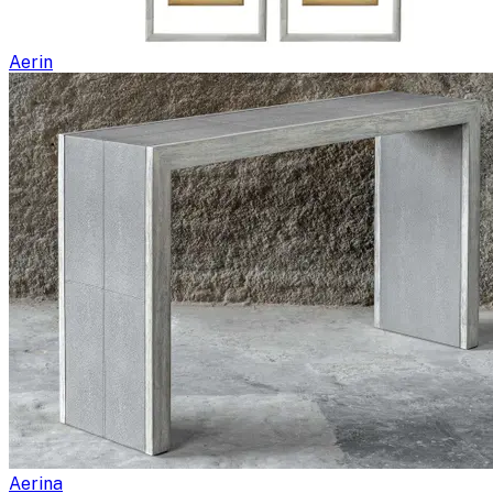
Aerin
Aerina