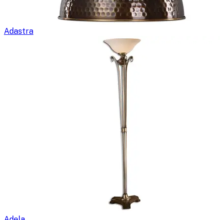
Adastra
Adela