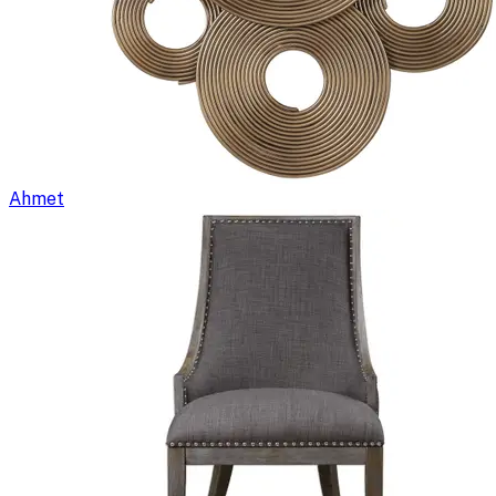
Ahmet