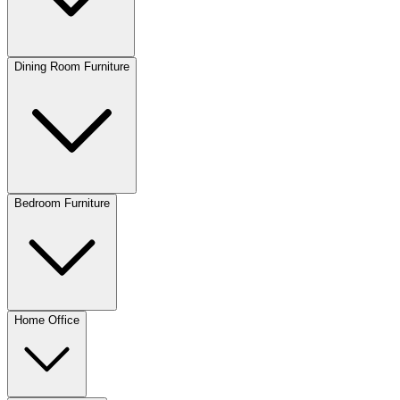
Dining Room Furniture
Bedroom Furniture
Home Office