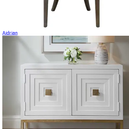
Aidrian