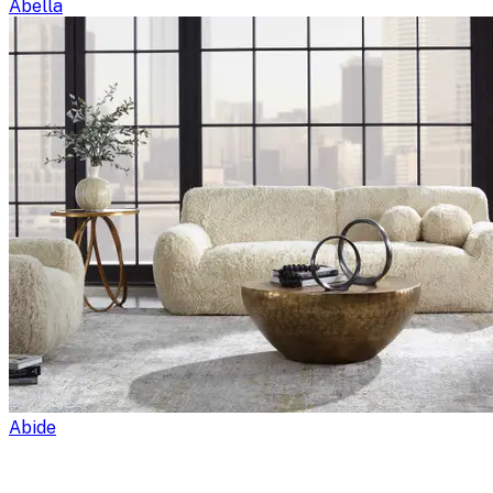
Abella
Abide