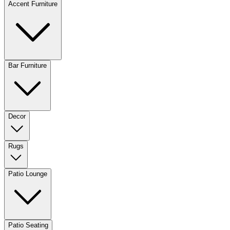
Accent Furniture
Bar Furniture
Decor
Rugs
Patio Lounge
Patio Seating