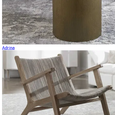
Adrina