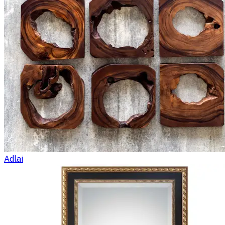
Adlai