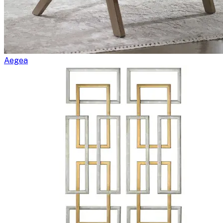
Aegea