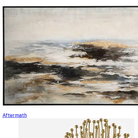
Aftermath