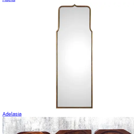
Adelasia