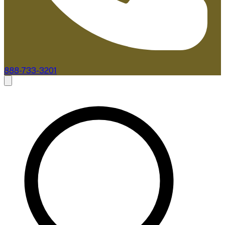
888-733-3201