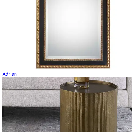
Adrian