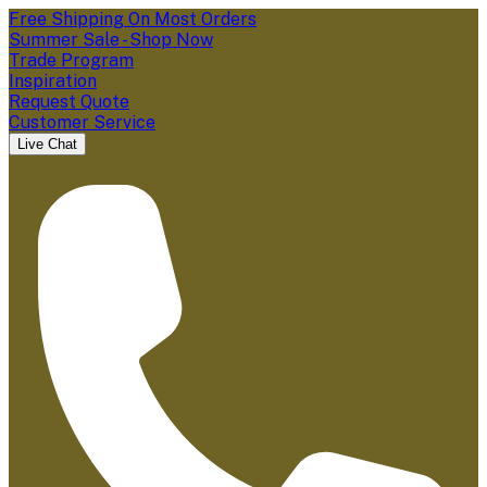
Free Shipping On Most Orders
Summer Sale - Shop Now
Trade Program
Inspiration
Request Quote
Customer Service
Live Chat