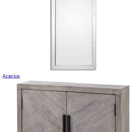
Acacius