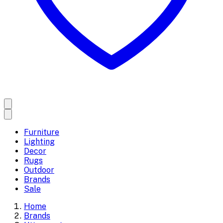
Furniture
Lighting
Decor
Rugs
Outdoor
Brands
Sale
Home
Brands