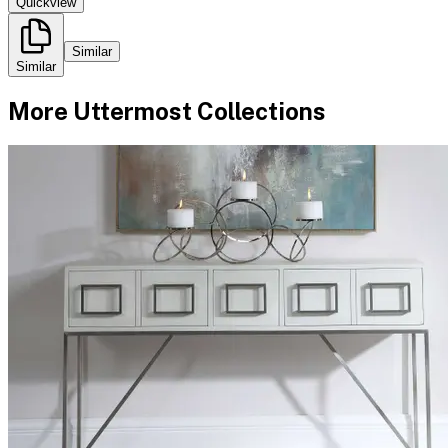
Quickview
Similar
Similar
More
Uttermost
Collections