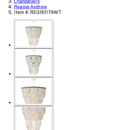
Chandeliers
Regina Andrew
Item #: REG161179WT