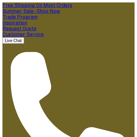
Free Shipping On Most Orders
Summer Sale - Shop Now
Trade Program
Inspiration
Request Quote
Customer Service
Live Chat