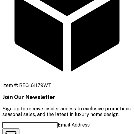
Item #:
REG161179WT
Join Our Newsletter
Sign up to receive insider access to exclusive promotions,
seasonal sales, and the latest in luxury home design.
Email Address