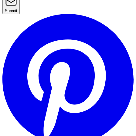
Submit