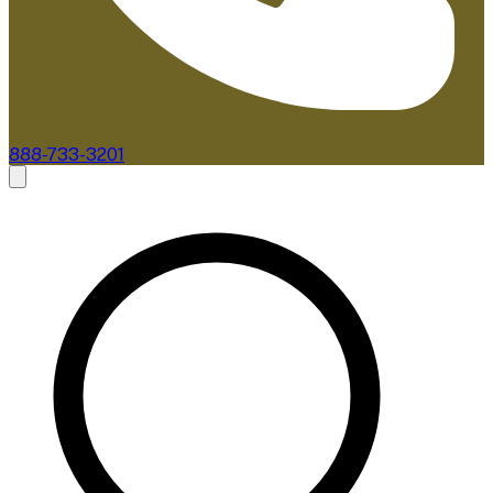
888-733-3201