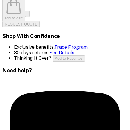
add to cart
REQUEST QUOTE
Shop With Confidence
Exclusive benefits.
Trade Program
30 days returns.
See Details
Thinking It Over?
Add to Favorites
Need help?