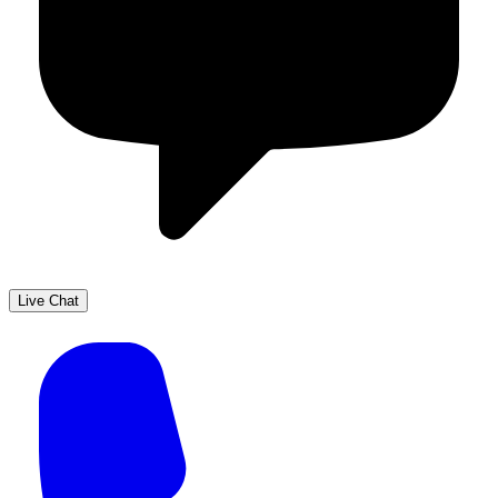
Live Chat