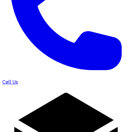
Call Us