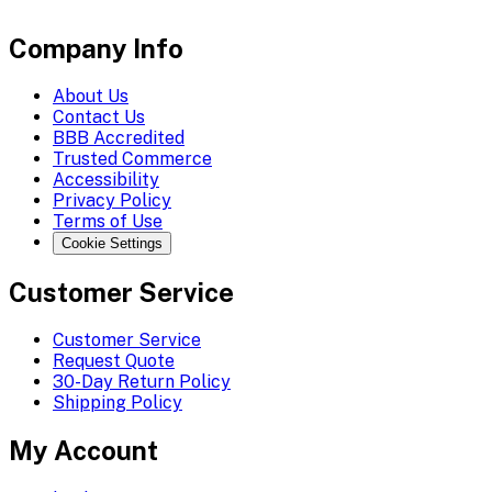
Company Info
About Us
Contact Us
BBB Accredited
Trusted Commerce
Accessibility
Privacy Policy
Terms of Use
Cookie Settings
Customer Service
Customer Service
Request Quote
30-Day Return Policy
Shipping Policy
My Account