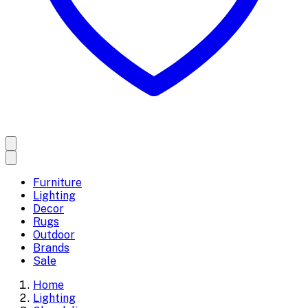
Furniture
Lighting
Decor
Rugs
Outdoor
Brands
Sale
Home
Lighting