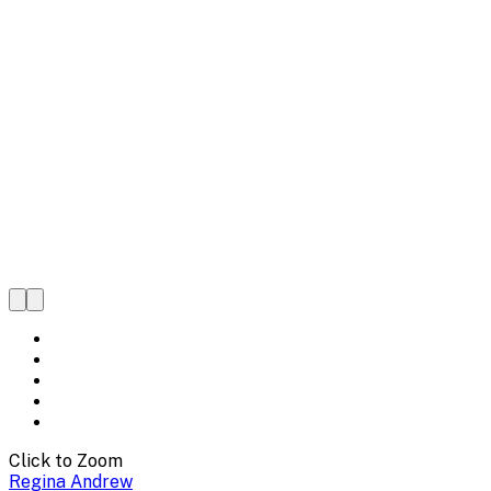
Click to Zoom
Regina Andrew