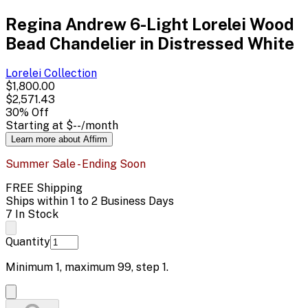
Regina Andrew 6-Light Lorelei Wood
Bead Chandelier in Distressed White
Lorelei
Collection
$1,800.00
$2,571.43
30
% Off
Starting at
$--
/month
Learn more about Affirm
Summer Sale - Ending Soon
FREE Shipping
Ships within 1 to 2 Business Days
7 In Stock
Quantity
Minimum
1
, maximum
99
, step
1
.