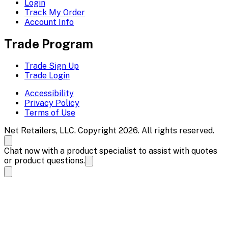
Login
Track My Order
Account Info
Trade Program
Trade Sign Up
Trade Login
Accessibility
Privacy Policy
Terms of Use
Net Retailers, LLC. Copyright 2026. All rights reserved.
Chat now with a product specialist to assist with quotes
or product questions.