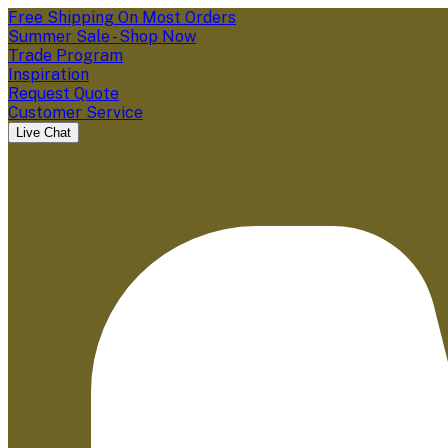
Free Shipping On Most Orders
Summer Sale - Shop Now
Trade Program
Inspiration
Request Quote
Customer Service
Live Chat