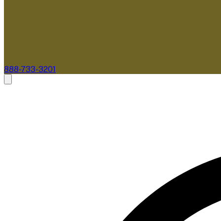
888-733-3201