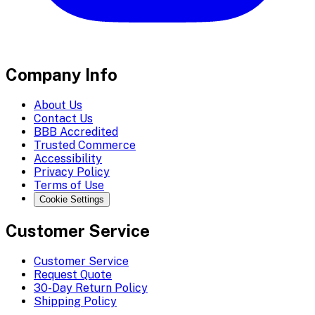
Company Info
About Us
Contact Us
BBB Accredited
Trusted Commerce
Accessibility
Privacy Policy
Terms of Use
Cookie Settings
Customer Service
Customer Service
Request Quote
30-Day Return Policy
Shipping Policy