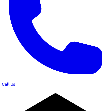
Call Us