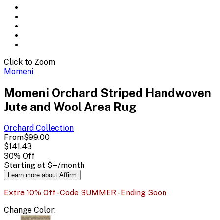
Click to Zoom
Momeni
Momeni Orchard Striped Handwoven
Jute and Wool Area Rug
Orchard
Collection
From
$99.00
$141.43
30
% Off
Starting at
$--
/month
Learn more about Affirm
Extra 10% Off - Code SUMMER - Ending Soon
Change
Color
: