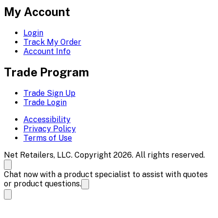
My Account
Login
Track My Order
Account Info
Trade Program
Trade Sign Up
Trade Login
Accessibility
Privacy Policy
Terms of Use
Net Retailers, LLC. Copyright 2026. All rights reserved.
Chat now with a product specialist to assist with quotes
or product questions.