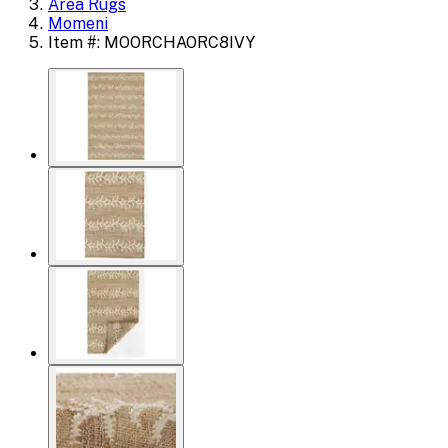
Area Rugs
Momeni
Item #: MOORCHAORC8IVY