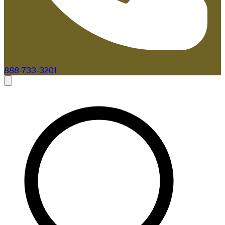
888-733-3201