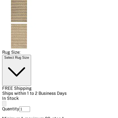
Rug Size:
Select Rug Size
FREE Shipping
Ships within 1 to 2 Business Days
In Stock
Quantity