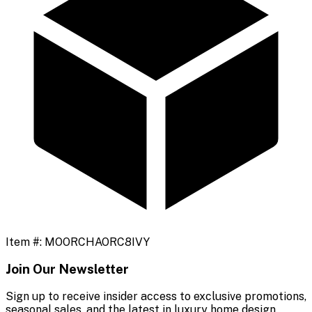
Item #:
MOORCHAORC8IVY
Join Our Newsletter
Sign up to receive insider access to exclusive promotions,
seasonal sales, and the latest in luxury home design.