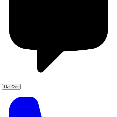
Live Chat