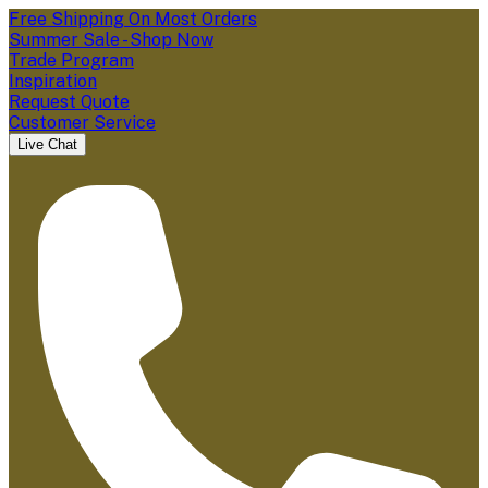
Free Shipping On Most Orders
Summer Sale - Shop Now
Trade Program
Inspiration
Request Quote
Customer Service
Live Chat