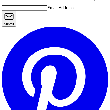
Email Address
Submit