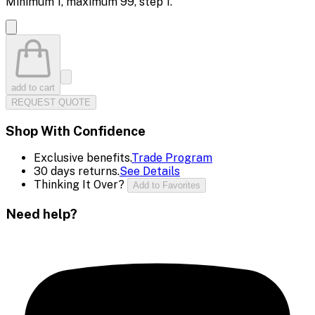
Minimum
1
, maximum
99
, step
1
.
add to cart
REQUEST QUOTE
Shop With Confidence
Exclusive benefits.
Trade Program
30 days returns.
See Details
Thinking It Over?
Add to Favorites
Need help?