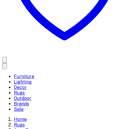
Furniture
Lighting
Decor
Rugs
Outdoor
Brands
Sale
Home
Rugs