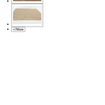
+
7
More