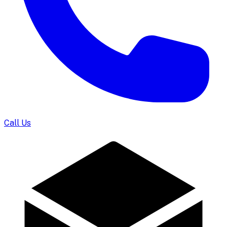
Call Us