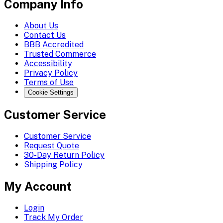
Company Info
About Us
Contact Us
BBB Accredited
Trusted Commerce
Accessibility
Privacy Policy
Terms of Use
Cookie Settings
Customer Service
Customer Service
Request Quote
30-Day Return Policy
Shipping Policy
My Account
Login
Track My Order