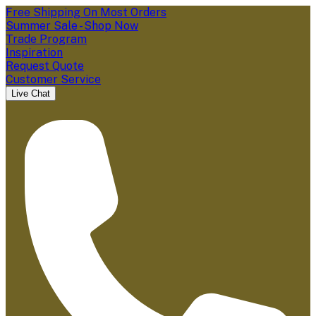
Free Shipping On Most Orders
Summer Sale - Shop Now
Trade Program
Inspiration
Request Quote
Customer Service
Live Chat