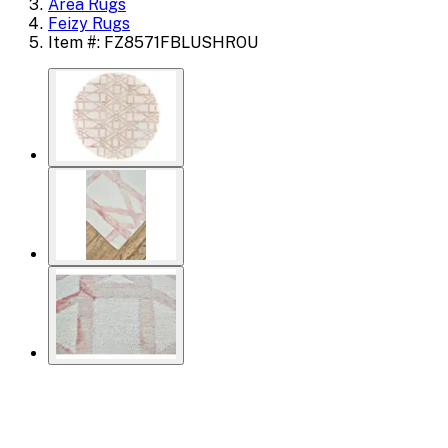
Area Rugs
Feizy Rugs
Item #: FZ8571FBLUSHROU