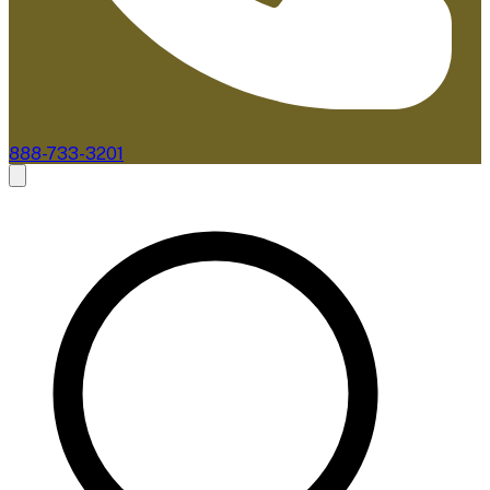
888-733-3201