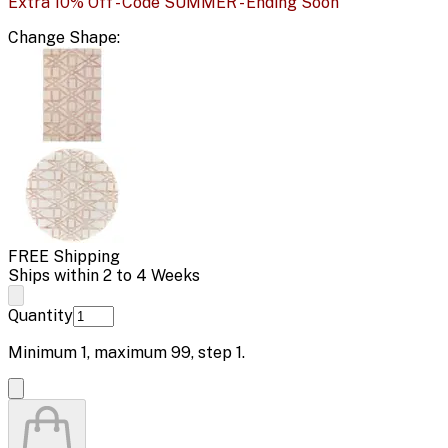
Extra 10% Off - Code SUMMER - Ending Soon
Change
Shape
:
FREE Shipping
Ships within 2 to 4 Weeks
Quantity
Minimum
1
, maximum
99
, step
1
.