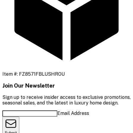
Item #:
FZ8571FBLUSHROU
Join Our Newsletter
Sign up to receive insider access to exclusive promotions,
seasonal sales, and the latest in luxury home design.
Email Address
Submit