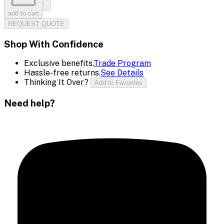
add to cart
REQUEST QUOTE
Shop With Confidence
Exclusive benefits.
Trade Program
Hassle-free returns.
See Details
Thinking It Over?
Add to Favorites
Need help?