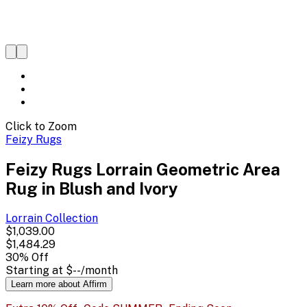
Click to Zoom
Feizy Rugs
Feizy Rugs Lorrain Geometric Area
Rug in Blush and Ivory
Lorrain
Collection
$1,039.00
$1,484.29
30
% Off
Starting at
$--
/month
Learn more about Affirm