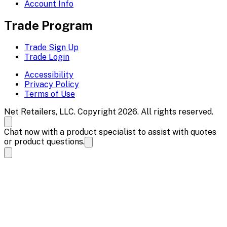
Account Info
Trade Program
Trade Sign Up
Trade Login
Accessibility
Privacy Policy
Terms of Use
Net Retailers, LLC. Copyright 2026. All rights reserved.
Chat now with a product specialist to assist with quotes
or product questions.