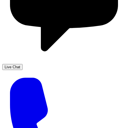
Live Chat