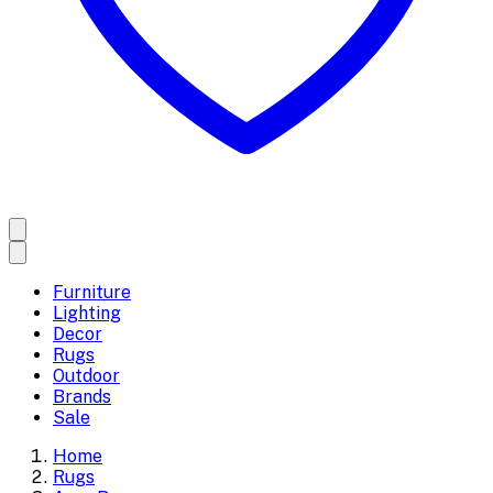
Furniture
Lighting
Decor
Rugs
Outdoor
Brands
Sale
Home
Rugs