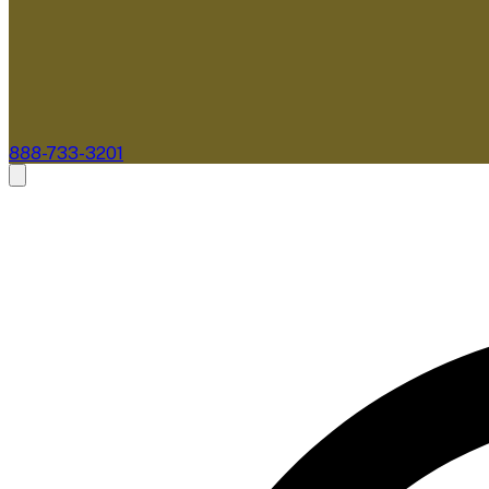
888-733-3201