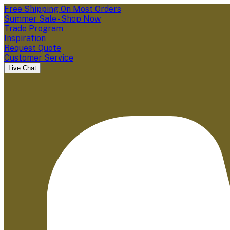
Free Shipping On Most Orders
Summer Sale - Shop Now
Trade Program
Inspiration
Request Quote
Customer Service
Live Chat