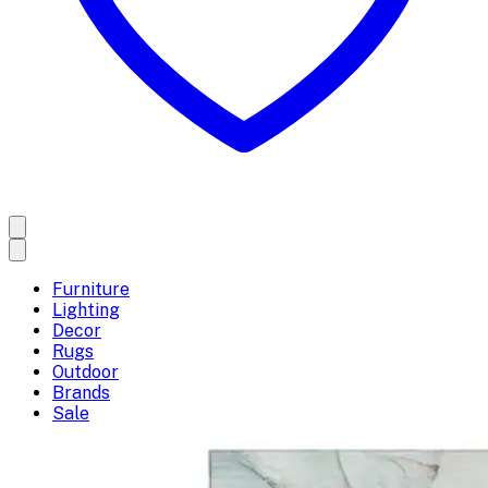
Furniture
Lighting
Decor
Rugs
Outdoor
Brands
Sale