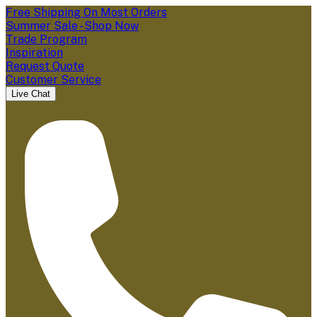
Free Shipping On Most Orders
Summer Sale - Shop Now
Trade Program
Inspiration
Request Quote
Customer Service
Live Chat