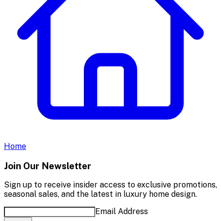
Home
Join Our Newsletter
Sign up to receive insider access to exclusive promotions,
seasonal sales, and the latest in luxury home design.
Email Address