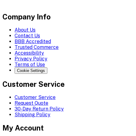
Company Info
About Us
Contact Us
BBB Accredited
Trusted Commerce
Accessibility
Privacy Policy
Terms of Use
Cookie Settings
Customer Service
Customer Service
Request Quote
30-Day Return Policy
Shipping Policy
My Account