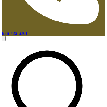
888-733-3201