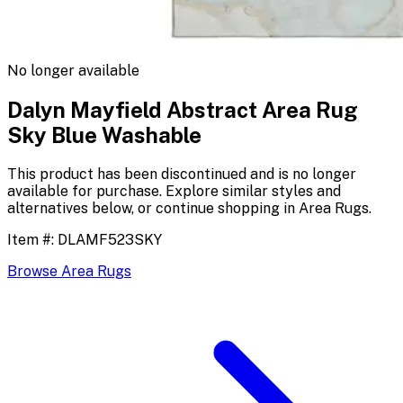
No longer available
Dalyn Mayfield Abstract Area Rug
Sky Blue Washable
This product has been discontinued and is no longer
available for purchase. Explore similar styles and
alternatives below, or continue shopping in
Area Rugs
.
Item #:
DLAMF523SKY
Browse
Area Rugs