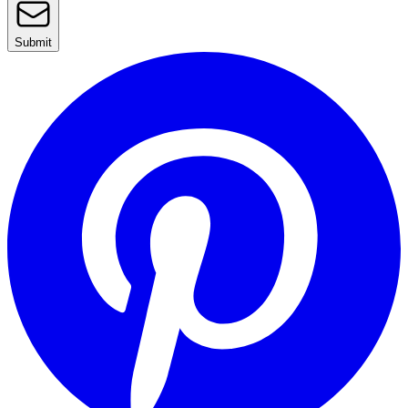
Submit