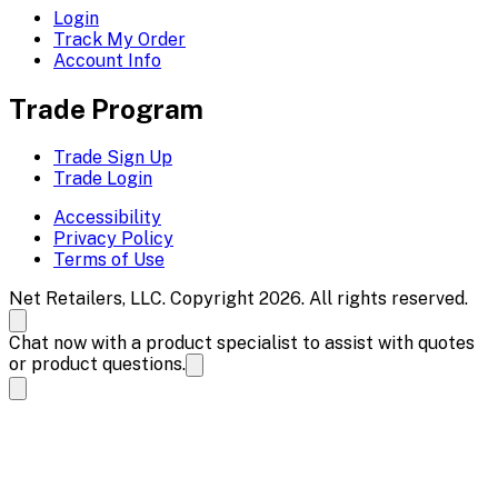
Login
Track My Order
Account Info
Trade Program
Trade Sign Up
Trade Login
Accessibility
Privacy Policy
Terms of Use
Net Retailers, LLC. Copyright 2026. All rights reserved.
Chat now with a product specialist to assist with quotes
or product questions.