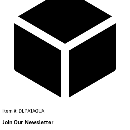
Item #:
DLPA1AQUA
Join Our Newsletter