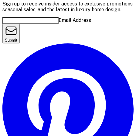
Sign up to receive insider access to exclusive promotions,
seasonal sales, and the latest in luxury home design.
Email Address
Submit