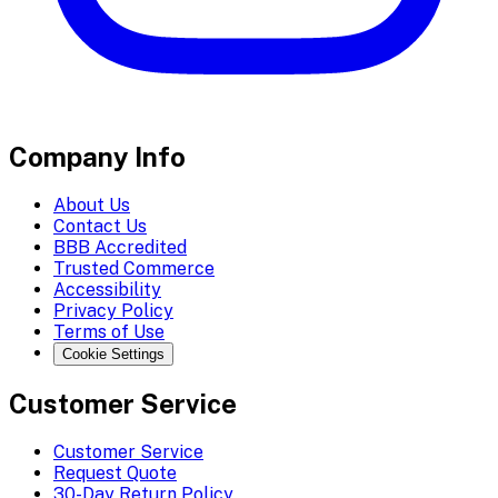
Company Info
About Us
Contact Us
BBB Accredited
Trusted Commerce
Accessibility
Privacy Policy
Terms of Use
Cookie Settings
Customer Service
Customer Service
Request Quote
30-Day Return Policy