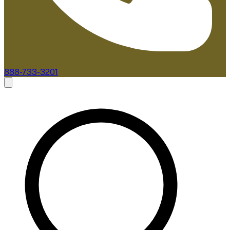
888-733-3201