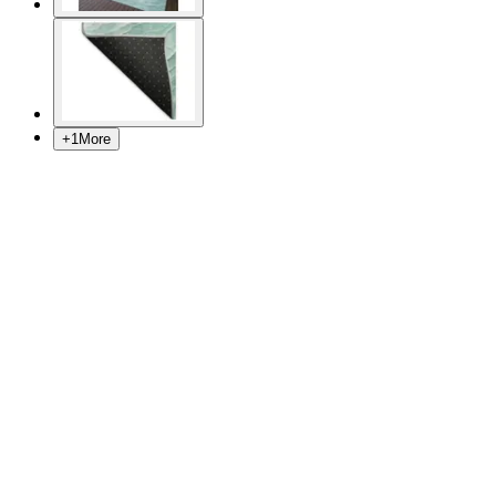
+
1
More