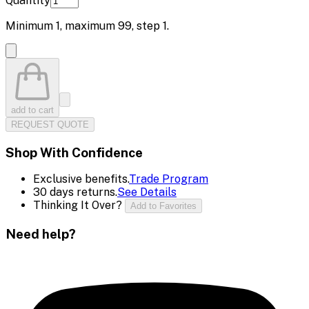
Quantity
Minimum
1
, maximum
99
, step
1
.
add to cart
REQUEST QUOTE
Shop With Confidence
Exclusive benefits.
Trade Program
30 days returns.
See Details
Thinking It Over?
Add to Favorites
Need help?