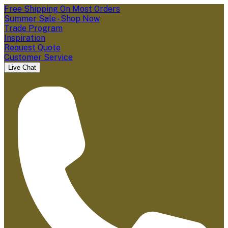
Free Shipping On Most Orders
Summer Sale - Shop Now
Trade Program
Inspiration
Request Quote
Customer Service
Live Chat