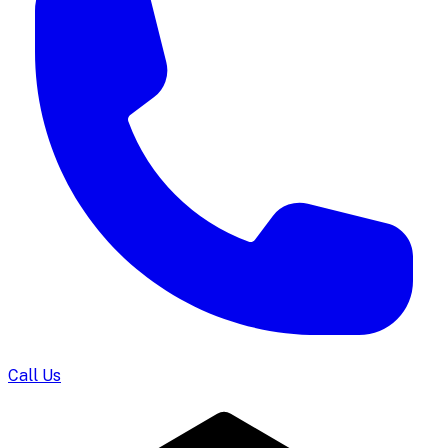
Call Us