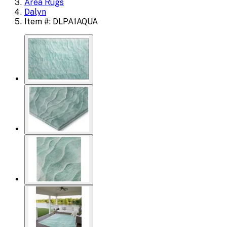
Area Rugs
Dalyn
Item #: DLPA1AQUA