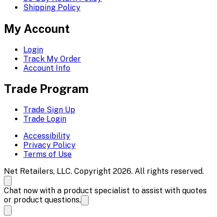
Shipping Policy
My Account
Login
Track My Order
Account Info
Trade Program
Trade Sign Up
Trade Login
Accessibility
Privacy Policy
Terms of Use
Net Retailers, LLC. Copyright 2026. All rights reserved.
Chat now with a product specialist to assist with quotes
or product questions.