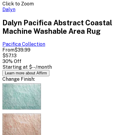
Click to Zoom
Dalyn
Dalyn Pacifica Abstract Coastal
Machine Washable Area Rug
Pacifica
Collection
From
$39.99
$57.13
30
% Off
Starting at
$--
/month
Learn more about Affirm
Change
Finish
: