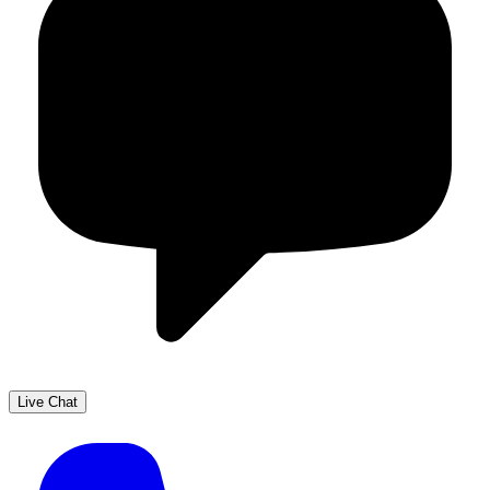
Live Chat