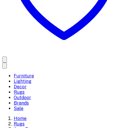
Furniture
Lighting
Decor
Rugs
Outdoor
Brands
Sale
Home
Rugs