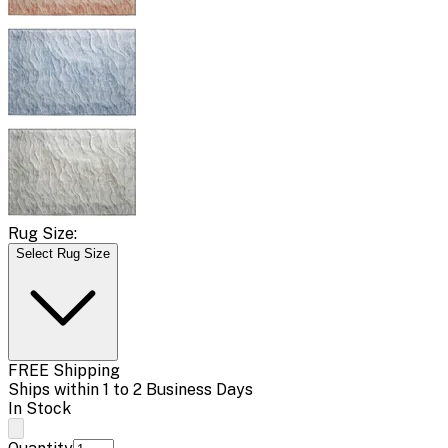
Rug Size:
Select Rug Size
FREE Shipping
Ships within 1 to 2 Business Days
In Stock