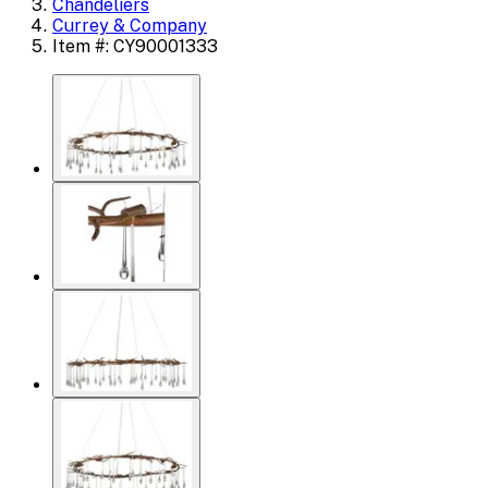
Chandeliers
Currey & Company
Item #: CY90001333