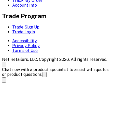
Track My Order
Account Info
Trade Program
Trade Sign Up
Trade Login
Accessibility
Privacy Policy
Terms of Use
Net Retailers, LLC. Copyright 2026. All rights reserved.
Chat now with a product specialist to assist with quotes
or product questions.