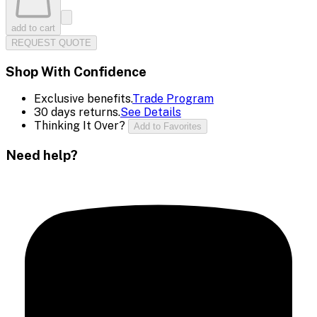
add to cart
REQUEST QUOTE
Shop With Confidence
Exclusive benefits.
Trade Program
30 days returns.
See Details
Thinking It Over?
Add to Favorites
Need help?