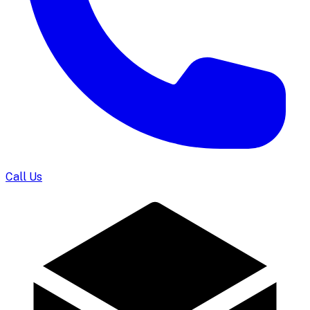
Call Us