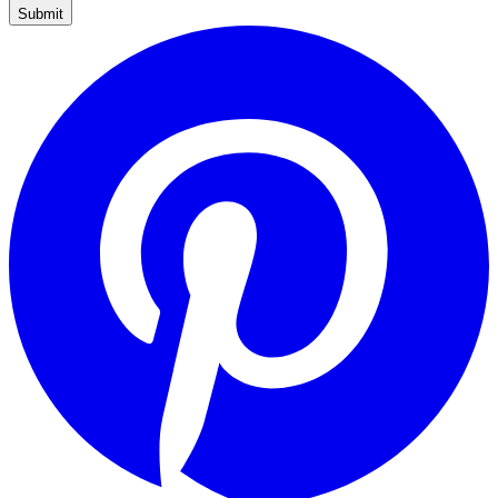
Submit