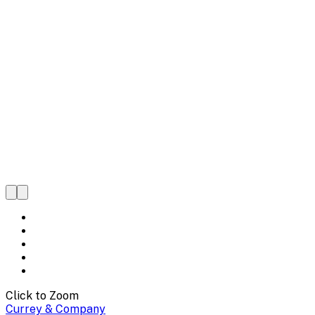
Click to Zoom
Currey & Company