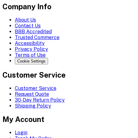
Company Info
About Us
Contact Us
BBB Accredited
Trusted Commerce
Accessibility
Privacy Policy
Terms of Use
Cookie Settings
Customer Service
Customer Service
Request Quote
30-Day Return Policy
Shipping Policy
My Account
Login