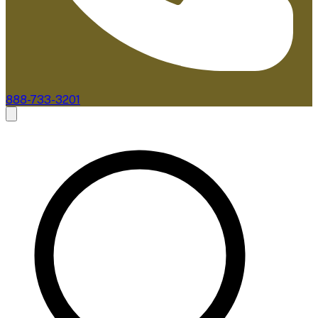
888-733-3201