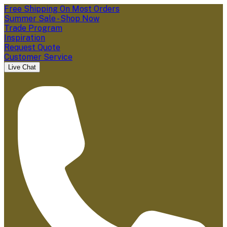
Free Shipping On Most Orders
Summer Sale - Shop Now
Trade Program
Inspiration
Request Quote
Customer Service
Live Chat