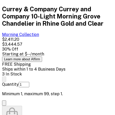
Currey & Company Currey and
Company 10-Light Morning Grove
Chandelier in Rhine Gold and Clear
Morning
Collection
$2,411.20
$3,444.57
30
% Off
Starting at
$--
/month
Learn more about Affirm
FREE Shipping
Ships within 1 to 4 Business Days
3 In Stock
Quantity
Minimum
1
, maximum
99
, step
1
.