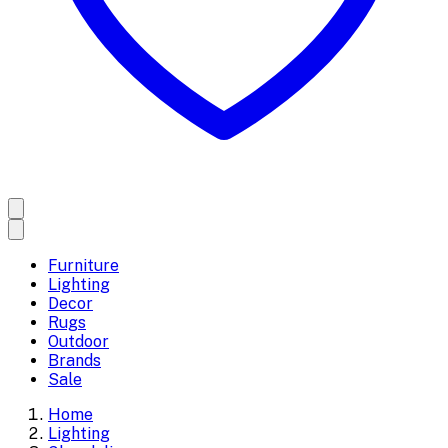
Furniture
Lighting
Decor
Rugs
Outdoor
Brands
Sale
Home
Lighting