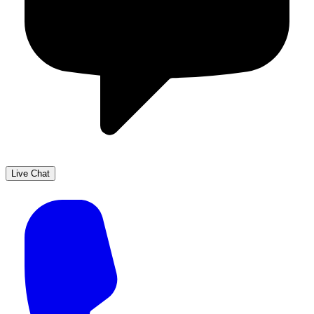
Live Chat