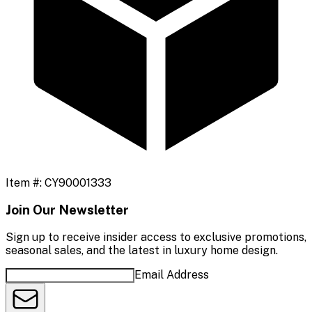
Item #:
CY90001333
Join Our Newsletter
Sign up to receive insider access to exclusive promotions,
seasonal sales, and the latest in luxury home design.
Email Address