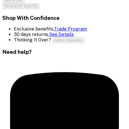
add to cart
REQUEST QUOTE
Shop With Confidence
Exclusive benefits.
Trade Program
30 days returns.
See Details
Thinking It Over?
Add to Favorites
Need help?