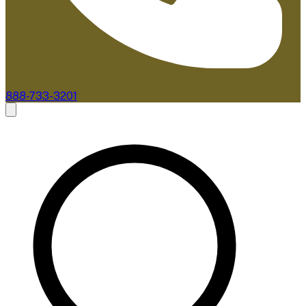
888-733-3201