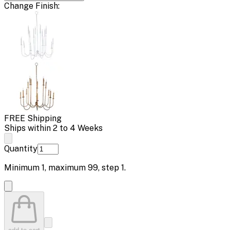
Change
Finish
:
FREE Shipping
Ships within 2 to 4 Weeks
Quantity
Minimum
1
, maximum
99
, step
1
.