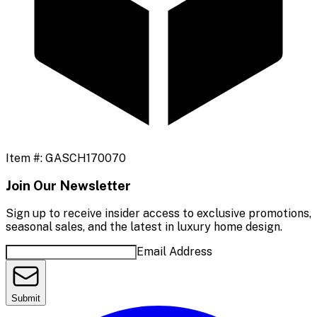
Item #:
GASCH170070
Join Our Newsletter
Sign up to receive insider access to exclusive promotions,
seasonal sales, and the latest in luxury home design.
Email Address
Submit