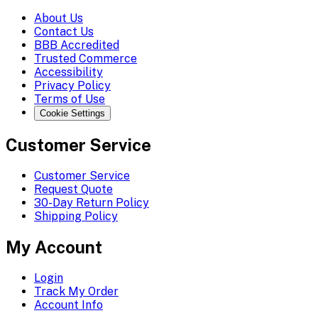
About Us
Contact Us
BBB Accredited
Trusted Commerce
Accessibility
Privacy Policy
Terms of Use
Cookie Settings
Customer Service
Customer Service
Request Quote
30-Day Return Policy
Shipping Policy
My Account
Login
Track My Order
Account Info