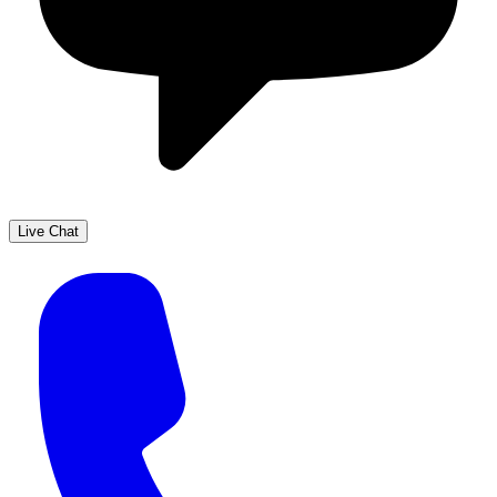
Live Chat