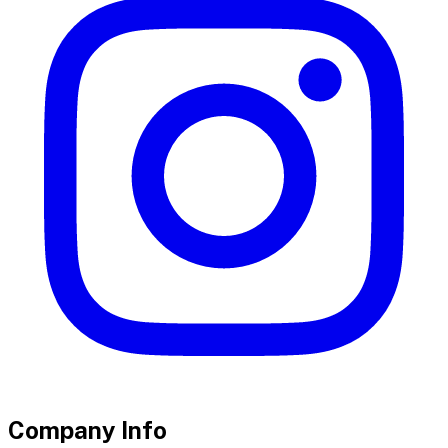
Company Info