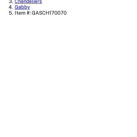
Chandeliers
Gabby
Item #: GASCH170070