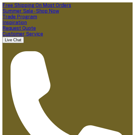
Free Shipping On Most Orders
Summer Sale - Shop Now
Trade Program
Inspiration
Request Quote
Customer Service
Live Chat