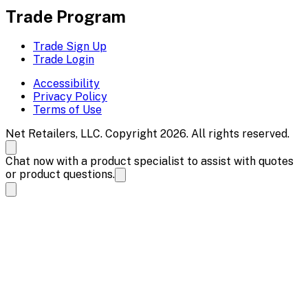
Trade Program
Trade Sign Up
Trade Login
Accessibility
Privacy Policy
Terms of Use
Net Retailers, LLC. Copyright 2026. All rights reserved.
Chat now with a product specialist to assist with quotes
or product questions.