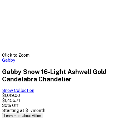
Click to Zoom
Gabby
Gabby Snow 16-Light Ashwell Gold
Candelabra Chandelier
Snow
Collection
$1,019.00
$1,455.71
30
% Off
Starting at
$--
/month
Learn more about Affirm