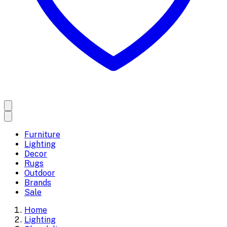
Furniture
Lighting
Decor
Rugs
Outdoor
Brands
Sale
Home
Lighting