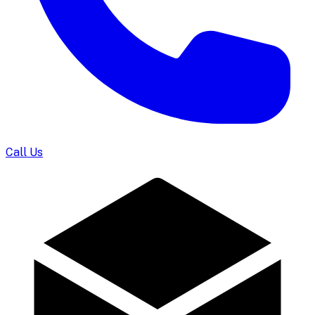
Call Us