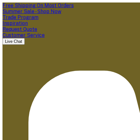
Free Shipping On Most Orders
Summer Sale - Shop Now
Trade Program
Inspiration
Request Quote
Customer Service
Live Chat