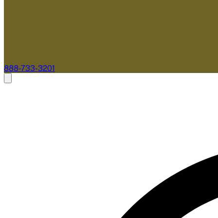
888-733-3201