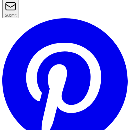
Submit