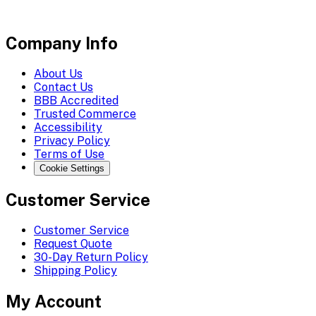
Company Info
About Us
Contact Us
BBB Accredited
Trusted Commerce
Accessibility
Privacy Policy
Terms of Use
Cookie Settings
Customer Service
Customer Service
Request Quote
30-Day Return Policy
Shipping Policy
My Account