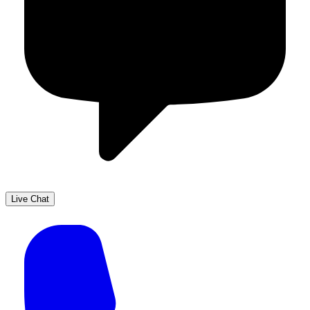
Live Chat