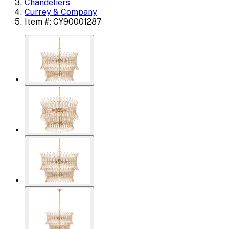
Chandeliers
Currey & Company
Item #: CY90001287