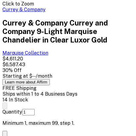
Click to Zoom
Currey & Company
Currey & Company Currey and
Company 9-Light Marquise
Chandelier in Clear Luxor Gold
Marquise
Collection
$4,611.20
$6,587.43
30
% Off
Starting at
$--
/month
Learn more about Affirm
FREE Shipping
Ships within 1 to 4 Business Days
14 In Stock
Quantity
Minimum
1
, maximum
99
, step
1
.