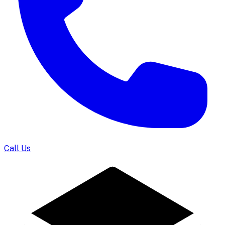
Call Us