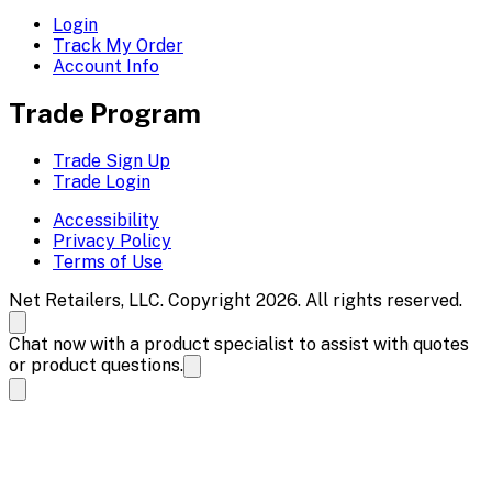
Login
Track My Order
Account Info
Trade Program
Trade Sign Up
Trade Login
Accessibility
Privacy Policy
Terms of Use
Net Retailers, LLC. Copyright 2026. All rights reserved.
Chat now with a product specialist to assist with quotes
or product questions.