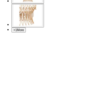
+
1
More