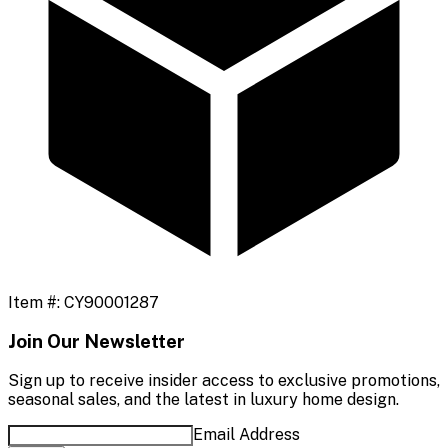
Item #:
CY90001287
Join Our Newsletter
Sign up to receive insider access to exclusive promotions,
seasonal sales, and the latest in luxury home design.
Email Address