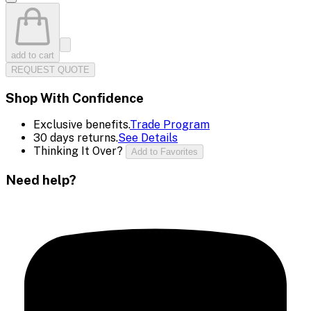
add to cart
REQUEST QUOTE
Shop With Confidence
Exclusive benefits.
Trade Program
30 days returns.
See Details
Thinking It Over?
Add to Favorites
Need help?