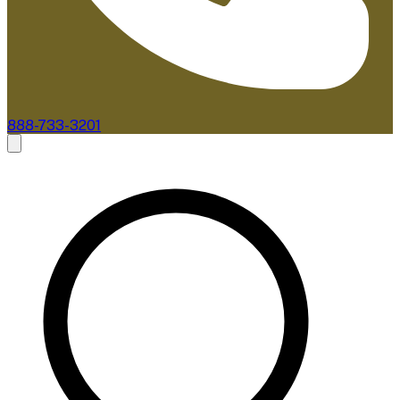
888-733-3201