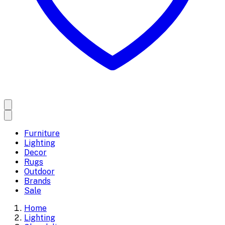
Furniture
Lighting
Decor
Rugs
Outdoor
Brands
Sale
Home
Lighting