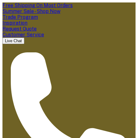
Free Shipping On Most Orders
Summer Sale - Shop Now
Trade Program
Inspiration
Request Quote
Customer Service
Live Chat