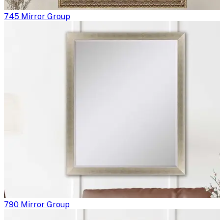
745 Mirror Group
790 Mirror Group