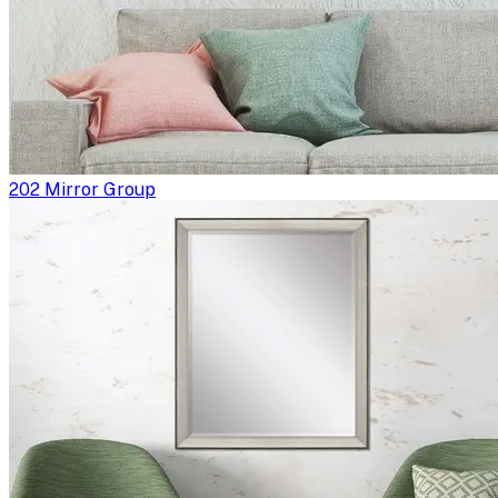
202 Mirror Group