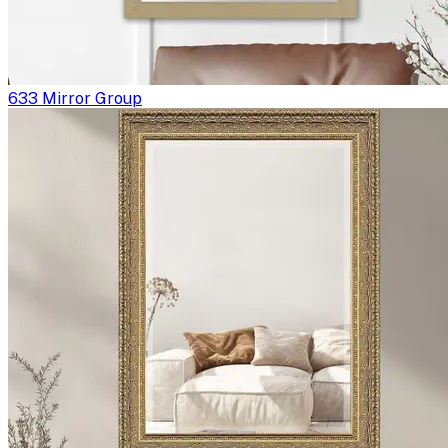
633 Mirror Group