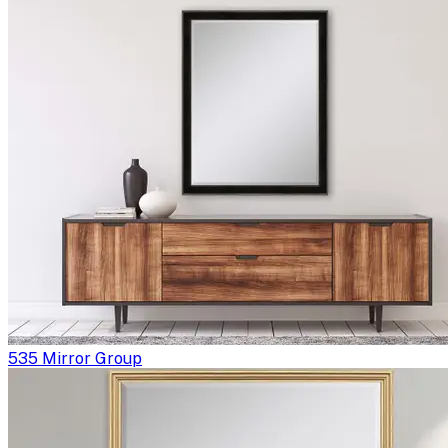
535 Mirror Group