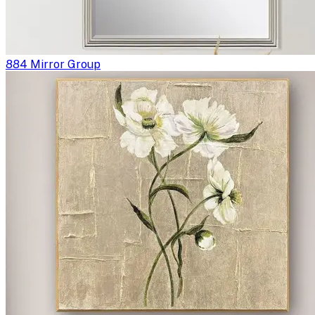
884 Mirror Group