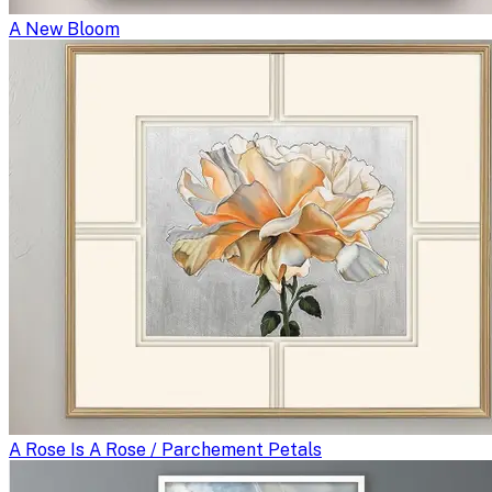
A New Bloom
A Rose Is A Rose / Parchement Petals