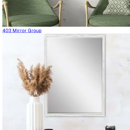
403 Mirror Group