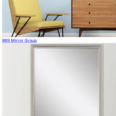
869 Mirror Group