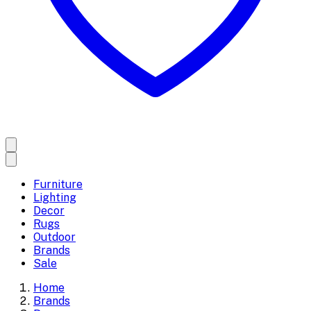
Furniture
Lighting
Decor
Rugs
Outdoor
Brands
Sale
Home
Brands