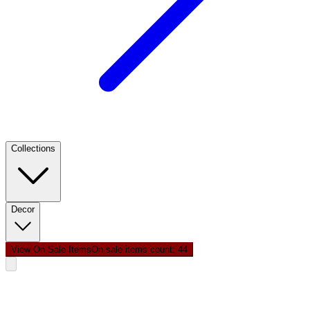
Collections
Decor
View On Sale Items
On sale items count: 4
4