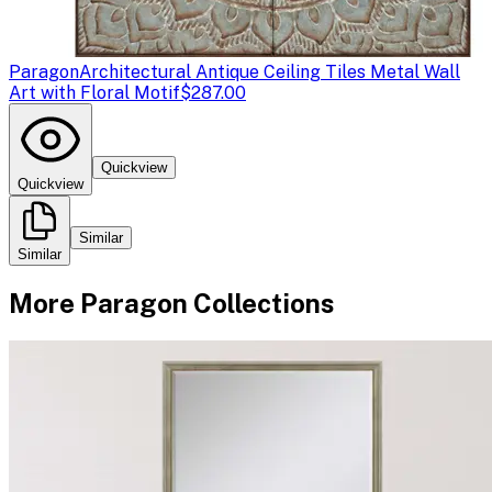
Paragon
Architectural Antique Ceiling Tiles Metal Wall
Art with Floral Motif
$287.00
Quickview
Quickview
Similar
Similar
More
Paragon
Collections