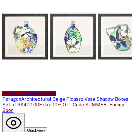
Sale price available
Sale
Paragon
Architectural Beige Picasso Vase Shadow Boxes
Set of 3
$400.00
Extra 10% Off - Code SUMMER - Ending
Soon
Quickview