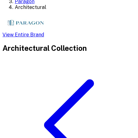
Paragon
Architectural
View Entire Brand
Architectural
Collection