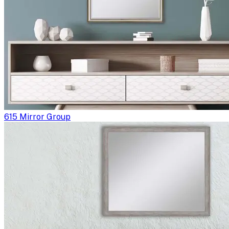
615 Mirror Group