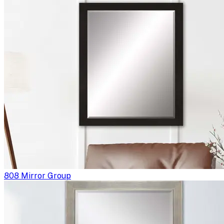
808 Mirror Group