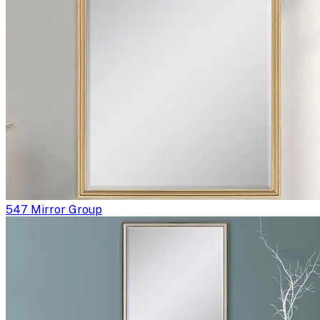
547 Mirror Group