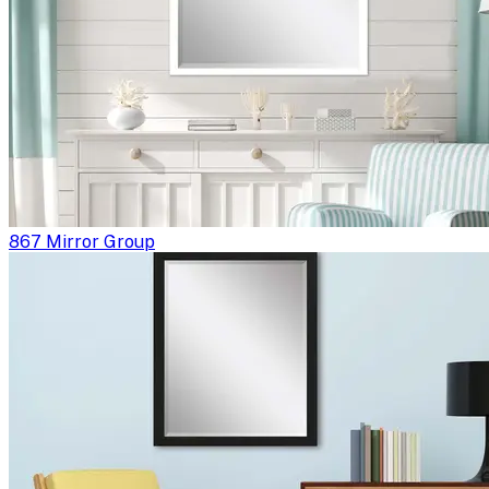
867 Mirror Group