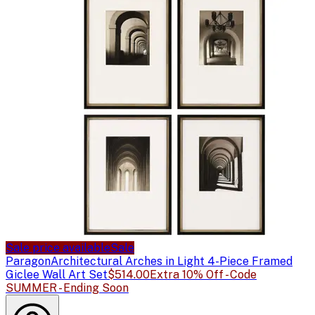
Sale price available
Sale
Paragon
Architectural Arches in Light 4-Piece Framed
Giclee Wall Art Set
$514.00
Extra 10% Off - Code
SUMMER - Ending Soon