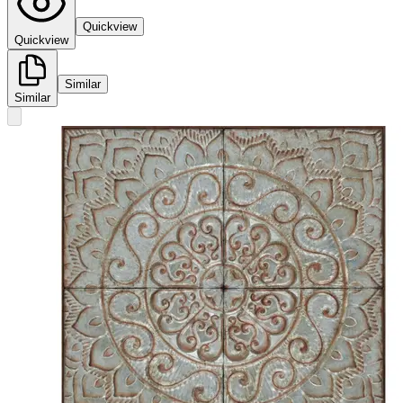
Quickview
Quickview
Similar
Similar