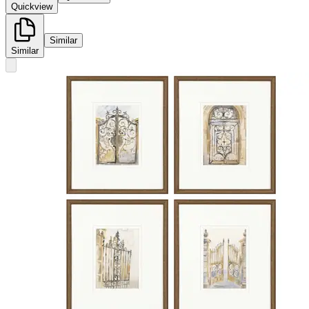
Quickview
Similar
Similar