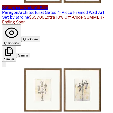
Sale price available
Sale
Paragon
Architectural Gates 4-Piece Framed Wall Art
Set by Jardine
$657.00
Extra 10% Off - Code SUMMER -
Ending Soon
Quickview
Quickview
Similar
Similar