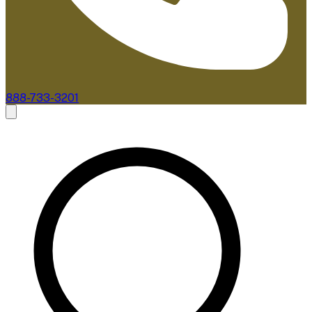
888-733-3201