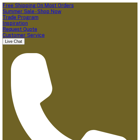
Free Shipping On Most Orders
Summer Sale - Shop Now
Trade Program
Inspiration
Request Quote
Customer Service
Live Chat