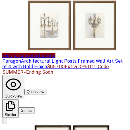
Sale price available
Sale
Paragon
Architectural Light Posts Framed Wall Art Set
of 4 with Gold Finish
$657.00
Extra 10% Off - Code
SUMMER - Ending Soon
Quickview
Quickview
Similar
Similar