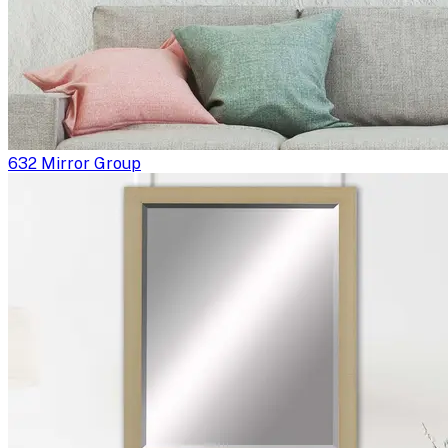
632 Mirror Group