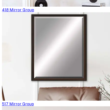
418 Mirror Group
517 Mirror Group