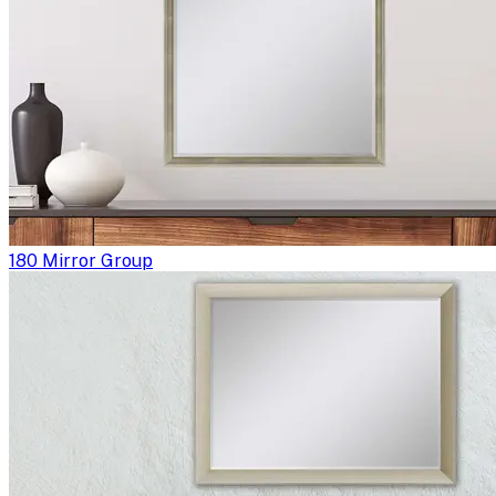
180 Mirror Group