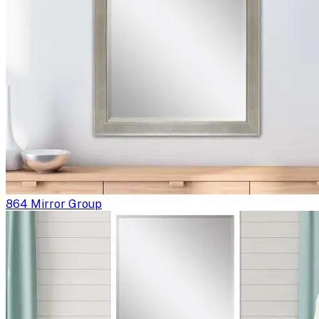
864 Mirror Group