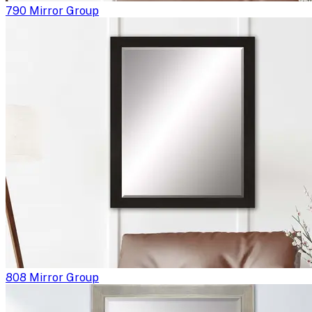
790 Mirror Group
808 Mirror Group