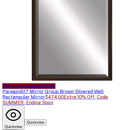
Sale price available
Sale
Paragon
517 Mirror Group Brown Silvered Wall
Rectangular Mirror
$474.00
Extra 10% Off - Code
SUMMER - Ending Soon
Quickview
Quickview