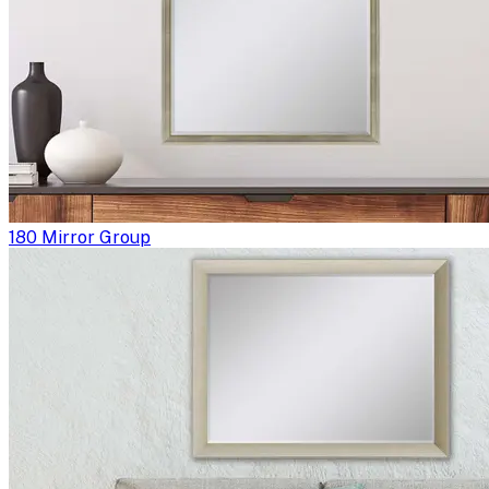
180 Mirror Group