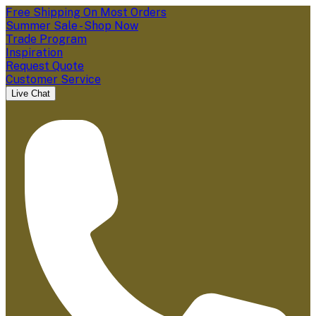
Free Shipping On Most Orders
Summer Sale - Shop Now
Trade Program
Inspiration
Request Quote
Customer Service
Live Chat