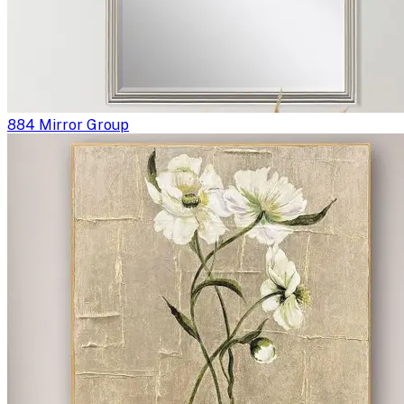
884 Mirror Group