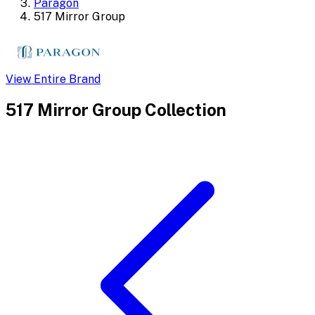
Paragon
517 Mirror Group
View Entire Brand
517 Mirror Group
Collection