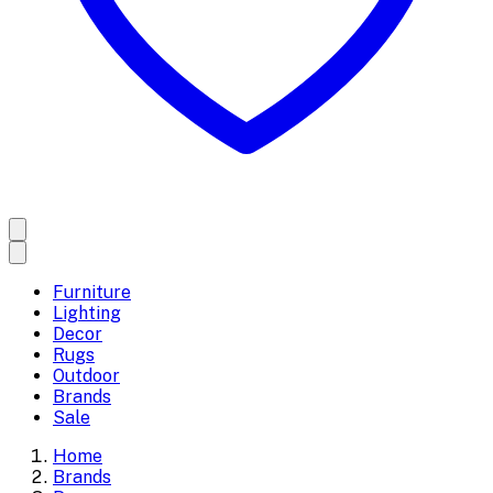
Furniture
Lighting
Decor
Rugs
Outdoor
Brands
Sale
Home
Brands