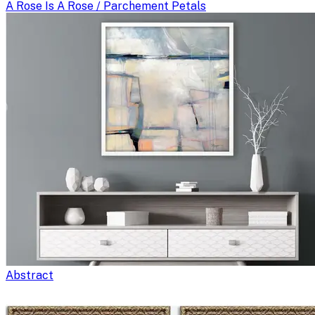
A Rose Is A Rose / Parchement Petals
Abstract