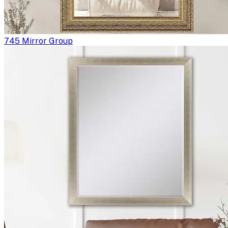
745 Mirror Group