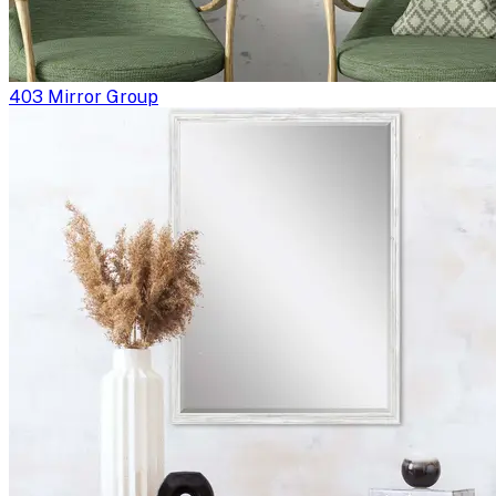
403 Mirror Group