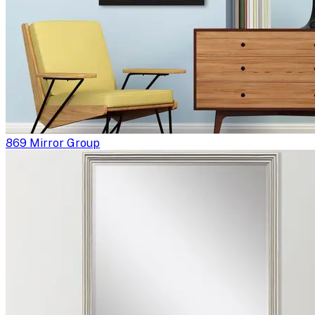
869 Mirror Group