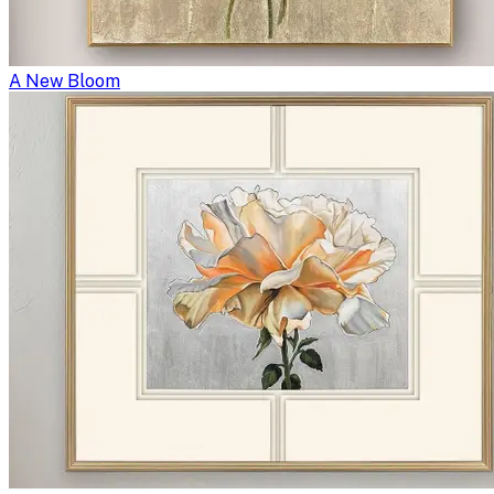
A New Bloom