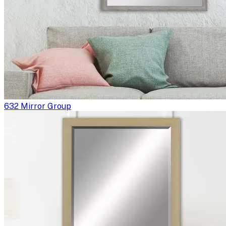
632 Mirror Group