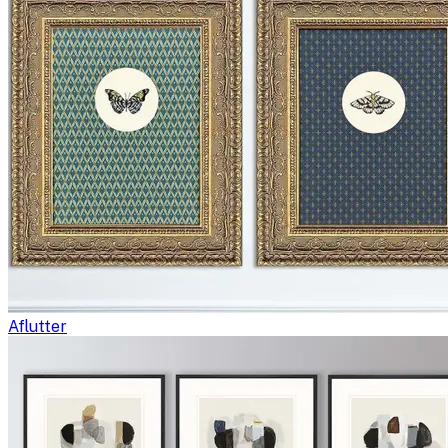
Aflutter