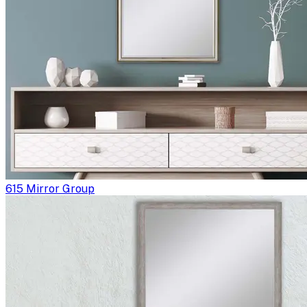
615 Mirror Group