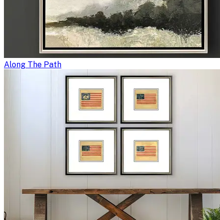
Along The Path