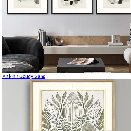
Aitkin / Goudy Sans