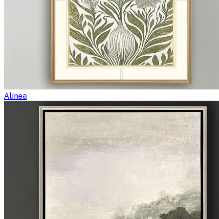
Alinea