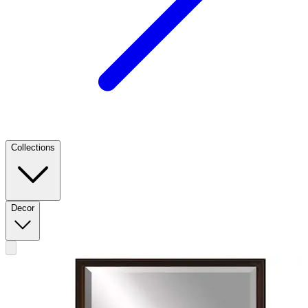
Collections
Decor