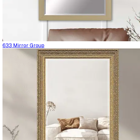
633 Mirror Group