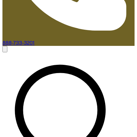
888-733-3201