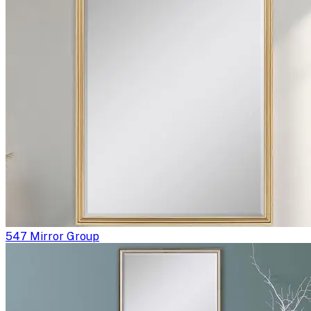
547 Mirror Group