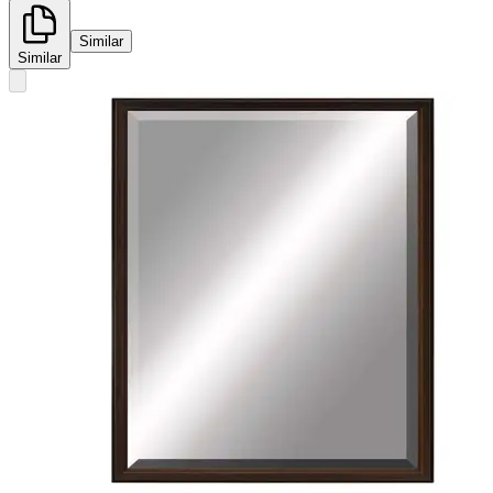
Similar
Similar