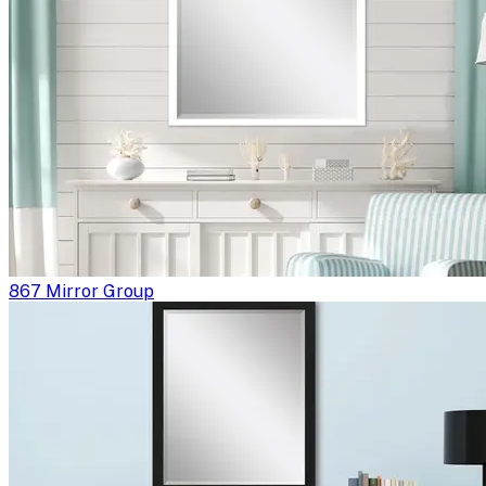
867 Mirror Group