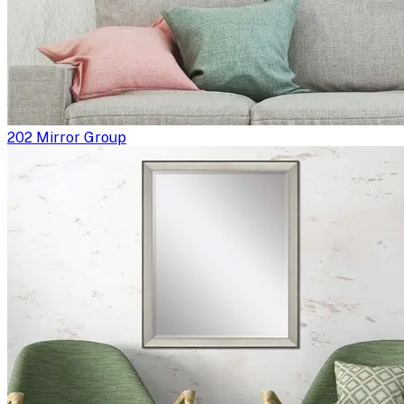
202 Mirror Group