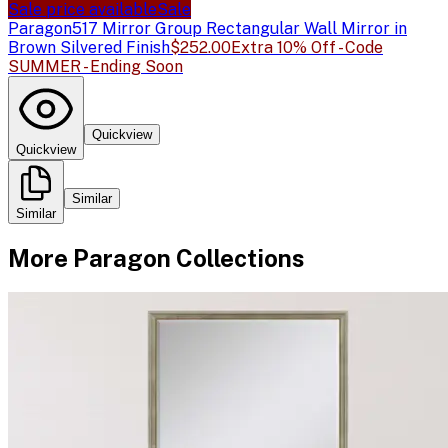
Sale price available
Sale
Paragon
517 Mirror Group Rectangular Wall Mirror in
Brown Silvered Finish
$252.00
Extra 10% Off - Code
SUMMER - Ending Soon
Quickview
Quickview
Similar
Similar
More
Paragon
Collections