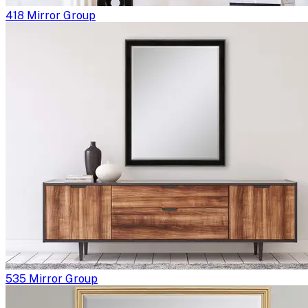
418 Mirror Group
535 Mirror Group