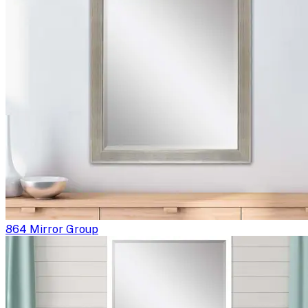
864 Mirror Group