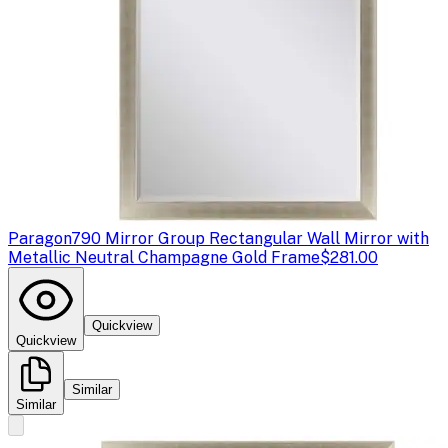
Paragon
790 Mirror Group Rectangular Wall Mirror with
Metallic Neutral Champagne Gold Frame
$281.00
Quickview
Quickview
Similar
Similar