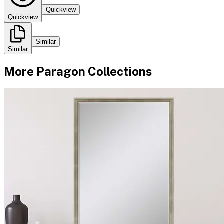
Quickview
Quickview
Similar
Similar
More
Paragon
Collections