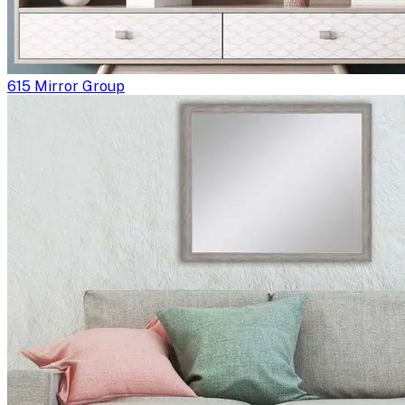
615 Mirror Group