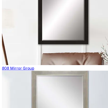
808 Mirror Group