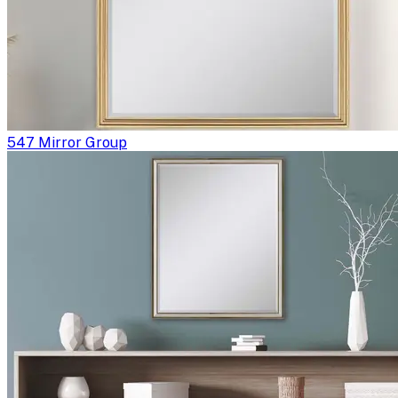
547 Mirror Group