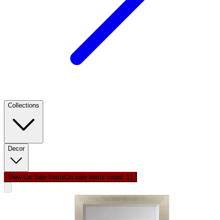
Collections
Decor
View On Sale Items
On sale items count: 1
1