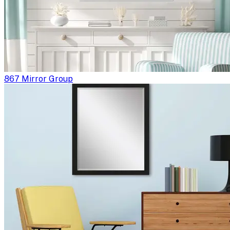
867 Mirror Group