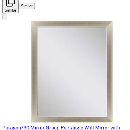
Similar
Similar
Paragon
790 Mirror Group Rectangle Wall Mirror with