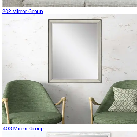
202 Mirror Group
403 Mirror Group