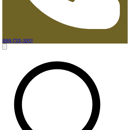
888-733-3201