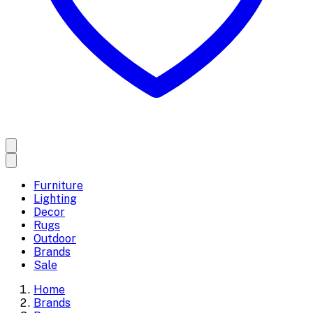
Furniture
Lighting
Decor
Rugs
Outdoor
Brands
Sale
Home
Brands