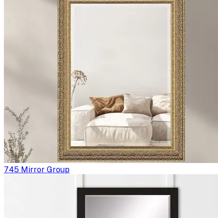
745 Mirror Group