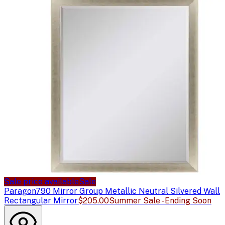
Sale price available
Sale
Paragon
790 Mirror Group Metallic Neutral Silvered Wall
Rectangular Mirror
$205.00
Summer Sale - Ending Soon