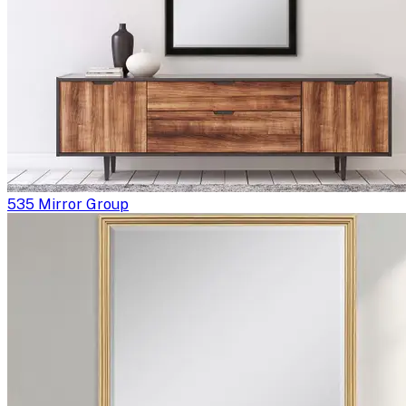
535 Mirror Group