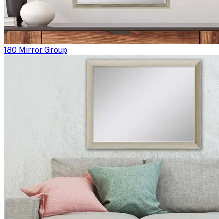
180 Mirror Group