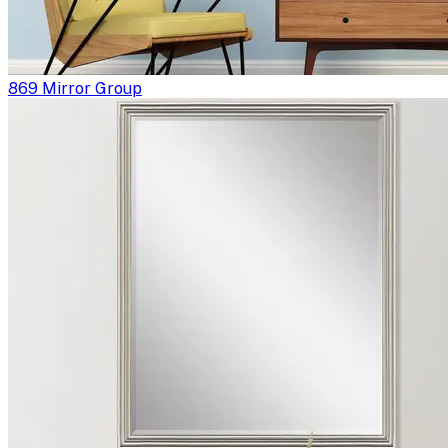
869 Mirror Group