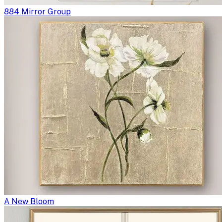
884 Mirror Group
A New Bloom