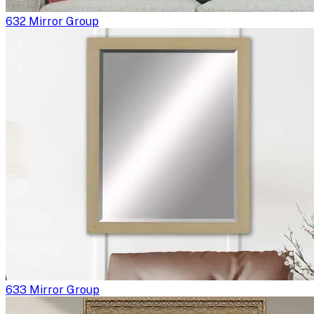
632 Mirror Group
633 Mirror Group