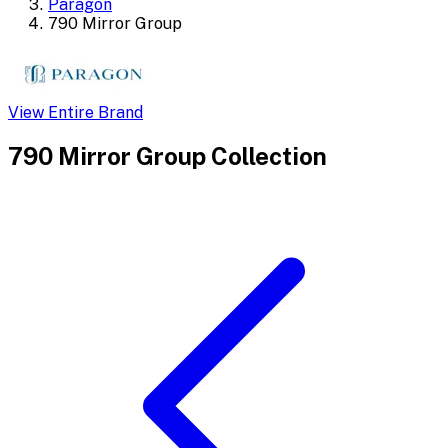
Paragon
790 Mirror Group
View Entire Brand
790 Mirror Group
Collection