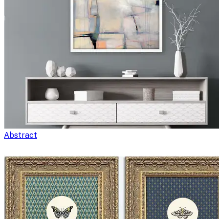
Abstract