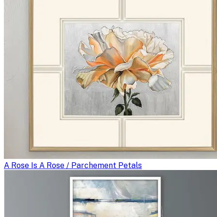
A Rose Is A Rose / Parchement Petals