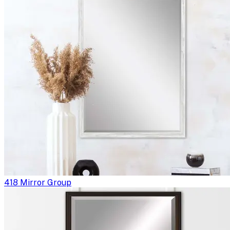
418 Mirror Group