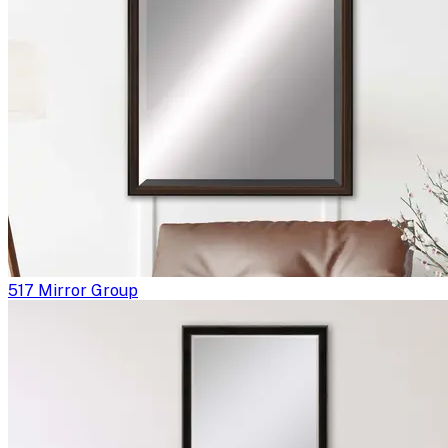
517 Mirror Group