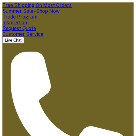
Free Shipping On Most Orders
Summer Sale - Shop Now
Trade Program
Inspiration
Request Quote
Customer Service
Live Chat