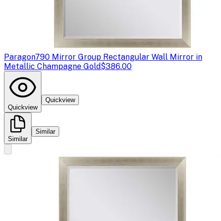
Paragon
790 Mirror Group Rectangular Wall Mirror in
Metallic Champagne Gold
$386.00
Quickview
Quickview
Similar
Similar