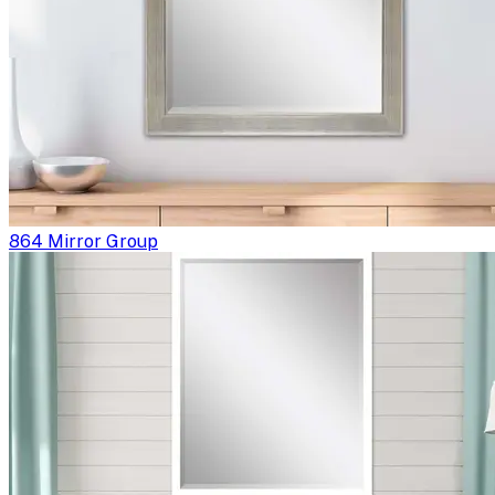
864 Mirror Group