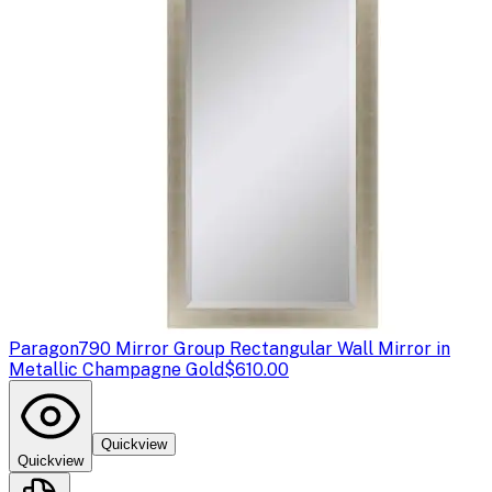
Paragon
790 Mirror Group Rectangular Wall Mirror in
Metallic Champagne Gold
$610.00
Quickview
Quickview