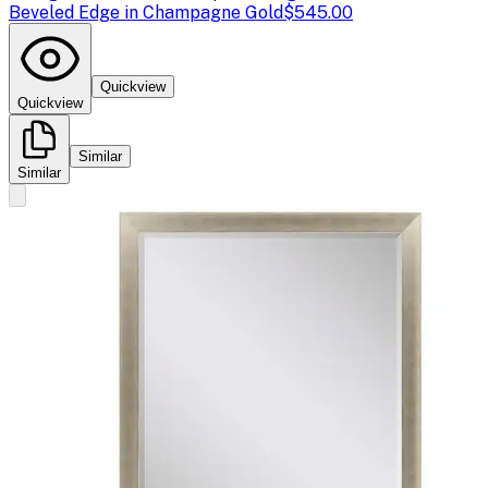
Beveled Edge in Champagne Gold
$545.00
Quickview
Quickview
Similar
Similar