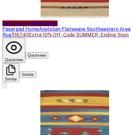
Sale price available
Sale
Pasargad Home
Anatolian Flatweave Southwestern Area
Rug
$167.40
Extra 10% Off - Code SUMMER - Ending Soon
Quickview
Quickview
Similar
Similar