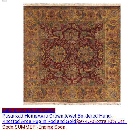
Sale price available
Sale
Pasargad Home
Agra Crown Jewel Bordered Hand-
Knotted Area Rug in Red and Gold
$974.20
Extra 10% Off -
Code SUMMER - Ending Soon