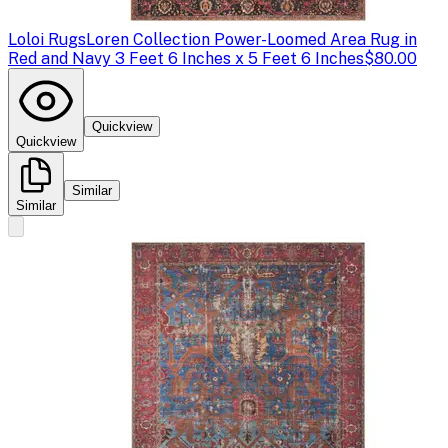
Loloi Rugs
Loren Collection Power-Loomed Area Rug in
Red and Navy 3 Feet 6 Inches x 5 Feet 6 Inches
$80.00
Quickview
Quickview
Similar
Similar