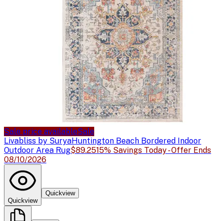
Sale price available
Sale
Livabliss by Surya
Huntington Beach Bordered Indoor
Outdoor Area Rug
$89.25
15% Savings Today - Offer Ends
08/10/2026
Quickview
Quickview