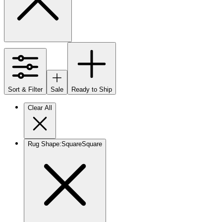
Sort & Filter
Sale
Ready to Ship
Clear All
Rug Shape
:
Square
Square