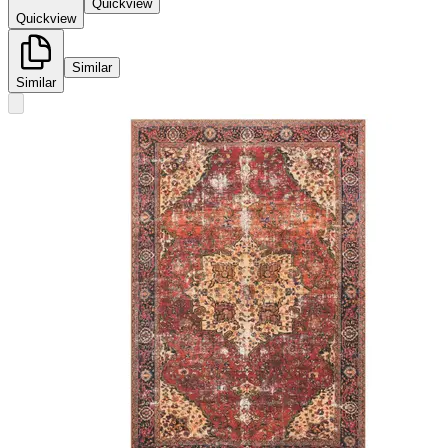
Quickview
Quickview
Similar
Similar