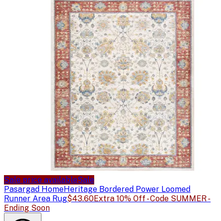
Sale price available
Sale
Pasargad Home
Heritage Bordered Power Loomed
Runner Area Rug
$43.60
Extra 10% Off - Code SUMMER -
Ending Soon