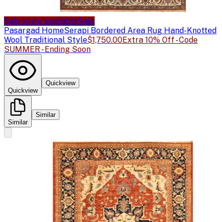
Sale price available
Sale
Pasargad Home
Serapi Bordered Area Rug Hand-Knotted
Wool Traditional Style
$1,750.00
Extra 10% Off - Code
SUMMER - Ending Soon
Quickview
Quickview
Similar
Similar