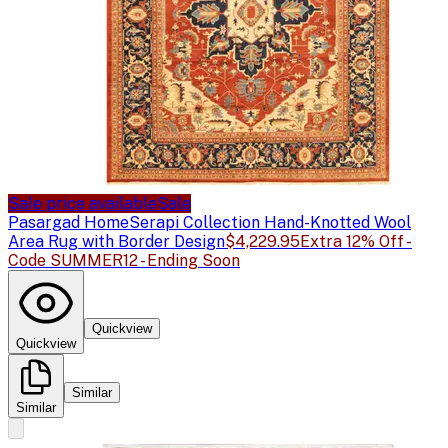
Sale price available
Sale
Pasargad Home
Serapi Collection Hand-Knotted Wool
Area Rug with Border Design
$4,229.95
Extra 12% Off -
Code SUMMER12 - Ending Soon
Quickview
Quickview
Similar
Similar