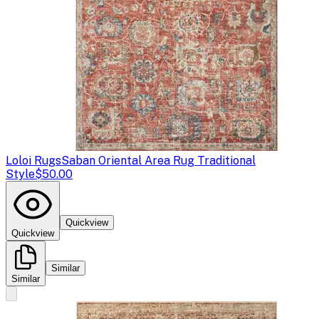
Loloi Rugs
Saban Oriental Area Rug Traditional
Style
$50.00
Quickview
Quickview
Similar
Similar