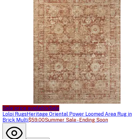
Sale price available
Sale
Loloi Rugs
Heritage Oriental Power Loomed Area Rug in
Brick Multi
$59.00
Summer Sale - Ending Soon