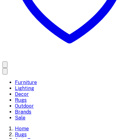
Furniture
Lighting
Decor
Rugs
Outdoor
Brands
Sale
Home
Rugs