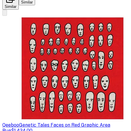
Similar
Similar
Qeeboo
Genetic Tales Faces on Red Graphic Area
Rug
$1,424.00