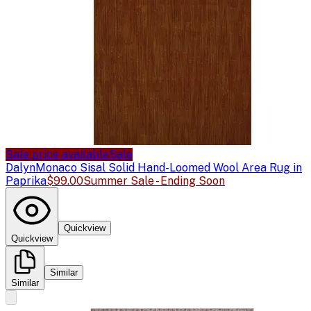
Sale price available
Sale
Dalyn
Monaco Sisal Solid Hand-Loomed Wool Area Rug in
Paprika
$99.00
Summer Sale - Ending Soon
Quickview
Quickview
Similar
Similar