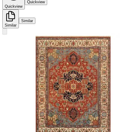
Quickview
Quickview
Similar
Similar