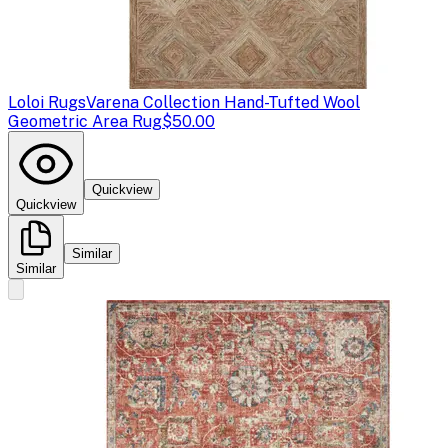
Loloi Rugs
Varena Collection Hand-Tufted Wool
Geometric Area Rug
$50.00
Quickview
Quickview
Similar
Similar