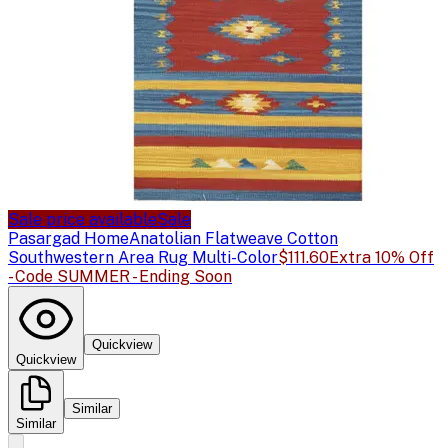
Sale price available
Sale
Pasargad Home
Anatolian Flatweave Cotton
Southwestern Area Rug Multi-Color
$111.60
Extra 10% Off
- Code SUMMER - Ending Soon
Quickview
Quickview
Similar
Similar