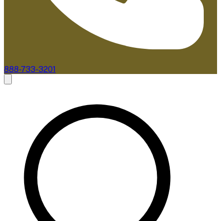
888-733-3201