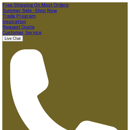
Free Shipping On Most Orders
Summer Sale - Shop Now
Trade Program
Inspiration
Request Quote
Customer Service
Live Chat