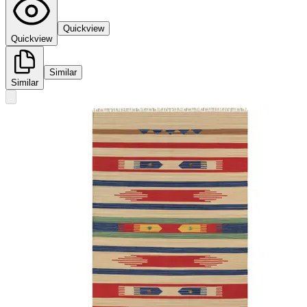
Quickview
Quickview
Similar
Similar