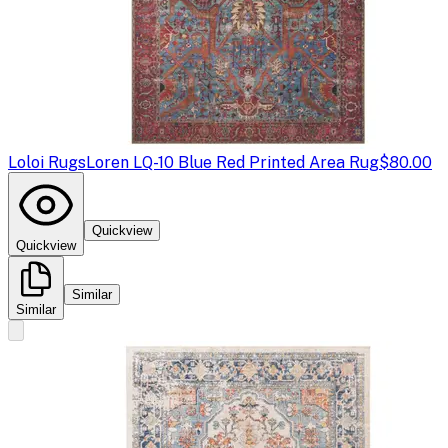
Loloi Rugs
Loren LQ-10 Blue Red Printed Area Rug
$80.00
Quickview
Quickview
Similar
Similar