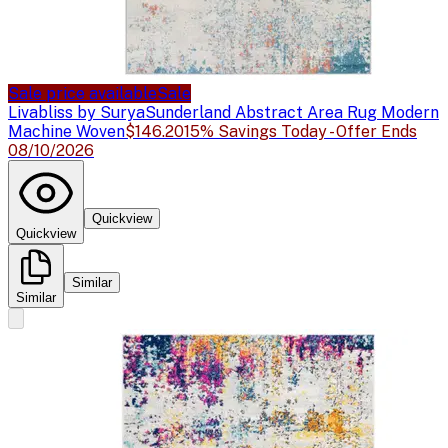
Sale price available
Sale
Livabliss by Surya
Sunderland Abstract Area Rug Modern
Machine Woven
$146.20
15% Savings Today - Offer Ends
08/10/2026
Quickview
Quickview
Similar
Similar