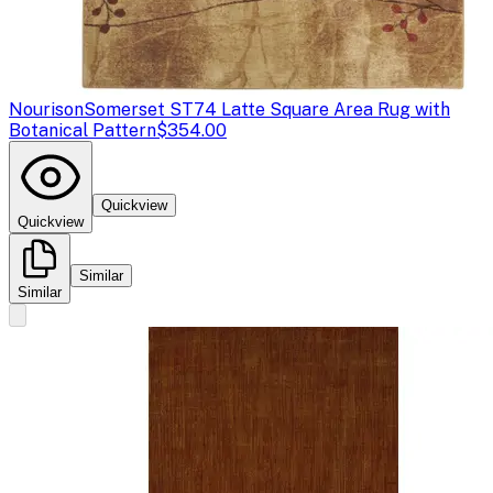
Nourison
Somerset ST74 Latte Square Area Rug with
Botanical Pattern
$354.00
Quickview
Quickview
Similar
Similar