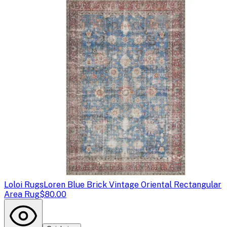
Loloi Rugs
Loren Blue Brick Vintage Oriental Rectangular
Area Rug
$80.00