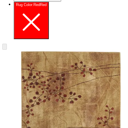
Rug Color
:
Red
Red