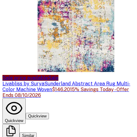
Sale price available
Sale
Livabliss by Surya
Sunderland Abstract Area Rug Multi-
Color Machine Woven
$146.20
15% Savings Today - Offer
Ends 08/10/2026
Quickview
Quickview
Similar