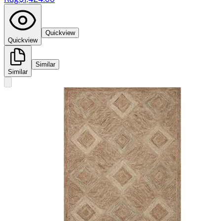
Quickview
Quickview
Similar
Similar