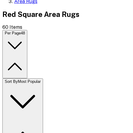
Area Rugs
Red Square Area Rugs
60
Items
Per Page
48
Sort By
Most Popular