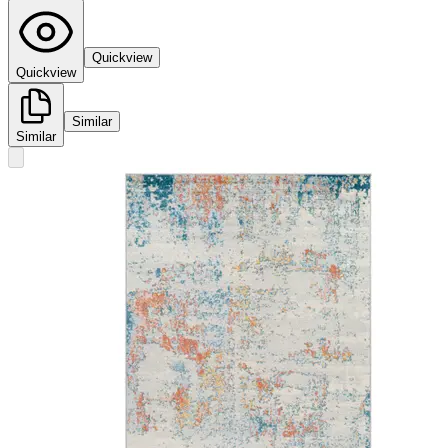
Quickview
Quickview
Similar
Similar