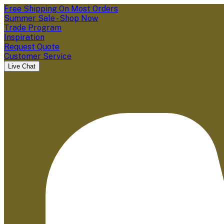
Free Shipping On Most Orders
Summer Sale - Shop Now
Trade Program
Inspiration
Request Quote
Customer Service
Live Chat