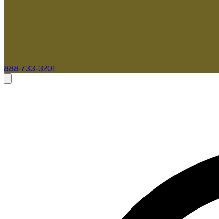
888-733-3201