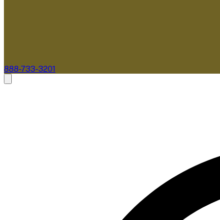
888-733-3201