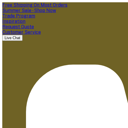
Free Shipping On Most Orders
Summer Sale - Shop Now
Trade Program
Inspiration
Request Quote
Customer Service
Live Chat