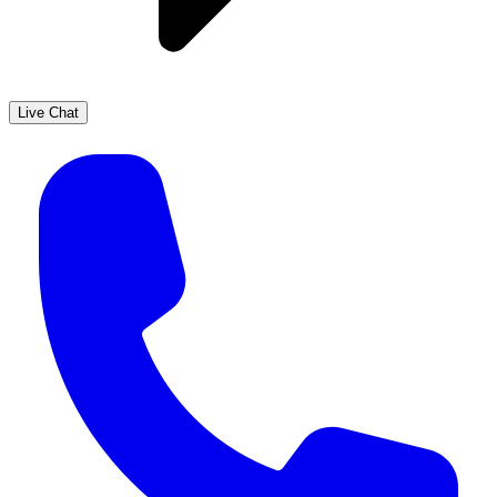
Live Chat