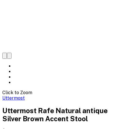
Click to Zoom
Uttermost
Uttermost Rafe Natural antique
Silver Brown Accent Stool