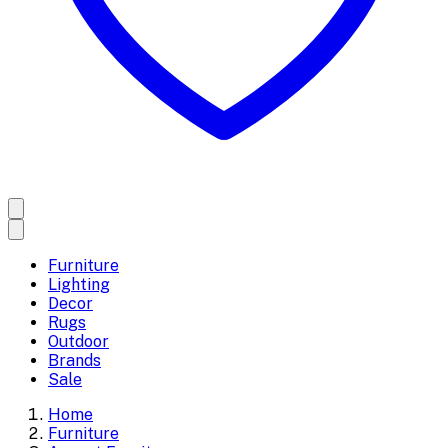
Furniture
Lighting
Decor
Rugs
Outdoor
Brands
Sale
Home
Furniture