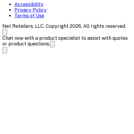
Accessibility
Privacy Policy
Terms of Use
Net Retailers, LLC. Copyright 2026. All rights reserved.
Chat now with a product specialist to assist with quotes
or product questions.