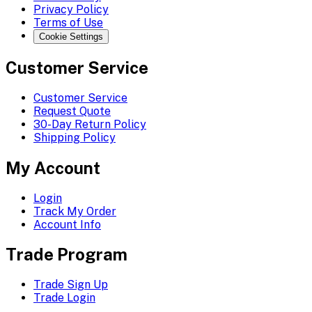
Privacy Policy
Terms of Use
Cookie Settings
Customer Service
Customer Service
Request Quote
30-Day Return Policy
Shipping Policy
My Account
Login
Track My Order
Account Info
Trade Program
Trade Sign Up
Trade Login