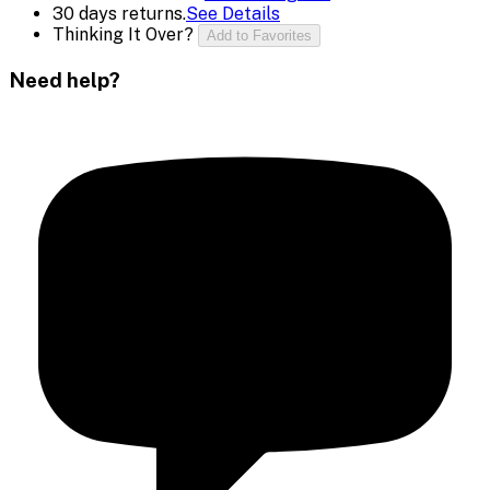
30 days returns.
See Details
Thinking It Over?
Add to Favorites
Need help?