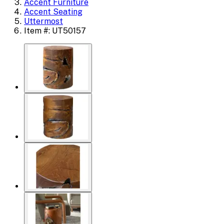
Accent Furniture
Accent Seating
Uttermost
Item #: UT50157