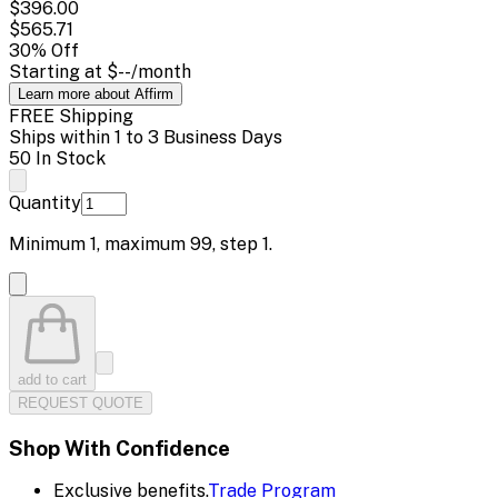
$396.00
$565.71
30
% Off
Starting at
$--
/month
Learn more about Affirm
FREE Shipping
Ships within 1 to 3 Business Days
50 In Stock
Quantity
Minimum
1
, maximum
99
, step
1
.
add to cart
REQUEST QUOTE
Shop With Confidence
Exclusive benefits.
Trade Program