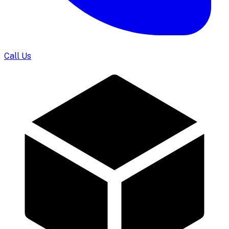
Call Us