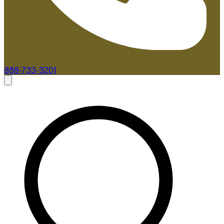
888-733-3201