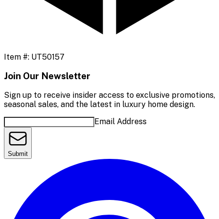
Item #:
UT50157
Join Our Newsletter
Sign up to receive insider access to exclusive promotions,
seasonal sales, and the latest in luxury home design.
Email Address
Submit