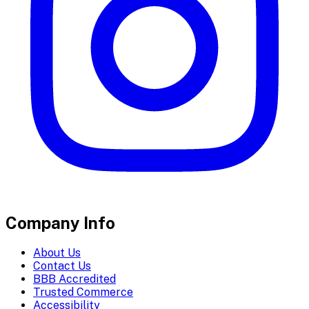
Company Info
About Us
Contact Us
BBB Accredited
Trusted Commerce
Accessibility