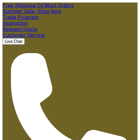
Free Shipping On Most Orders
Summer Sale - Shop Now
Trade Program
Inspiration
Request Quote
Customer Service
Live Chat