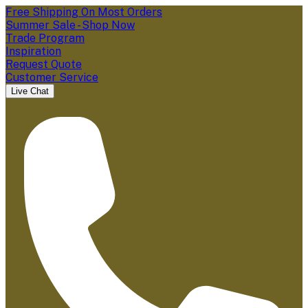
Free Shipping On Most Orders
Summer Sale - Shop Now
Trade Program
Inspiration
Request Quote
Customer Service
Live Chat