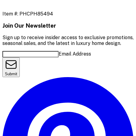
Item #:
PHCPH85494
Join Our Newsletter
Sign up to receive insider access to exclusive promotions,
seasonal sales, and the latest in luxury home design.
Email Address
Submit