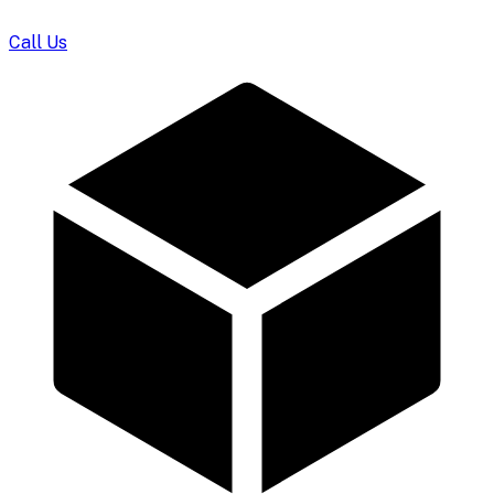
Call Us