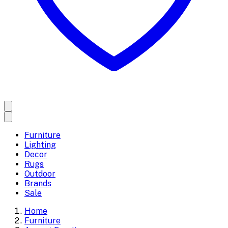
Furniture
Lighting
Decor
Rugs
Outdoor
Brands
Sale
Home
Furniture