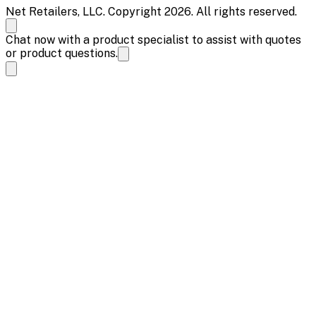
Net Retailers, LLC. Copyright 2026. All rights reserved.
Chat now with a product specialist to assist with quotes
or product questions.