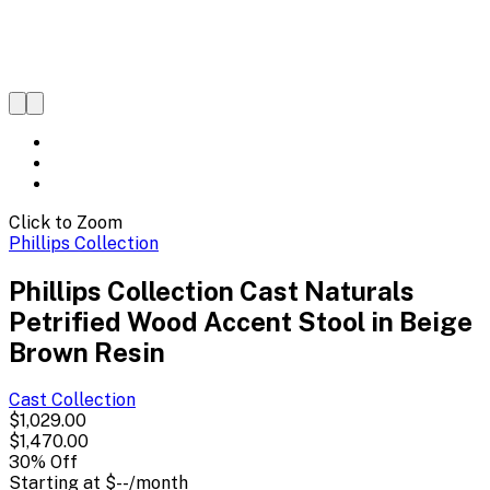
Click to Zoom
Phillips Collection
Phillips Collection Cast Naturals
Petrified Wood Accent Stool in Beige
Brown Resin
Cast
Collection
$1,029.00
$1,470.00
30
% Off
Starting at
$--
/month