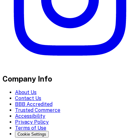
Company Info
About Us
Contact Us
BBB Accredited
Trusted Commerce
Accessibility
Privacy Policy
Terms of Use
Cookie Settings