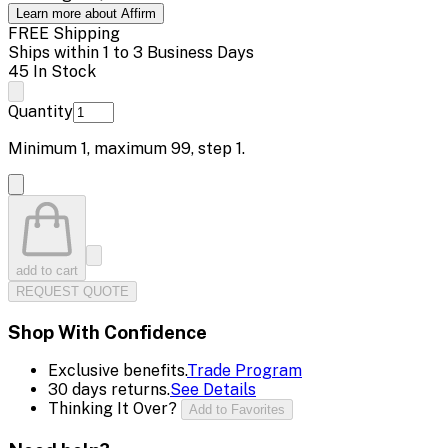
Learn more about Affirm
FREE Shipping
Ships within 1 to 3 Business Days
45 In Stock
Quantity
Minimum
1
, maximum
99
, step
1
.
add to cart
REQUEST QUOTE
Shop With Confidence
Exclusive benefits.
Trade Program
30 days returns.
See Details
Thinking It Over?
Add to Favorites