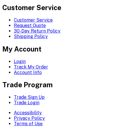
Customer Service
Customer Service
Request Quote
30-Day Return Policy
Shipping Policy
My Account
Login
Track My Order
Account Info
Trade Program
Trade Sign Up
Trade Login
Accessibility
Privacy Policy
Terms of Use