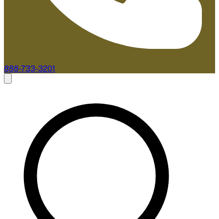
888-733-3201