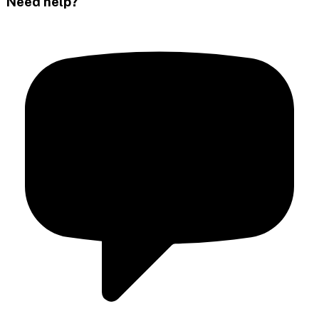
Need help?