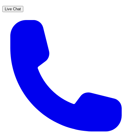
Live Chat