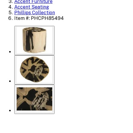
Accent Furniture
Accent Seating
Phillips Collection
Item #: PHCPH85494