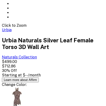
Click to Zoom
Urbia
Urbia Naturals Silver Leaf Female
Torso 3D Wall Art
Naturals
Collection
$499.00
$712.86
30
% Off
Starting at
$--
/month
Learn more about Affirm
Change
Color
: