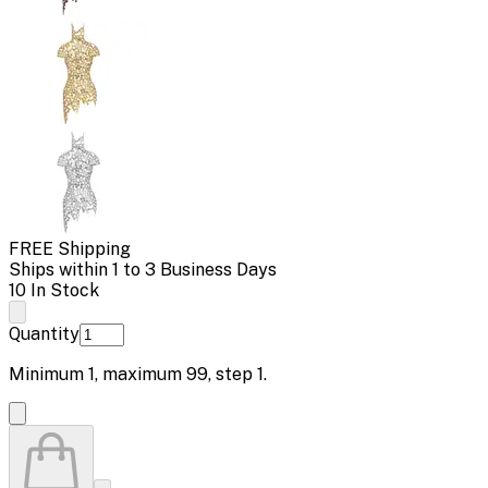
FREE Shipping
Ships within 1 to 3 Business Days
10 In Stock
Quantity
Minimum
1
, maximum
99
, step
1
.