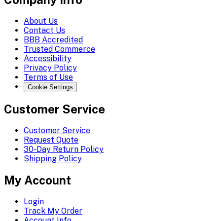
About Us
Contact Us
BBB Accredited
Trusted Commerce
Accessibility
Privacy Policy
Terms of Use
Cookie Settings
Customer Service
Customer Service
Request Quote
30-Day Return Policy
Shipping Policy
My Account
Login
Track My Order
Account Info