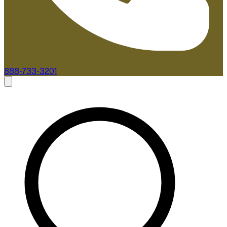
888-733-3201