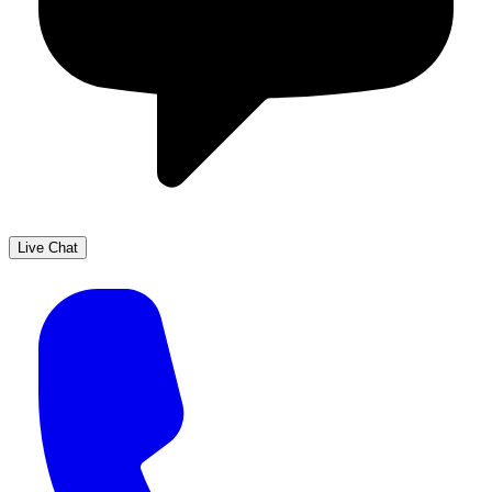
Live Chat