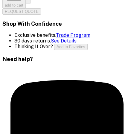
add to cart
REQUEST QUOTE
Shop With Confidence
Exclusive benefits.
Trade Program
30 days returns.
See Details
Thinking It Over?
Add to Favorites
Need help?