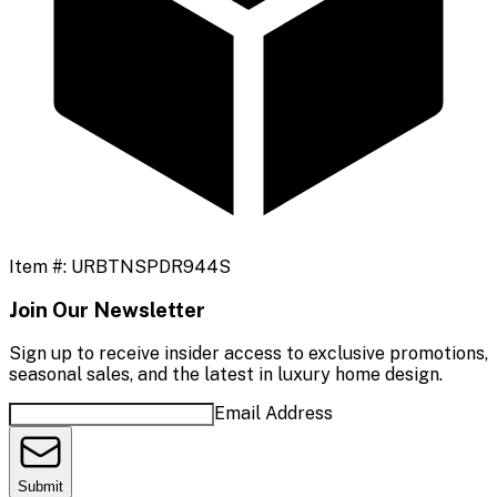
Item #:
URBTNSPDR944S
Join Our Newsletter
Sign up to receive insider access to exclusive promotions,
seasonal sales, and the latest in luxury home design.
Email Address
Submit