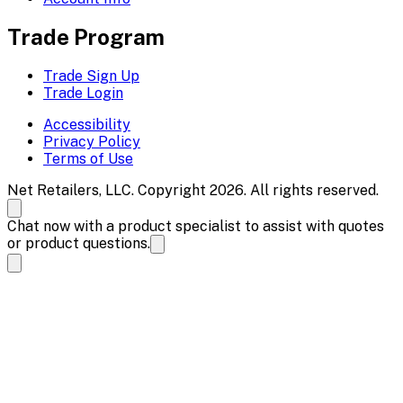
Trade Program
Trade Sign Up
Trade Login
Accessibility
Privacy Policy
Terms of Use
Net Retailers, LLC. Copyright 2026. All rights reserved.
Chat now with a product specialist to assist with quotes
or product questions.