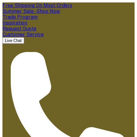
Free Shipping On Most Orders
Summer Sale - Shop Now
Trade Program
Inspiration
Request Quote
Customer Service
Live Chat