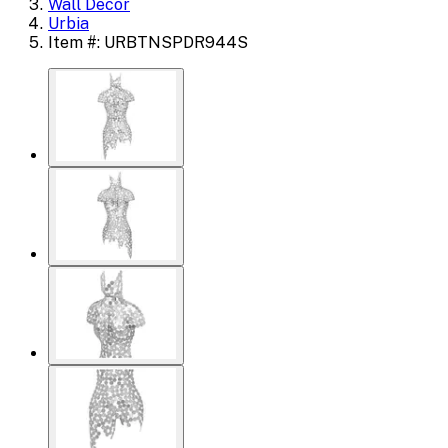
Wall Decor
Urbia
Item #: URBTNSPDR944S