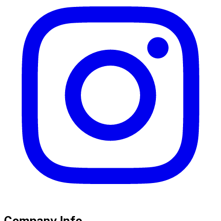
Company Info