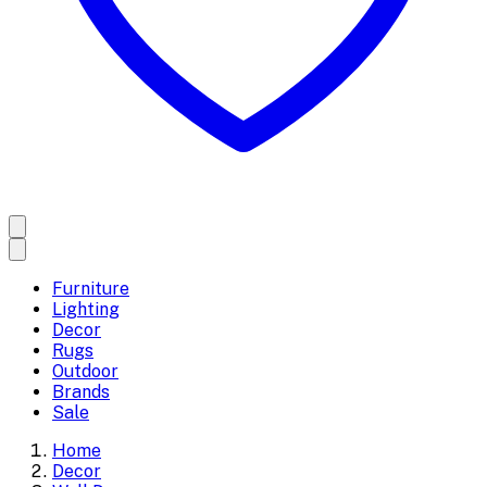
Furniture
Lighting
Decor
Rugs
Outdoor
Brands
Sale
Home
Decor