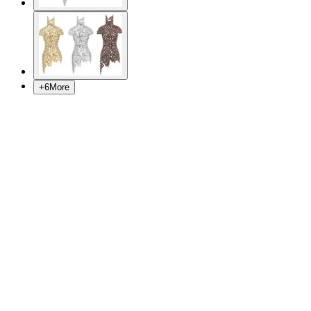
+
6
More