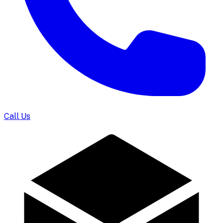
Call Us