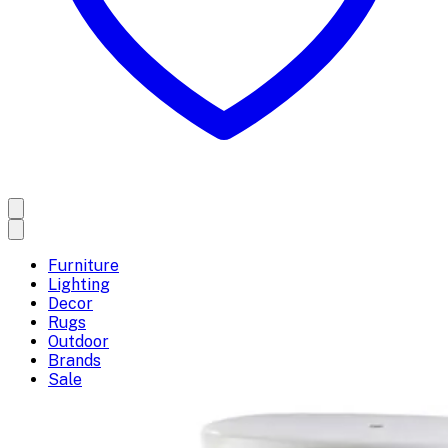
Furniture
Lighting
Decor
Rugs
Outdoor
Brands
Sale