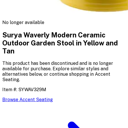
No longer available
Surya Waverly Modern Ceramic
Outdoor Garden Stool in Yellow and
Tan
This product has been discontinued and is no longer
available for purchase. Explore similar styles and
alternatives below, or continue shopping in
Accent
Seating
.
Item #:
SYWAV329M
Browse
Accent Seating