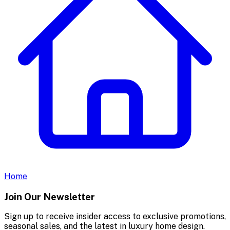
Home
Join Our Newsletter
Sign up to receive insider access to exclusive promotions,
seasonal sales, and the latest in luxury home design.