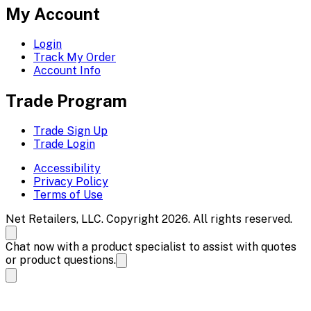
My Account
Login
Track My Order
Account Info
Trade Program
Trade Sign Up
Trade Login
Accessibility
Privacy Policy
Terms of Use
Net Retailers, LLC. Copyright 2026. All rights reserved.
Chat now with a product specialist to assist with quotes
or product questions.