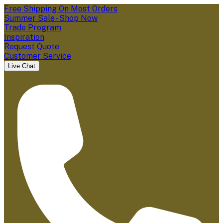
Free Shipping On Most Orders
Summer Sale - Shop Now
Trade Program
Inspiration
Request Quote
Customer Service
Live Chat