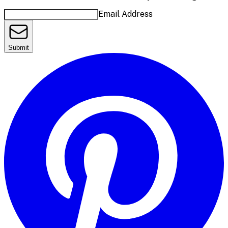
Email Address
Submit