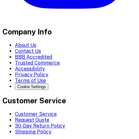
Company Info
About Us
Contact Us
BBB Accredited
Trusted Commerce
Accessibility
Privacy Policy
Terms of Use
Cookie Settings
Customer Service
Customer Service
Request Quote
30-Day Return Policy
Shipping Policy