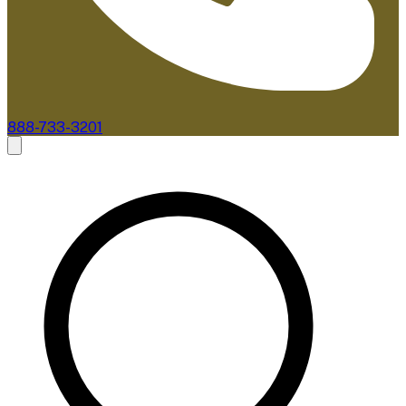
888-733-3201