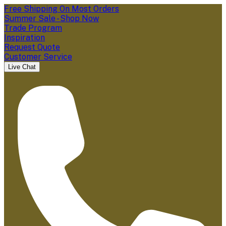
Free Shipping On Most Orders
Summer Sale - Shop Now
Trade Program
Inspiration
Request Quote
Customer Service
Live Chat