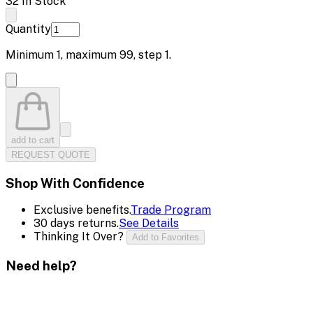
32 In Stock
Quantity
Minimum
1
, maximum
99
, step
1
.
add to cart
REQUEST QUOTE
Shop With Confidence
Exclusive benefits.
Trade Program
30 days returns.
See Details
Thinking It Over?
Add to Favorites
Need help?