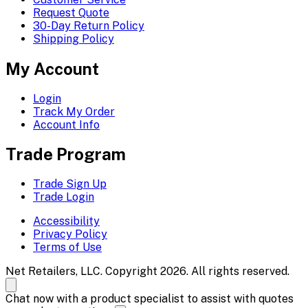
Request Quote
30-Day Return Policy
Shipping Policy
My Account
Login
Track My Order
Account Info
Trade Program
Trade Sign Up
Trade Login
Accessibility
Privacy Policy
Terms of Use
Net Retailers, LLC. Copyright 2026. All rights reserved.
Chat now with a product specialist to assist with quotes