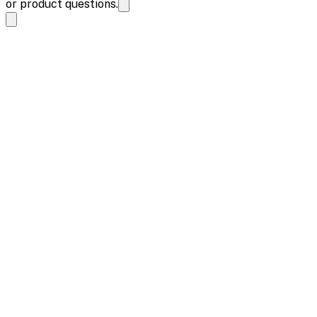
or product questions.