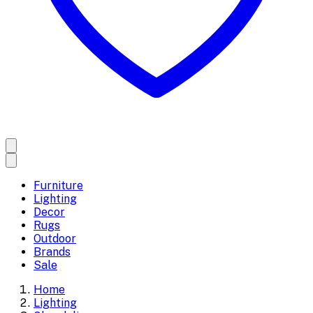
Furniture
Lighting
Decor
Rugs
Outdoor
Brands
Sale
Home
Lighting