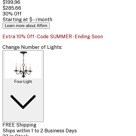
$199.96
$285.66
30
% Off
Starting at
$--
/month
Learn more about Affirm
Extra 10% Off - Code SUMMER - Ending Soon
Change
Number of Lights
:
Four-Light
FREE Shipping
Ships within 1 to 2 Business Days