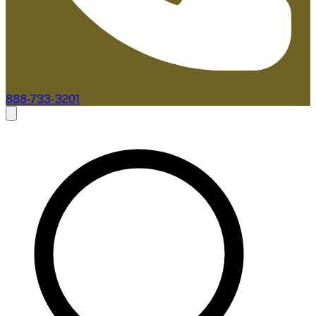
888-733-3201