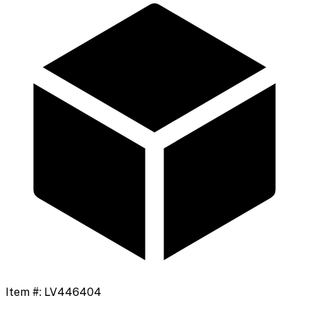
Item #:
LV446404