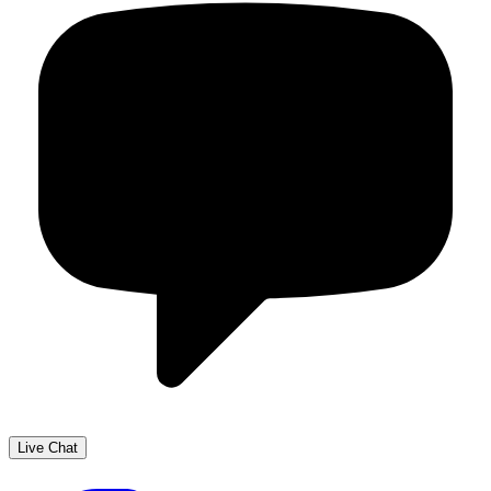
Live Chat