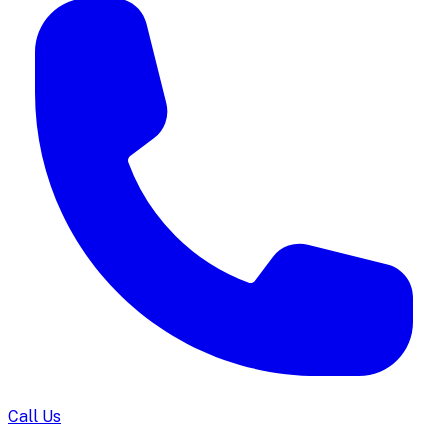
Call Us