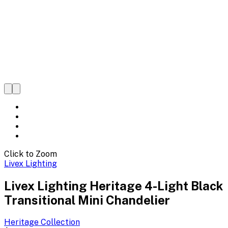
Click to Zoom
Livex Lighting
Livex Lighting Heritage 4-Light Black
Transitional Mini Chandelier
Heritage
Collection