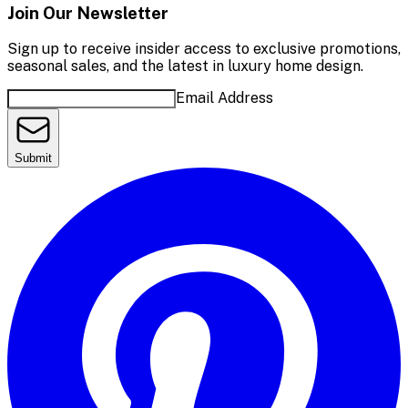
Join Our Newsletter
Sign up to receive insider access to exclusive promotions,
seasonal sales, and the latest in luxury home design.
Email Address
Submit