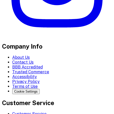
Company Info
About Us
Contact Us
BBB Accredited
Trusted Commerce
Accessibility
Privacy Policy
Terms of Use
Cookie Settings
Customer Service
Customer Service