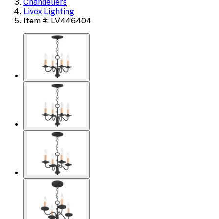
Chandeliers
Livex Lighting
Item #: LV446404