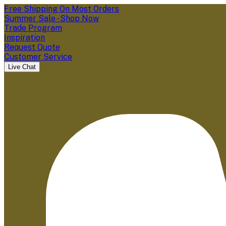
Free Shipping On Most Orders
Summer Sale - Shop Now
Trade Program
Inspiration
Request Quote
Customer Service
Live Chat