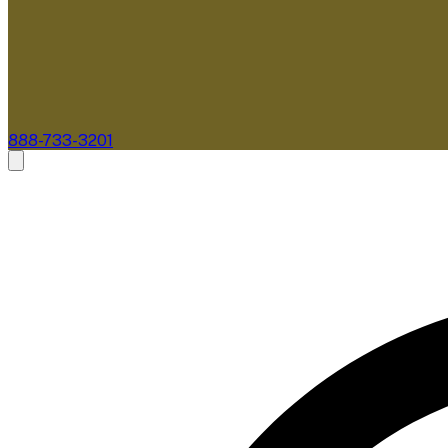
888-733-3201