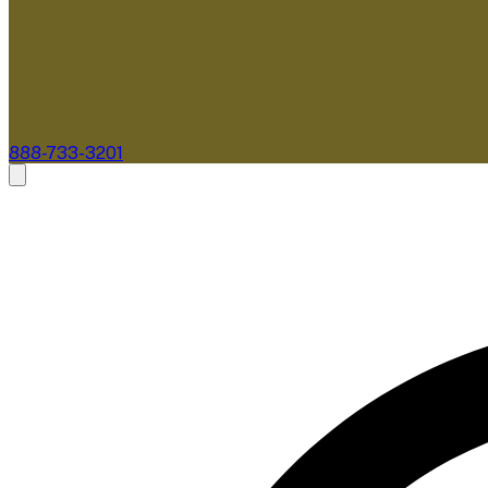
888-733-3201