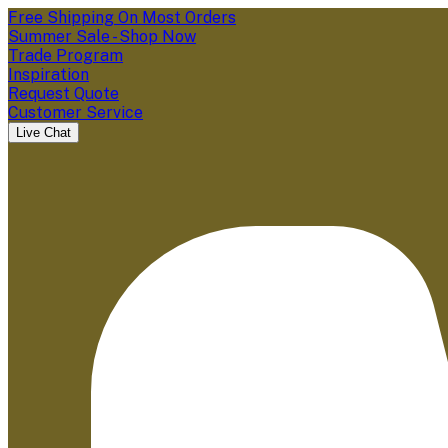
Free Shipping On Most Orders
Summer Sale - Shop Now
Trade Program
Inspiration
Request Quote
Customer Service
Live Chat